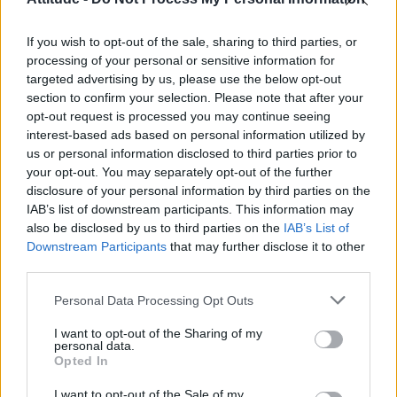
Model Christian Hogue adresses Pedro Pascal ‘boyfriend’
rumours
If you wish to opt-out of the sale, sharing to third parties, or
Olympic skier Gus Kenworthy announces engagement to
boyfriend Andrew Rigby
processing of your personal or sensitive information for
targeted advertising by us, please use the below opt-out
First look at Denise Welch in Benidorm is Murder
section to confirm your selection. Please note that after your
(EXCLUSIVE)
opt-out request is processed you may continue seeing
interest-based ads based on personal information utilized by
William Orbit, producer behind Madonna’s Ray of Light,
dies aged 69
us or personal information disclosed to third parties prior to
your opt-out. You may separately opt-out of the further
disclosure of your personal information by third parties on the
IAB’s list of downstream participants. This information may
also be disclosed by us to third parties on the
IAB’s List of
Downstream Participants
that may further disclose it to other
Attitude
third parties.
News
Personal Data Processing Opt Outs
Culture
Style
I want to opt-out of the Sharing of my
personal data.
Life
Opted In
Newsletter
I want to opt-out of the Sale of my