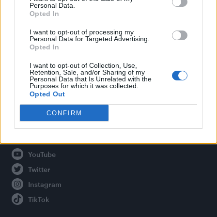
Personal Data.
Opted In
Legal
I want to opt-out of processing my
Personal Data for Targeted Advertising.
Opted In
Privacy Policy
About Attitude UK
I want to opt-out of Collection, Use,
Retention, Sale, and/or Sharing of my
Adjust Your Privacy Preferences
Personal Data that Is Unrelated with the
Purposes for which it was collected.
Opted Out
CONFIRM
Connect With Us
Facebook
YouTube
Twitter
Instagram
TikTok