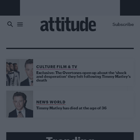
Skip to main content
Subscribe
CULTURE FILM & TV
Exclusive: The Overtones open up about the ‘shock
and desperation’ they felt following Timmy Matley’s
death
NEWS WORLD
Timmy Matley has died at the age of 36