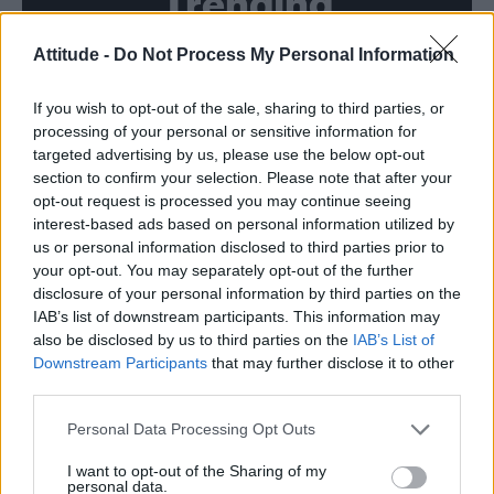
Trending
Attitude -
Do Not Process My Personal Information
Róisín Murphy criticises Madonna for supporting
transgender people
If you wish to opt-out of the sale, sharing to third parties, or
Model Christian Hogue adresses Pedro Pascal ‘boyfriend’
rumours
processing of your personal or sensitive information for
targeted advertising by us, please use the below opt-out
Olympic skier Gus Kenworthy announces engagement to
section to confirm your selection. Please note that after your
boyfriend Andrew Rigby
opt-out request is processed you may continue seeing
interest-based ads based on personal information utilized by
The Pussycat Dolls add first-ever Brazil stadium date to
reunion tour
us or personal information disclosed to third parties prior to
your opt-out. You may separately opt-out of the further
TikTok blames ‘error’ that allowed Perez Hilton livestream to
disclosure of your personal information by third parties on the
continue for 15 minutes
IAB’s list of downstream participants. This information may
also be disclosed by us to third parties on the
IAB’s List of
Downstream Participants
that may further disclose it to other
third parties.
Attitude
Personal Data Processing Opt Outs
News
I want to opt-out of the Sharing of my
personal data.
Culture