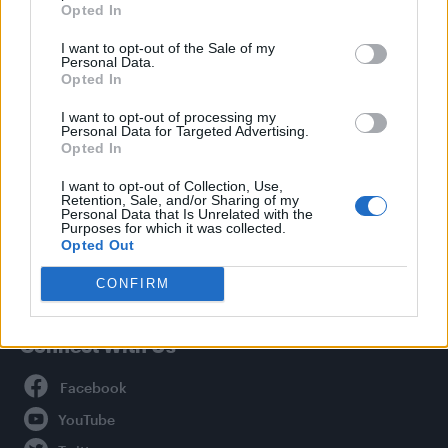
Opted In
Style
I want to opt-out of the Sale of my
Life
Personal Data.
Newsletter
Opted In
I want to opt-out of processing my
Personal Data for Targeted Advertising.
Opted In
Legal
I want to opt-out of Collection, Use,
Retention, Sale, and/or Sharing of my
Privacy Policy
Personal Data that Is Unrelated with the
About Attitude UK
Purposes for which it was collected.
Opted Out
Adjust Your Privacy Preferences
CONFIRM
Connect With Us
Facebook
YouTube
Twitter