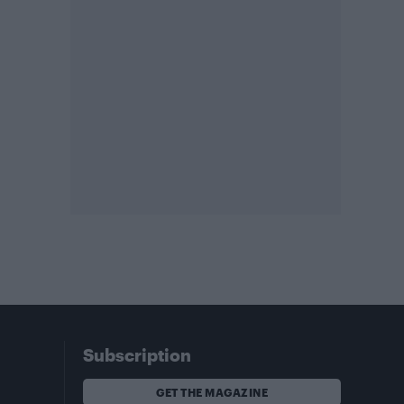
Subscription
GET THE MAGAZINE