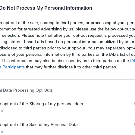
criticism: ‘Halsey is very opinionated and s
Do Not Process My Personal Information
am I’
to opt-out of the sale, sharing to third parties, or processing of your per
formation for targeted advertising by us, please use the below opt-out s
r selection. Please note that after your opt-out request is processed y
eing interest-based ads based on personal information utilized by us or
disclosed to third parties prior to your opt-out. You may separately opt-
losure of your personal information by third parties on the IAB’s list of
CULTURE FILM & TV
. This information may also be disclosed by us to third parties on the
IA
Participants
that may further disclose it to other third parties.
Halsey calls out Demi Lovato for presentin
bisexuality as ‘taboo’, Demi responds
l Data Processing Opt Outs
o opt-out of the Sharing of my personal data.
In
o opt-out of the Sale of my Personal Data.
In