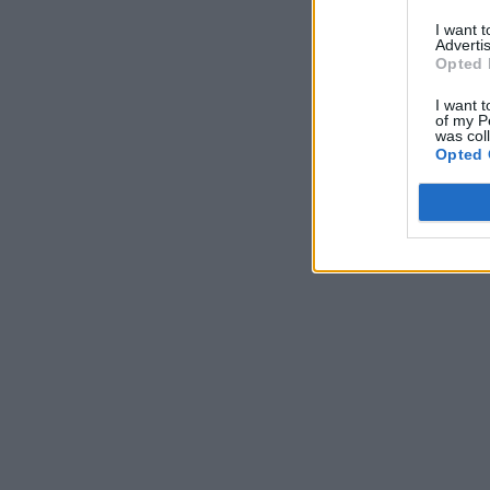
I want 
Advertis
Opted 
I want t
of my P
was col
Opted 