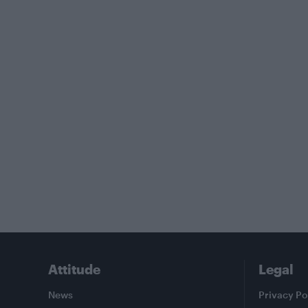
Attitude
Legal
News
Privacy Po