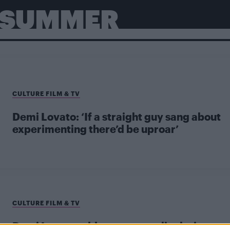
E SUMMER
CULTURE FILM & TV
Demi Lovato: ‘If a straight guy sang about
experimenting there’d be uproar’
CULTURE FILM & TV
Demi Lovato addresses sexuality lyric