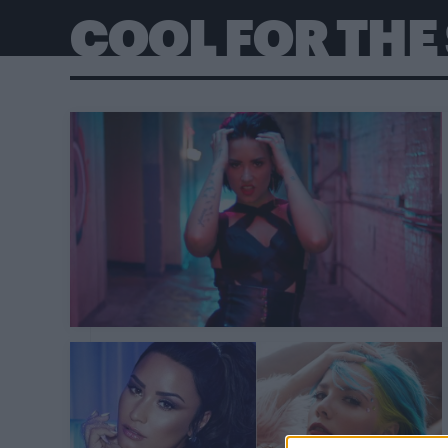
COOL FOR TH