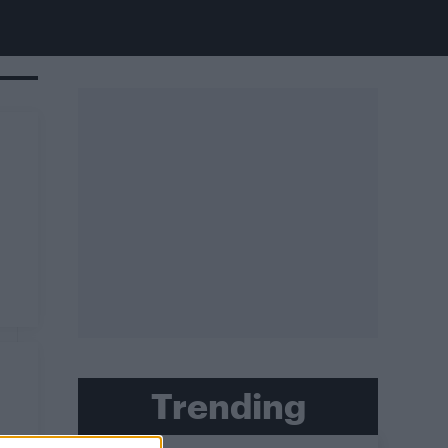
Trending