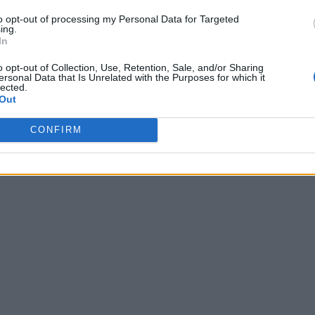
to opt-out of processing my Personal Data for Targeted
ing.
In
o opt-out of Collection, Use, Retention, Sale, and/or Sharing
ersonal Data that Is Unrelated with the Purposes for which it
lected.
Out
CONFIRM