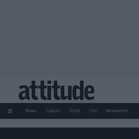
News
Culture
Style
Life
Newsletter