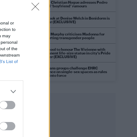
Model Christian Hogue adresses Pedro
o
Pascal ‘boyfriend’ rumours
First look at Denise Welch in Benidorm is
Murder (EXCLUSIVE)
sonal or
ection to
Róisín Murphy criticises Madonna for
ou may
supporting transgender people
 personal
out of the
Liverpool to honour The Vivienne with
permanent life-size statue in city’s Pride
 downstream
Quarter (EXCLUSIVE)
B’s List of
g
Pro-trans groups challenge EHRC
guidance on single-sex spaces as rules
come into force