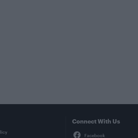
Connect With Us
Facebook
licy