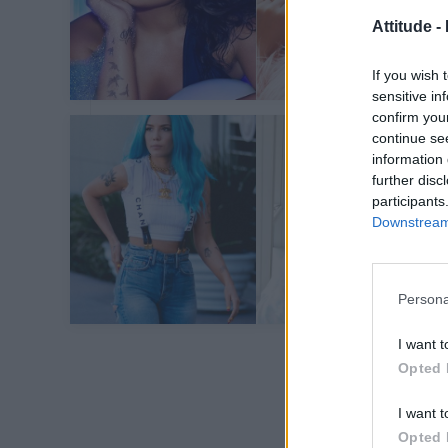
Attitude -
If you wish 
sensitive in
confirm you
continue se
information 
further disc
participants
Downstream 
Persona
I want t
Opted 
I want t
Opted 