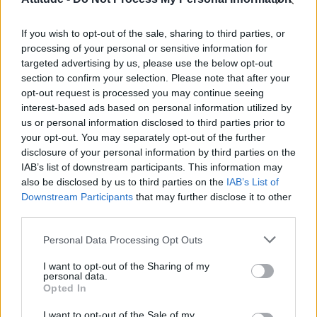
Obsession star Richard Armitage on coming out, his
sexuality and male partner
If you wish to opt-out of the sale, sharing to third parties, or
Woman who looks like Andy Burnham embraces ‘Mandy
Burnham’ nickname after viral TikTok
processing of your personal or sensitive information for
targeted advertising by us, please use the below opt-out
Róisín Murphy criticises Madonna for supporting
section to confirm your selection. Please note that after your
transgender people
opt-out request is processed you may continue seeing
interest-based ads based on personal information utilized by
First look at Denise Welch in Benidorm is Murder
(EXCLUSIVE)
us or personal information disclosed to third parties prior to
your opt-out. You may separately opt-out of the further
disclosure of your personal information by third parties on the
IAB’s list of downstream participants. This information may
also be disclosed by us to third parties on the
IAB’s List of
Downstream Participants
that may further disclose it to other
Attitude
third parties.
News
Personal Data Processing Opt Outs
Culture
Style
I want to opt-out of the Sharing of my
personal data.
Life
Opted In
Newsletter
I want to opt-out of the Sale of my