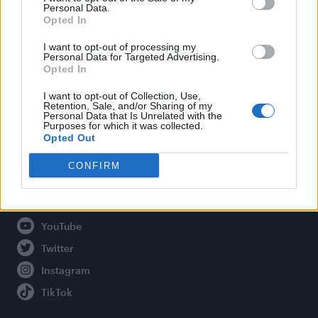
Personal Data.
Opted In
Legal
I want to opt-out of processing my
Personal Data for Targeted Advertising.
Opted In
Privacy Policy
About Attitude UK
I want to opt-out of Collection, Use,
Retention, Sale, and/or Sharing of my
Adjust Your Privacy Preferences
Personal Data that Is Unrelated with the
Purposes for which it was collected.
Opted Out
CONFIRM
Connect With Us
Facebook
YouTube
Twitter
Instagram
TikTok