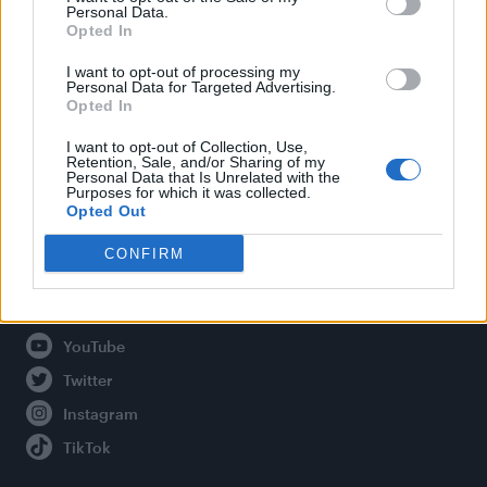
Personal Data.
Opted In
Legal
I want to opt-out of processing my
Personal Data for Targeted Advertising.
Opted In
Privacy Policy
About Attitude UK
I want to opt-out of Collection, Use,
Retention, Sale, and/or Sharing of my
Adjust Your Privacy Preferences
Personal Data that Is Unrelated with the
Purposes for which it was collected.
Opted Out
CONFIRM
Connect With Us
Facebook
YouTube
Twitter
Instagram
TikTok