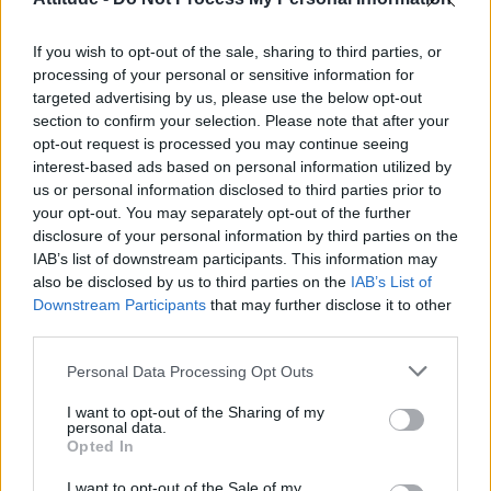
First look at Denise Welch in Benidorm is Murder
(EXCLUSIVE)
If you wish to opt-out of the sale, sharing to third parties, or
Liverpool to honour The Vivienne with permanent life-size
statue in city’s Pride Quarter (EXCLUSIVE)
processing of your personal or sensitive information for
targeted advertising by us, please use the below opt-out
section to confirm your selection. Please note that after your
Perez Hilton is hospitalised after self-harming on livestream
opt-out request is processed you may continue seeing
interest-based ads based on personal information utilized by
Pro-trans groups challenge EHRC guidance on single-sex
spaces as rules come into force
us or personal information disclosed to third parties prior to
your opt-out. You may separately opt-out of the further
disclosure of your personal information by third parties on the
IAB’s list of downstream participants. This information may
also be disclosed by us to third parties on the
IAB’s List of
Downstream Participants
that may further disclose it to other
Attitude
third parties.
News
Personal Data Processing Opt Outs
Culture
Style
I want to opt-out of the Sharing of my
personal data.
Life
Opted In
Newsletter
I want to opt-out of the Sale of my