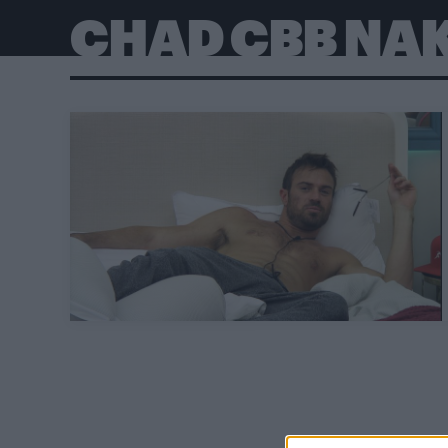
CHAD CBB NA