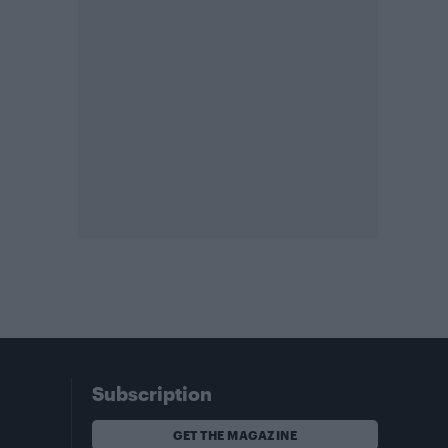
Subscription
GET THE MAGAZINE