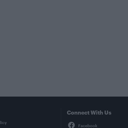
Connect With Us
Facebook
licy