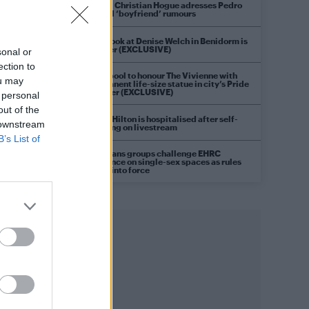
Model Christian Hogue adresses Pedro
Pascal ‘boyfriend’ rumours
First look at Denise Welch in Benidorm is
Murder (EXCLUSIVE)
sonal or
ection to
Liverpool to honour The Vivienne with
ou may
permanent life-size statue in city’s Pride
Quarter (EXCLUSIVE)
 personal
out of the
Perez Hilton is hospitalised after self-
 downstream
harming on livestream
B’s List of
Pro-trans groups challenge EHRC
guidance on single-sex spaces as rules
come into force