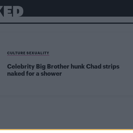
KED
CULTURE SEXUALITY
Celebrity Big Brother hunk Chad strips
naked for a shower