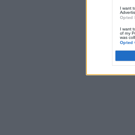
I want 
Advertis
Opted 
I want t
of my P
was col
Opted 