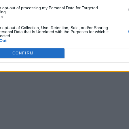
to opt-out of processing my Personal Data for Targeted
ing.
In
o opt-out of Collection, Use, Retention, Sale, and/or Sharing
ersonal Data that Is Unrelated with the Purposes for which it
lected.
Out
CONFIRM