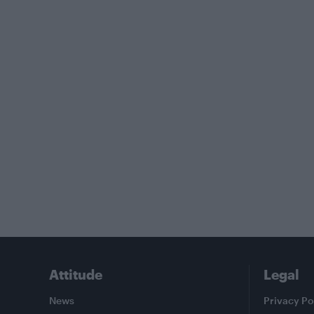
Attitude
Legal
News
Privacy Po