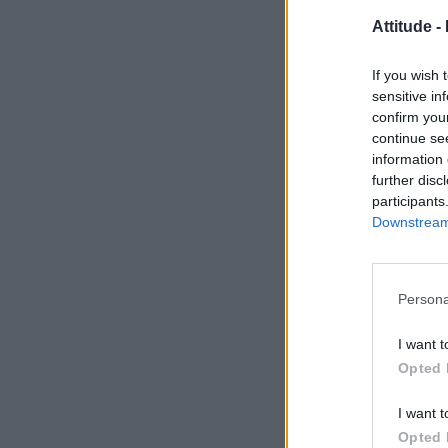
Attitude -
If you wish 
sensitive in
confirm you
continue se
information 
further disc
participants
Downstream 
Persona
I want t
Opted 
I want t
Opted 