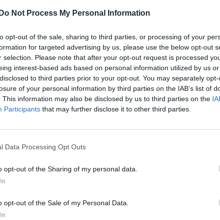
Do Not Process My Personal Information
to opt-out of the sale, sharing to third parties, or processing of your per
formation for targeted advertising by us, please use the below opt-out s
r selection. Please note that after your opt-out request is processed y
eing interest-based ads based on personal information utilized by us or
disclosed to third parties prior to your opt-out. You may separately opt-
losure of your personal information by third parties on the IAB’s list of
. This information may also be disclosed by us to third parties on the
IA
Participants
that may further disclose it to other third parties.
l Data Processing Opt Outs
o opt-out of the Sharing of my personal data.
In
o opt-out of the Sale of my Personal Data.
In