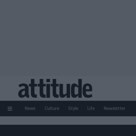
News
Culture
Style
Life
Newsletter