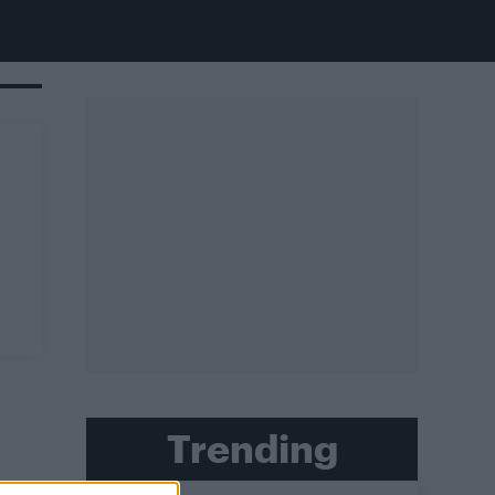
Trending