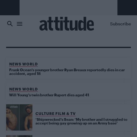
Skip to main content
Subscribe
NEWS WORLD
Frank Ocean’s younger brother Ryan Breaux reportedly dies in car
accident, aged 18
NEWS WORLD
Will Young’s twin brother Rupert dies aged 41
CULTURE FILM & TV
‘Shipwrecked’s Sean: ‘My brother and I struggled to
accept being gay growing up on an Army base’