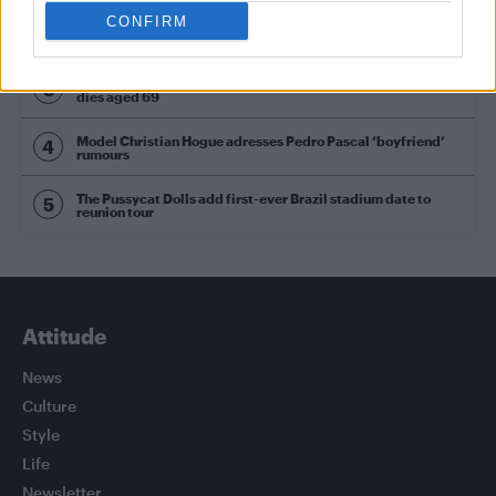
CONFIRM
Olympic skier Gus Kenworthy announces engagement to
boyfriend Andrew Rigby
William Orbit, producer behind Madonna’s Ray of Light,
dies aged 69
Model Christian Hogue adresses Pedro Pascal ‘boyfriend’
rumours
The Pussycat Dolls add first-ever Brazil stadium date to
reunion tour
Attitude
News
Culture
Style
Life
Newsletter