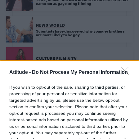
came out as gay during filming
NEWS WORLD
Scientists have discovered why younger brothers
are more likely to be gay
CULTURE FILM & TV
Ariana Grande: ‘My brother is my ultimate gay icon’
Attitude -
Do Not Process My Personal Information
If you wish to opt-out of the sale, sharing to third parties, or
NEWS WORLD
processing of your personal or sensitive information for
Teen asks for advice after brother blackmails him
into breaking up with boyfriend
targeted advertising by us, please use the below opt-out
section to confirm your selection. Please note that after your
opt-out request is processed you may continue seeing
CULTURE FILM & TV
interest-based ads based on personal information utilized by
Madonna’s brother Christopher Ciccone brands
us or personal information disclosed to third parties prior to
singer ‘horrifying’ as he opens up about feud
your opt-out. You may separately opt-out of the further