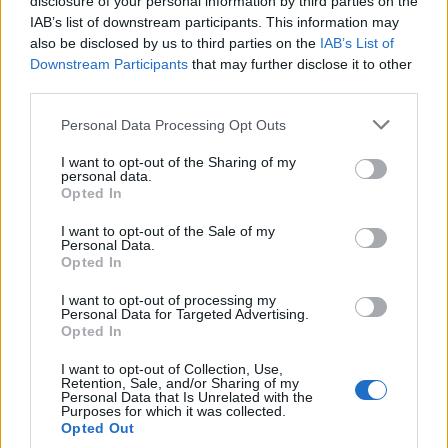
disclosure of your personal information by third parties on the
IAB’s list of downstream participants. This information may
CULTURE FILM & TV
also be disclosed by us to third parties on the
IAB’s List of
Man admits he thinks his brother is hotter than his
Downstream Participants
that may further disclose it to other
boyfriend on ‘Your Face or Mine’ – WATCH
third parties.
Personal Data Processing Opt Outs
NEWS WORLD
Brother and sister fight over hunky pool boy in
I want to opt-out of the Sharing of my
brilliant new Coca-Cola advert
personal data.
Opted In
I want to opt-out of the Sale of my
CULTURE SEXUALITY
Personal Data.
Pietro Boselli leaves nothing to the imagination in
Opted In
bulge-tastic new picture with brother
I want to opt-out of processing my
Personal Data for Targeted Advertising.
Opted In
Trending
I want to opt-out of Collection, Use,
Retention, Sale, and/or Sharing of my
Personal Data that Is Unrelated with the
Purposes for which it was collected.
Róisín Murphy criticises Madonna for supporting
Opted Out
transgender people