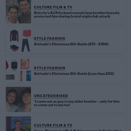
CULTURE FILM & TV
Strictly’s AJ Pritchard reveals how brother bravely
protected him during brutal nightclub attack
STYLE FASHION
Attitude’s Christmas Gift Guide (£51 – £100)
STYLE FASHION
Attitude’s Christmas Gift Guide (Less than £50)
UNCATEGORISED
‘I came out as gay to my older brother – only for him
to come out to me too’
CULTURE FILM & TV
‘Love, Simon’ star Nick Robinson reveals his brother