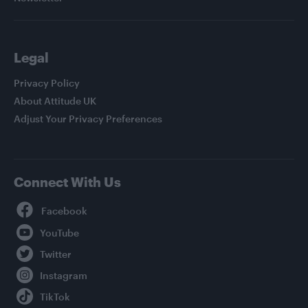
Legal
Privacy Policy
About Attitude UK
Adjust Your Privacy Preferences
Connect With Us
Facebook
YouTube
Twitter
Instagram
TikTok