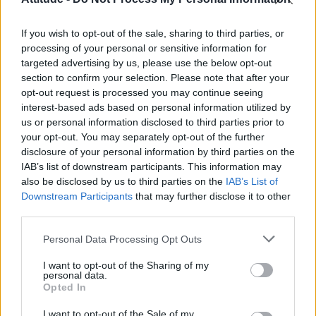
First look at Denise Welch in Benidorm is Murder
(EXCLUSIVE)
If you wish to opt-out of the sale, sharing to third parties, or
Liverpool to honour The Vivienne with permanent life-size
statue in city’s Pride Quarter (EXCLUSIVE)
processing of your personal or sensitive information for
targeted advertising by us, please use the below opt-out
Pro-trans groups challenge EHRC guidance on single-sex
section to confirm your selection. Please note that after your
spaces as rules come into force
opt-out request is processed you may continue seeing
interest-based ads based on personal information utilized by
Perez Hilton is hospitalised after self-harming on livestream
us or personal information disclosed to third parties prior to
your opt-out. You may separately opt-out of the further
disclosure of your personal information by third parties on the
IAB’s list of downstream participants. This information may
also be disclosed by us to third parties on the
IAB’s List of
Downstream Participants
that may further disclose it to other
Attitude
third parties.
News
Personal Data Processing Opt Outs
Culture
Style
I want to opt-out of the Sharing of my
personal data.
Life
Opted In
Newsletter
I want to opt-out of the Sale of my