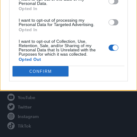
Personal Data.
Opted In
Legal
I want to opt-out of processing my
Personal Data for Targeted Advertising.
Opted In
Privacy Policy
About Attitude UK
I want to opt-out of Collection, Use,
Retention, Sale, and/or Sharing of my
Adjust Your Privacy Preferences
Personal Data that Is Unrelated with the
Purposes for which it was collected.
Opted Out
CONFIRM
Connect With Us
Facebook
YouTube
Twitter
Instagram
TikTok