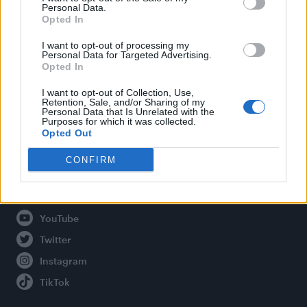
Personal Data.
Opted In
Legal
I want to opt-out of processing my
Personal Data for Targeted Advertising.
Opted In
Privacy Policy
About Attitude UK
I want to opt-out of Collection, Use,
Retention, Sale, and/or Sharing of my
Adjust Your Privacy Preferences
Personal Data that Is Unrelated with the
Purposes for which it was collected.
Opted Out
CONFIRM
Connect With Us
Facebook
YouTube
Twitter
Instagram
TikTok