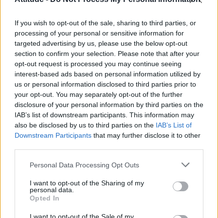
Model Christian Hogue adresses Pedro Pascal ‘boyfriend’
rumours
If you wish to opt-out of the sale, sharing to third parties, or
Olympic skier Gus Kenworthy announces engagement to
boyfriend Andrew Rigby
processing of your personal or sensitive information for
targeted advertising by us, please use the below opt-out
The Pussycat Dolls add first-ever Brazil stadium date to
section to confirm your selection. Please note that after your
reunion tour
opt-out request is processed you may continue seeing
interest-based ads based on personal information utilized by
TikTok blames ‘error’ that allowed Perez Hilton livestream to
continue for 15 minutes
us or personal information disclosed to third parties prior to
your opt-out. You may separately opt-out of the further
disclosure of your personal information by third parties on the
IAB’s list of downstream participants. This information may
also be disclosed by us to third parties on the
IAB’s List of
Downstream Participants
that may further disclose it to other
Attitude
third parties.
News
Personal Data Processing Opt Outs
Culture
Style
I want to opt-out of the Sharing of my
personal data.
Life
Opted In
Newsletter
I want to opt-out of the Sale of my