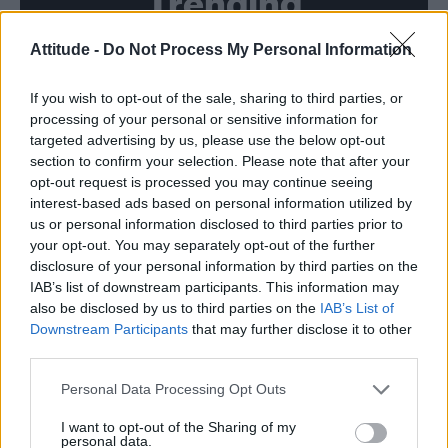
Trending
Attitude -
Do Not Process My Personal Information
Róisín Murphy criticises Madonna for supporting
transgender people
If you wish to opt-out of the sale, sharing to third parties, or
Model Christian Hogue adresses Pedro Pascal ‘boyfriend’
rumours
processing of your personal or sensitive information for
targeted advertising by us, please use the below opt-out
TikTok blames ‘error’ that allowed Perez Hilton livestream to
section to confirm your selection. Please note that after your
continue for 15 minutes
opt-out request is processed you may continue seeing
interest-based ads based on personal information utilized by
The Pussycat Dolls add first-ever Brazil stadium date to
reunion tour
us or personal information disclosed to third parties prior to
your opt-out. You may separately opt-out of the further
First look at Denise Welch in Benidorm is Murder
disclosure of your personal information by third parties on the
(EXCLUSIVE)
IAB’s list of downstream participants. This information may
also be disclosed by us to third parties on the
IAB’s List of
Downstream Participants
that may further disclose it to other
third parties.
Attitude
Personal Data Processing Opt Outs
News
I want to opt-out of the Sharing of my
personal data.
Culture