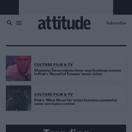
Skip to main content
Subscribe
CULTURE FILM & TV
Channing Tatum enjoys three-way bondage session
in Pink’s ‘Beautiful Trauma’ music video
CULTURE FILM & TV
Pink’s ‘What About Us’ video features a powerful
same-sex dance routine