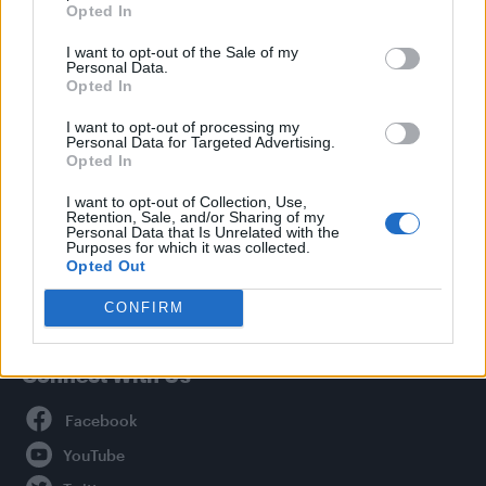
Opted In
Style
I want to opt-out of the Sale of my
Life
Personal Data.
Newsletter
Opted In
I want to opt-out of processing my
Personal Data for Targeted Advertising.
Opted In
Legal
I want to opt-out of Collection, Use,
Retention, Sale, and/or Sharing of my
Privacy Policy
Personal Data that Is Unrelated with the
About Attitude UK
Purposes for which it was collected.
Opted Out
Adjust Your Privacy Preferences
CONFIRM
Connect With Us
Facebook
YouTube
Twitter