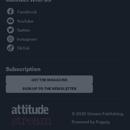
Facebook
YouTube
Twitter
Instagram
TikTok
Subscription
GET THE MAGAZINE
SIGN UP TO THE NEWSLETTER
© 2026 Stream Publishing.