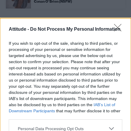
Conan O’Brien (NSFW)
Trending
Attitude -
Do Not Process My Personal Information
If you wish to opt-out of the sale, sharing to third parties, or
Róisín Murphy criticises Madonna for supporting
transgender people
processing of your personal or sensitive information for
targeted advertising by us, please use the below opt-out
Olympic skier Gus Kenworthy announces engagement to
section to confirm your selection. Please note that after your
boyfriend Andrew Rigby
opt-out request is processed you may continue seeing
interest-based ads based on personal information utilized by
Model Christian Hogue adresses Pedro Pascal ‘boyfriend’
rumours
us or personal information disclosed to third parties prior to
your opt-out. You may separately opt-out of the further
William Orbit, producer behind Madonna’s Ray of Light,
disclosure of your personal information by third parties on the
dies aged 69
IAB’s list of downstream participants. This information may
also be disclosed by us to third parties on the
IAB’s List of
A Friend of Dorothy: Watch the Oscar-nominated short film
with Miriam Margolyes in full exclusively on Attitude now
Downstream Participants
that may further disclose it to other
third parties.
Personal Data Processing Opt Outs