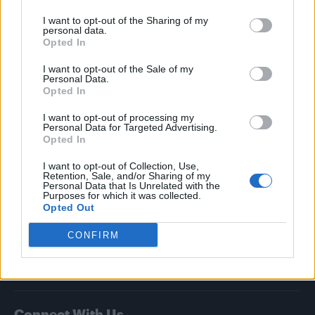
I want to opt-out of the Sharing of my
Attitude
personal data.
Opted In
News
I want to opt-out of the Sale of my
Culture
Personal Data.
Style
Opted In
Life
I want to opt-out of processing my
Newsletter
Personal Data for Targeted Advertising.
Opted In
I want to opt-out of Collection, Use,
Retention, Sale, and/or Sharing of my
Legal
Personal Data that Is Unrelated with the
Purposes for which it was collected.
Opted Out
Privacy Policy
About Attitude UK
CONFIRM
Adjust Your Privacy Preferences
Connect With Us