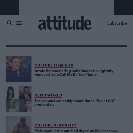
Skip to main content
Subscribe
CULTURE FILM & TV
Armie Hammer’s ‘big balls’ had to be digitally
removed from Call Me By Your Name
NEWS WORLD
The Labour Leadership Candidates: Their LGBT
credentials
CULTURE SEXUALITY
Male model tries out ‘ball dryer’ on US chat show