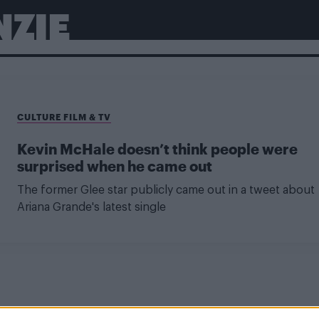
NZIE
CULTURE FILM & TV
Kevin McHale doesn’t think people were
surprised when he came out
The former Glee star publicly came out in a tweet about
Ariana Grande's latest single
NEWS WORLD