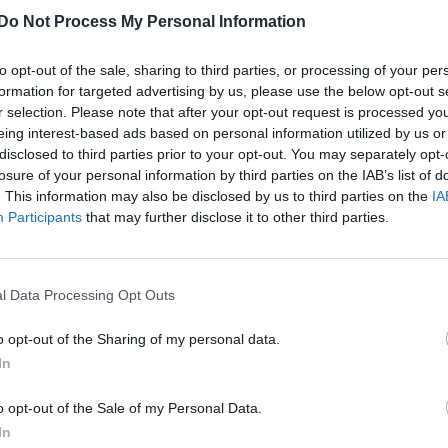
Do Not Process My Personal Information
Glee star Kevin McHale posts sweet pictur
with rumoured beau Austin McKenzie
to opt-out of the sale, sharing to third parties, or processing of your per
formation for targeted advertising by us, please use the below opt-out s
The actor has yet to publicly come out
r selection. Please note that after your opt-out request is processed y
eing interest-based ads based on personal information utilized by us or
disclosed to third parties prior to your opt-out. You may separately opt-
losure of your personal information by third parties on the IAB’s list of
. This information may also be disclosed by us to third parties on the
IA
Participants
that may further disclose it to other third parties.
l Data Processing Opt Outs
o opt-out of the Sharing of my personal data.
In
o opt-out of the Sale of my Personal Data.
In