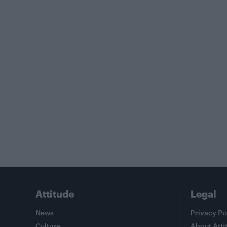
Attitude
Legal
News
Privacy Po
Culture
About Atti