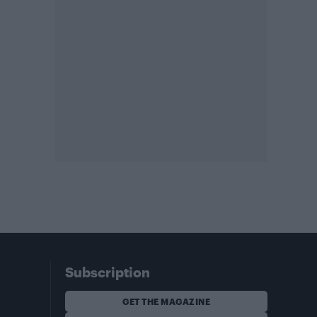
Subscription
GET THE MAGAZINE