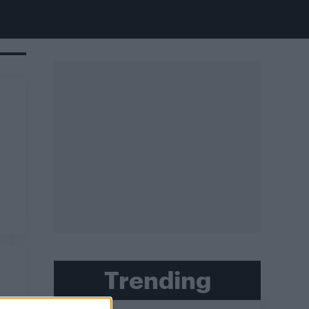
Trending