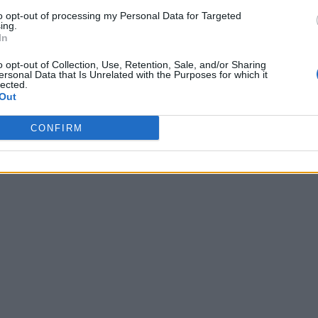
to opt-out of processing my Personal Data for Targeted
ing.
In
o opt-out of Collection, Use, Retention, Sale, and/or Sharing
ersonal Data that Is Unrelated with the Purposes for which it
lected.
Out
CONFIRM