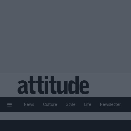
News
Culture
Style
Life
Newsletter