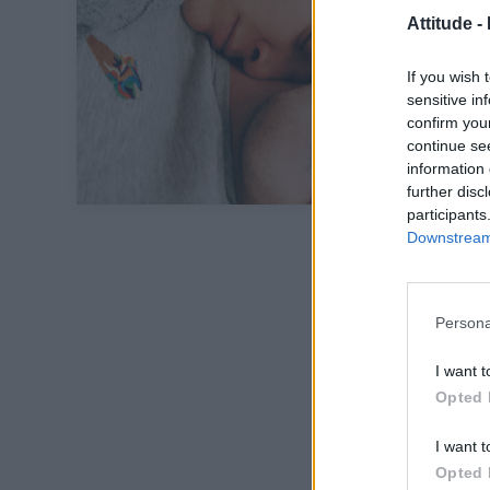
Attitude -
If you wish 
sensitive in
confirm you
continue se
information 
further disc
participants
Downstream 
Persona
I want t
Opted 
I want t
Opted 