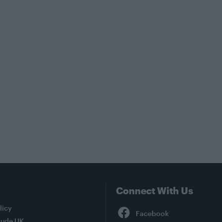
Connect With Us
Facebook
licy
tude UK