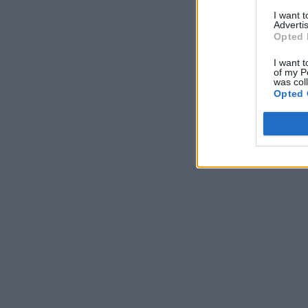
I want 
Advertis
Opted 
I want t
of my P
was col
Opted 