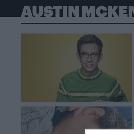
AUSTIN MCKE