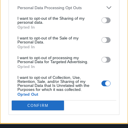
Personal Data Processing Opt Outs
I want to opt-out of the Sharing of my
personal data.
Opted In
Attitude
I want to opt-out of the Sale of my
News
Personal Data.
Opted In
Culture
Style
I want to opt-out of processing my
Personal Data for Targeted Advertising.
Life
Opted In
Newsletter
I want to opt-out of Collection, Use,
Retention, Sale, and/or Sharing of my
Personal Data that Is Unrelated with the
Purposes for which it was collected.
Opted Out
Legal
CONFIRM
Privacy Policy
About Attitude UK
Adjust Your Privacy Preferences