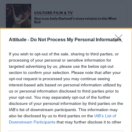
CULTURE FILM & TV
Gay icon Judy Garland’s story returns to the West
End
Attitude -
Do Not Process My Personal Information
Trending
If you wish to opt-out of the sale, sharing to third parties, or
processing of your personal or sensitive information for
Róisín Murphy criticises Madonna for supporting
targeted advertising by us, please use the below opt-out
transgender people
section to confirm your selection. Please note that after your
opt-out request is processed you may continue seeing
Olympic skier Gus Kenworthy announces engagement to
boyfriend Andrew Rigby
interest-based ads based on personal information utilized by
us or personal information disclosed to third parties prior to
Model Christian Hogue adresses Pedro Pascal ‘boyfriend’
your opt-out. You may separately opt-out of the further
rumours
disclosure of your personal information by third parties on the
IAB’s list of downstream participants. This information may
William Orbit, producer behind Madonna’s Ray of Light,
dies aged 69
also be disclosed by us to third parties on the
IAB’s List of
Downstream Participants
that may further disclose it to other
First look at Denise Welch in Benidorm is Murder
third parties.
(EXCLUSIVE)