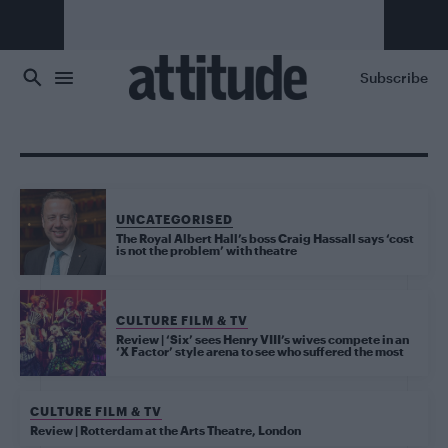
Skip to main content
Subscribe
UNCATEGORISED
The Royal Albert Hall’s boss Craig Hassall says ‘cost
is not the problem’ with theatre
CULTURE FILM & TV
Review | ‘Six’ sees Henry VIII’s wives compete in an
‘X Factor’ style arena to see who suffered the most
CULTURE FILM & TV
Review | Rotterdam at the Arts Theatre, London