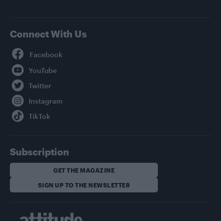
Connect With Us
Facebook
YouTube
Twitter
Instagram
TikTok
Subscription
GET THE MAGAZINE
SIGN UP TO THE NEWSLETTER