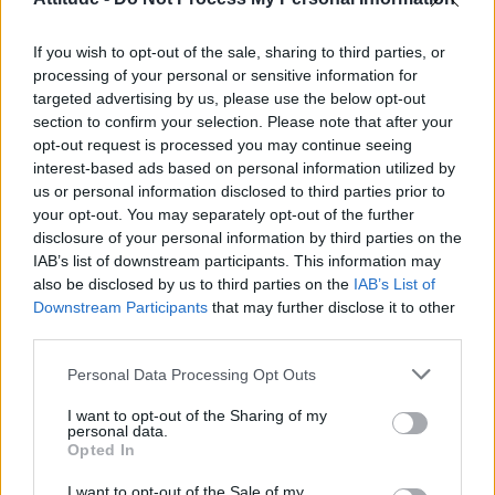
First look at Denise Welch in Benidorm is Murder
(EXCLUSIVE)
If you wish to opt-out of the sale, sharing to third parties, or
Liverpool to honour The Vivienne with permanent life-size
statue in city’s Pride Quarter (EXCLUSIVE)
processing of your personal or sensitive information for
targeted advertising by us, please use the below opt-out
section to confirm your selection. Please note that after your
Perez Hilton is hospitalised after self-harming on livestream
opt-out request is processed you may continue seeing
interest-based ads based on personal information utilized by
Pro-trans groups challenge EHRC guidance on single-sex
spaces as rules come into force
us or personal information disclosed to third parties prior to
your opt-out. You may separately opt-out of the further
disclosure of your personal information by third parties on the
IAB’s list of downstream participants. This information may
also be disclosed by us to third parties on the
IAB’s List of
Downstream Participants
that may further disclose it to other
Attitude
third parties.
News
Personal Data Processing Opt Outs
Culture
Style
I want to opt-out of the Sharing of my
personal data.
Life
Opted In
Newsletter
I want to opt-out of the Sale of my