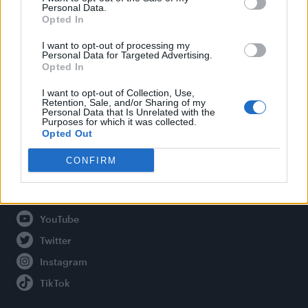
Personal Data.
Opted In
Legal
I want to opt-out of processing my
Personal Data for Targeted Advertising.
Opted In
Privacy Policy
About Attitude UK
I want to opt-out of Collection, Use,
Retention, Sale, and/or Sharing of my
Adjust Your Privacy Preferences
Personal Data that Is Unrelated with the
Purposes for which it was collected.
Opted Out
CONFIRM
Connect With Us
Facebook
YouTube
Twitter
Instagram
TikTok