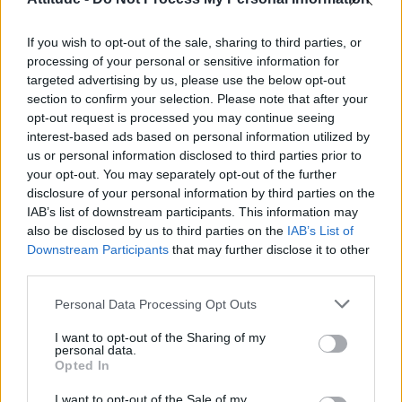
First look at Denise Welch in Benidorm is Murder
(EXCLUSIVE)
If you wish to opt-out of the sale, sharing to third parties, or
Róisín Murphy criticises Madonna for supporting
transgender people
processing of your personal or sensitive information for
targeted advertising by us, please use the below opt-out
Olympic skier Gus Kenworthy announces engagement to
section to confirm your selection. Please note that after your
boyfriend Andrew Rigby
opt-out request is processed you may continue seeing
interest-based ads based on personal information utilized by
A Friend of Dorothy: Watch the Oscar-nominated short film
with Miriam Margolyes in full exclusively on Attitude now
us or personal information disclosed to third parties prior to
your opt-out. You may separately opt-out of the further
disclosure of your personal information by third parties on the
IAB’s list of downstream participants. This information may
also be disclosed by us to third parties on the
IAB’s List of
Downstream Participants
that may further disclose it to other
Attitude
third parties.
News
Personal Data Processing Opt Outs
Culture
Style
I want to opt-out of the Sharing of my
personal data.
Life
Opted In
Newsletter
I want to opt-out of the Sale of my