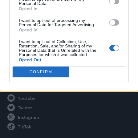
Personal Data.
Opted In
Legal
I want to opt-out of processing my
Personal Data for Targeted Advertising.
Opted In
Privacy Policy
About Attitude UK
I want to opt-out of Collection, Use,
Retention, Sale, and/or Sharing of my
Adjust Your Privacy Preferences
Personal Data that Is Unrelated with the
Purposes for which it was collected.
Opted Out
CONFIRM
Connect With Us
Facebook
YouTube
Twitter
Instagram
TikTok