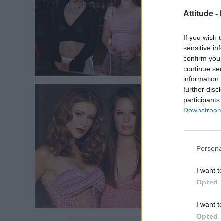
Attitude -
If you wish 
sensitive in
confirm you
continue se
information 
further disc
participants
Downstream 
Persona
I want t
Opted 
I want t
Opted 