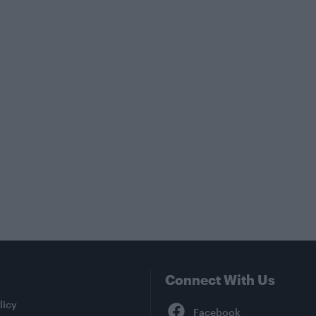
Connect With Us
Facebook
licy