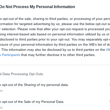
Do Not Process My Personal Information
‘Charmed’ reboot casts it’s fourth major
character
to opt-out of the sale, sharing to third parties, or processing of your per
The supernatural show has found its new Whitelighter
formation for targeted advertising by us, please use the below opt-out s
r selection. Please note that after your opt-out request is processed y
eing interest-based ads based on personal information utilized by us or
disclosed to third parties prior to your opt-out. You may separately opt-
losure of your personal information by third parties on the IAB’s list of
. This information may also be disclosed by us to third parties on the
IA
Participants
that may further disclose it to other third parties.
CULTURE FILM & TV
‘Charmed’ reboot officially casts its first
l Data Processing Opt Outs
lead
o opt-out of the Sharing of my personal data.
It's time to meet the first sister of CW's fantasy reboot
In
o opt-out of the Sale of my Personal Data.
In