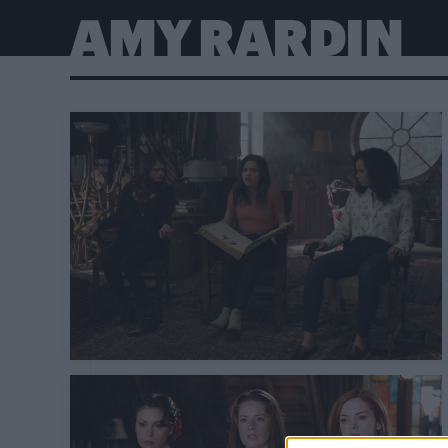
AMY RARDIN