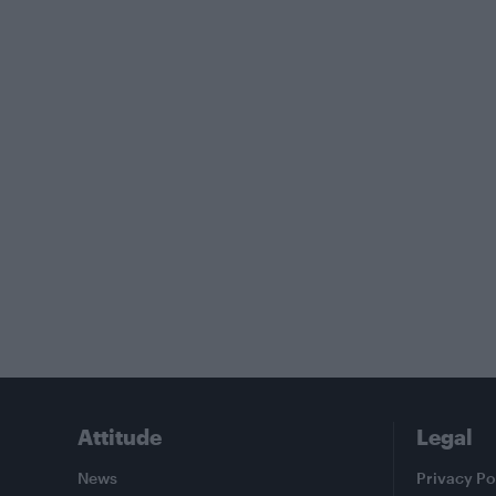
Attitude
Legal
News
Privacy Po