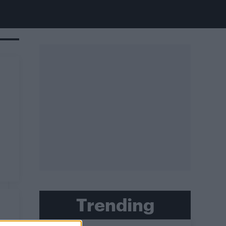
Trending