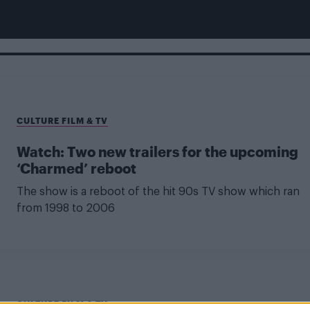
CULTURE FILM & TV
Watch: Two new trailers for the upcoming
‘Charmed’ reboot
The show is a reboot of the hit 90s TV show which ran
from 1998 to 2006
CULTURE FILM & TV