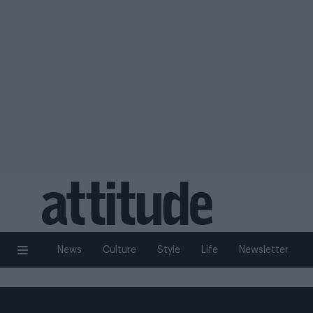
News
Culture
Style
Life
Newsletter