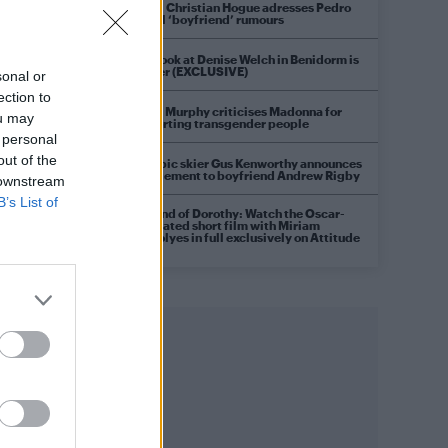
Model Christian Hogue adresses Pedro
Pascal ‘boyfriend’ rumours
First look at Denise Welch in Benidorm is
Murder (EXCLUSIVE)
sonal or
ection to
Róisín Murphy criticises Madonna for
ou may
supporting transgender people
 personal
out of the
Olympic skier Gus Kenworthy announces
engagement to boyfriend Andrew Rigby
 downstream
B’s List of
A Friend of Dorothy: Watch the Oscar-
nominated short film with Miriam
Margolyes in full exclusively on Attitude
now