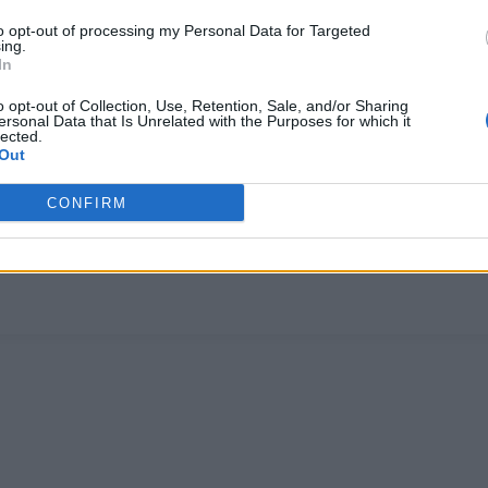
to opt-out of processing my Personal Data for Targeted
ing.
In
o opt-out of Collection, Use, Retention, Sale, and/or Sharing
ersonal Data that Is Unrelated with the Purposes for which it
lected.
Out
CULTURE FILM & TV
CONFIRM
‘Charmed’ reboot has cast its first characte
The 'feminist' reboot hasn't been well received by fans