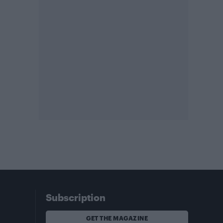
Subscription
GET THE MAGAZINE