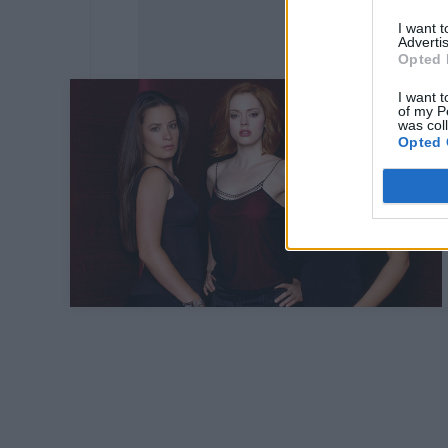
I want 
Advertis
Opted 
I want t
of my P
was col
Opted 