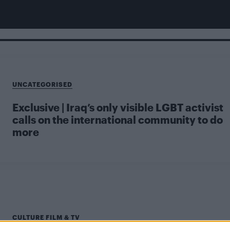
UNCATEGORISED
Exclusive | Iraq’s only visible LGBT activist
calls on the international community to do
more
CULTURE FILM & TV