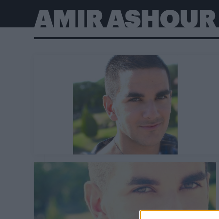
AMIR ASHOUR