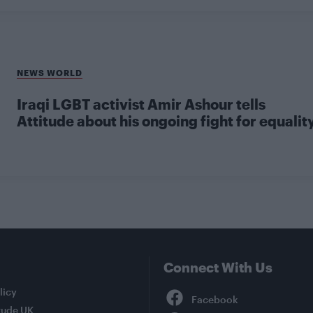
NEWS WORLD
Iraqi LGBT activist Amir Ashour tells
Attitude about his ongoing fight for equalit
Connect With Us
Facebook
licy
tude UK
YouTube