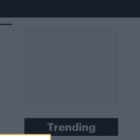
Trending