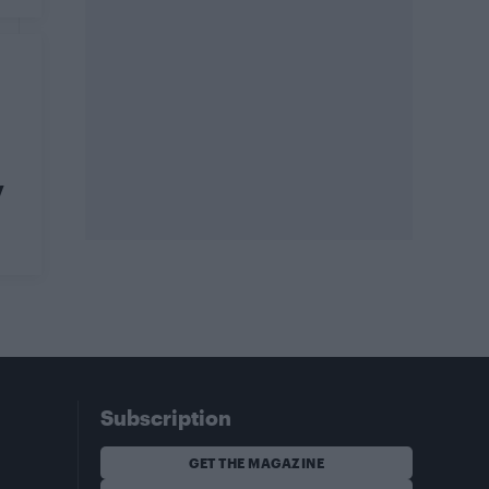
y
Subscription
GET THE MAGAZINE