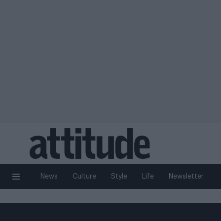
News
Culture
Style
Life
Newsletter