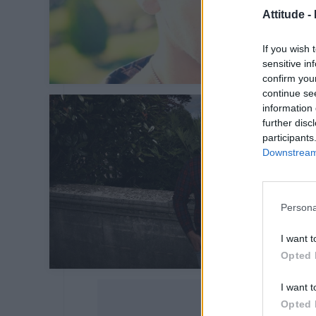
Attitude -
If you wish 
sensitive in
confirm you
continue se
information 
further disc
participants
Downstream 
Persona
I want t
Opted 
I want t
Opted 