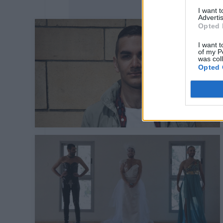
I want 
Advertis
Opted 
I want t
of my P
was col
Opted 