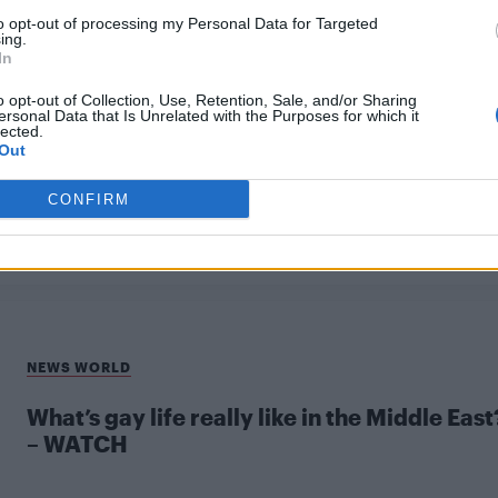
to opt-out of processing my Personal Data for Targeted
ing.
In
o opt-out of Collection, Use, Retention, Sale, and/or Sharing
ersonal Data that Is Unrelated with the Purposes for which it
lected.
UNCATEGORISED
Out
Meeting Iraq’s only out gay LGBT+ activist
CONFIRM
NEWS WORLD
What’s gay life really like in the Middle East
– WATCH