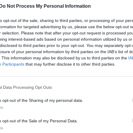
Attitude’s Bachelor of the Day: Amir Ashour
Do Not Process My Personal Information
to opt-out of the sale, sharing to third parties, or processing of your per
formation for targeted advertising by us, please use the below opt-out s
r selection. Please note that after your opt-out request is processed y
eing interest-based ads based on personal information utilized by us or
disclosed to third parties prior to your opt-out. You may separately opt-
losure of your personal information by third parties on the IAB’s list of
. This information may also be disclosed by us to third parties on the
IA
Participants
that may further disclose it to other third parties.
UNCATEGORISED
Activist profile | Amir Ashour: ‘There have
been a lot of people who sent hate mail’
l Data Processing Opt Outs
o opt-out of the Sharing of my personal data.
In
o opt-out of the Sale of my Personal Data.
In