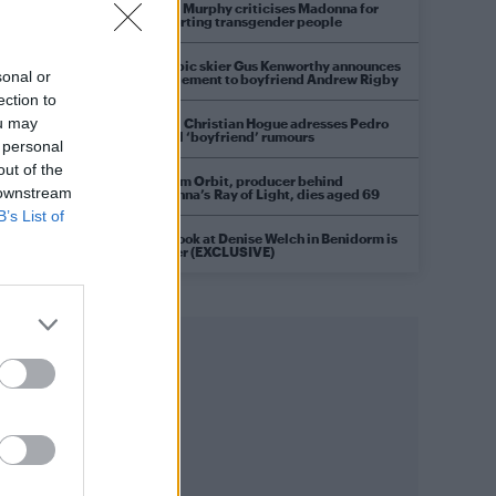
Róisín Murphy criticises Madonna for
supporting transgender people
Olympic skier Gus Kenworthy announces
sonal or
engagement to boyfriend Andrew Rigby
ection to
ou may
Model Christian Hogue adresses Pedro
Pascal ‘boyfriend’ rumours
 personal
out of the
William Orbit, producer behind
 downstream
Madonna’s Ray of Light, dies aged 69
B’s List of
First look at Denise Welch in Benidorm is
Murder (EXCLUSIVE)