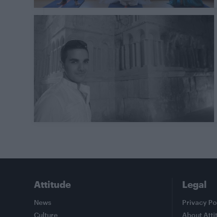
Attitude
Legal
News
Privacy Po
Culture
About Atti