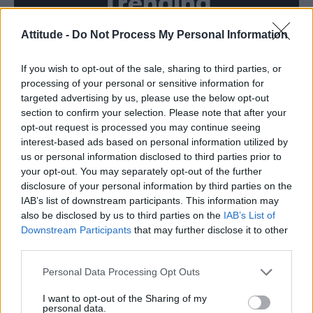
Trending
Attitude -
Do Not Process My Personal Information
Model Christian Hogue adresses Pedro Pascal ‘boyfriend’
rumours
If you wish to opt-out of the sale, sharing to third parties, or
First look at Denise Welch in Benidorm is Murder
(EXCLUSIVE)
processing of your personal or sensitive information for
targeted advertising by us, please use the below opt-out
Róisín Murphy criticises Madonna for supporting
section to confirm your selection. Please note that after your
transgender people
opt-out request is processed you may continue seeing
interest-based ads based on personal information utilized by
Olympic skier Gus Kenworthy announces engagement to
boyfriend Andrew Rigby
us or personal information disclosed to third parties prior to
your opt-out. You may separately opt-out of the further
A Friend of Dorothy: Watch the Oscar-nominated short film
disclosure of your personal information by third parties on the
with Miriam Margolyes in full exclusively on Attitude now
IAB’s list of downstream participants. This information may
also be disclosed by us to third parties on the
IAB’s List of
Downstream Participants
that may further disclose it to other
third parties.
Attitude
Personal Data Processing Opt Outs
News
I want to opt-out of the Sharing of my
personal data.
Culture