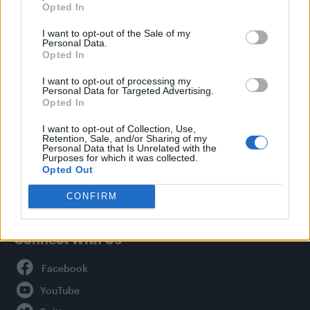
Opted In
Style
I want to opt-out of the Sale of my
Life
Personal Data.
Newsletter
Opted In
I want to opt-out of processing my
Personal Data for Targeted Advertising.
Opted In
Legal
I want to opt-out of Collection, Use,
Retention, Sale, and/or Sharing of my
Privacy Policy
Personal Data that Is Unrelated with the
About Attitude UK
Purposes for which it was collected.
Opted Out
Adjust Your Privacy Preferences
CONFIRM
Connect With Us
Facebook
YouTube
Twitter