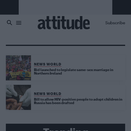
Skip to main content
Subscribe
NEWS WORLD
Bid launched to legislate same-sex marriage in
Northern Ireland
NEWS WORLD
Bill to allow HIV-positive people to adopt children in
Russia has been drafted