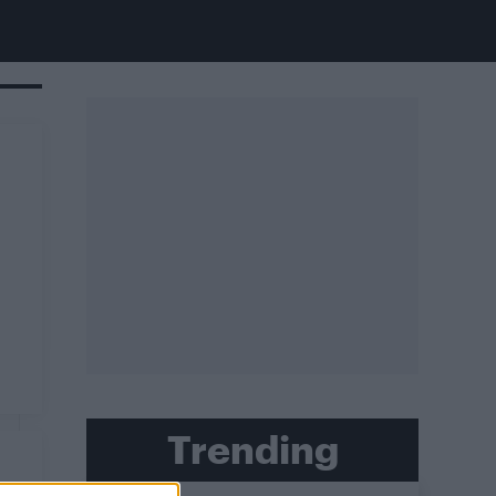
Trending