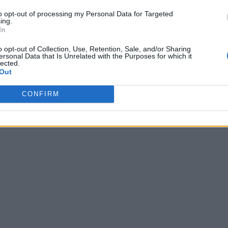
to opt-out of processing my Personal Data for Targeted
ing.
In
o opt-out of Collection, Use, Retention, Sale, and/or Sharing
ersonal Data that Is Unrelated with the Purposes for which it
lected.
Out
CONFIRM