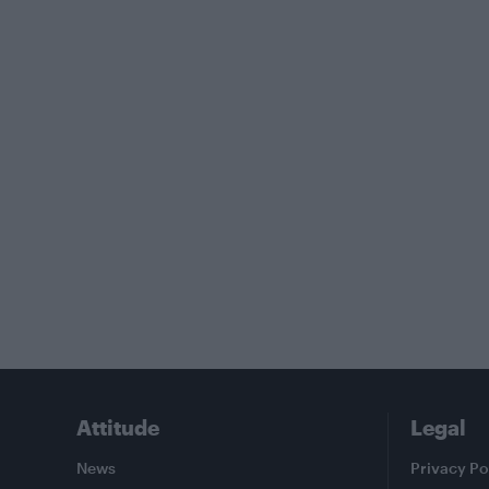
Attitude
Legal
News
Privacy Po