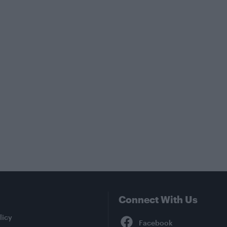
Connect With Us
Facebook
licy