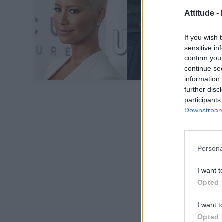
Attitude -
If you wish 
sensitive in
confirm you
continue se
information 
further disc
participants
Downstream 
Persona
I want t
Opted 
I want t
Opted 