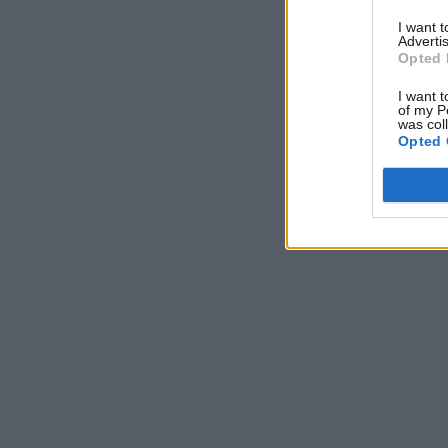
I want 
Advertis
Opted 
I want t
of my P
was col
Opted 