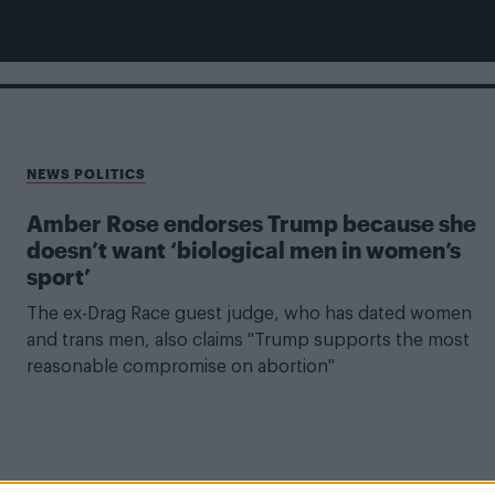
NEWS POLITICS
Amber Rose endorses Trump because she
doesn’t want ‘biological men in women’s
sport’
The ex-Drag Race guest judge, who has dated women
and trans men, also claims "Trump supports the most
reasonable compromise on abortion"