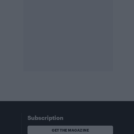
Subscription
GET THE MAGAZINE