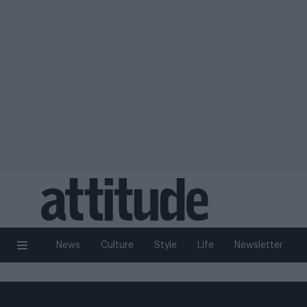
News
Culture
Style
Life
Newsletter