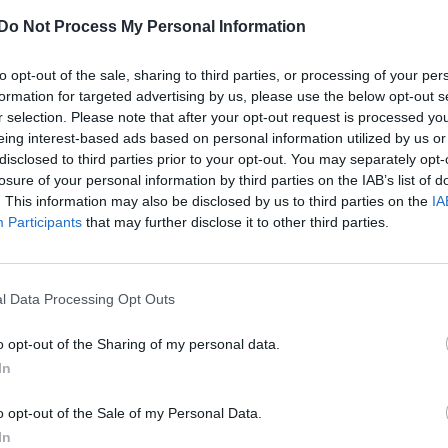
CULTURE FILM & TV
Do Not Process My Personal Information
Kanye West responds to Amber Rose’s
to opt-out of the sale, sharing to third parties, or processing of your per
explicit claims about their sex life
formation for targeted advertising by us, please use the below opt-out s
r selection. Please note that after your opt-out request is processed y
eing interest-based ads based on personal information utilized by us or
disclosed to third parties prior to your opt-out. You may separately opt-
losure of your personal information by third parties on the IAB’s list of
. This information may also be disclosed by us to third parties on the
IA
Participants
that may further disclose it to other third parties.
l Data Processing Opt Outs
o opt-out of the Sharing of my personal data.
In
o opt-out of the Sale of my Personal Data.
In