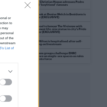
Model Christian Hogue adresses Pedro
Pascal ‘boyfriend’ rumours
First look at Denise Welch in Benidorm is
Murder (EXCLUSIVE)
sonal or
ection to
Liverpool to honour The Vivienne with
ou may
permanent life-size statue in city’s Pride
Quarter (EXCLUSIVE)
 personal
out of the
Perez Hilton is hospitalised after self-
 downstream
harming on livestream
B’s List of
Pro-trans groups challenge EHRC
guidance on single-sex spaces as rules
come into force