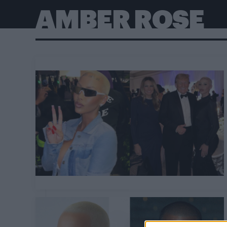
AMBER ROSE