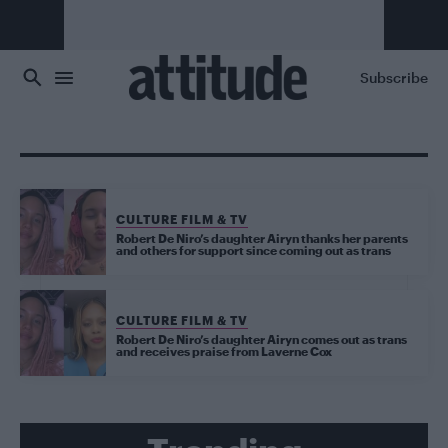
Skip to main content
Subscribe
CULTURE FILM & TV
Robert De Niro’s daughter Airyn thanks her parents
and others for support since coming out as trans
CULTURE FILM & TV
Robert De Niro’s daughter Airyn comes out as trans
and receives praise from Laverne Cox