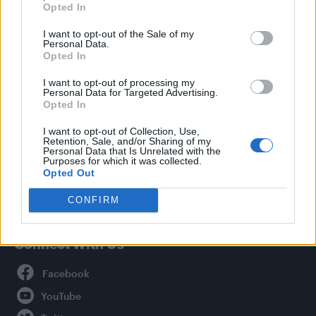
Opted In
Style
I want to opt-out of the Sale of my
Life
Personal Data.
Newsletter
Opted In
I want to opt-out of processing my
Personal Data for Targeted Advertising.
Opted In
Legal
I want to opt-out of Collection, Use,
Retention, Sale, and/or Sharing of my
Privacy Policy
Personal Data that Is Unrelated with the
About Attitude UK
Purposes for which it was collected.
Opted Out
Adjust Your Privacy Preferences
CONFIRM
Connect With Us
Facebook
YouTube
Twitter