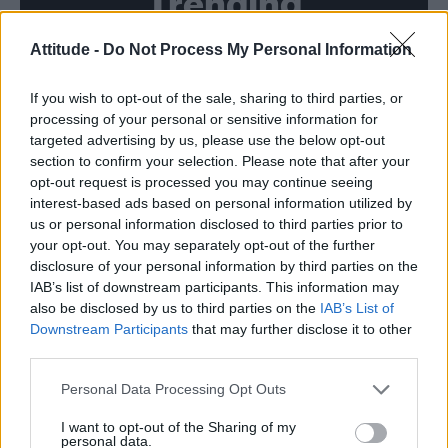
Trending
Attitude -
Do Not Process My Personal Information
Model Christian Hogue adresses Pedro Pascal ‘boyfriend’
rumours
If you wish to opt-out of the sale, sharing to third parties, or
First look at Denise Welch in Benidorm is Murder
(EXCLUSIVE)
processing of your personal or sensitive information for
targeted advertising by us, please use the below opt-out
Róisín Murphy criticises Madonna for supporting
section to confirm your selection. Please note that after your
transgender people
opt-out request is processed you may continue seeing
interest-based ads based on personal information utilized by
Olympic skier Gus Kenworthy announces engagement to
boyfriend Andrew Rigby
us or personal information disclosed to third parties prior to
your opt-out. You may separately opt-out of the further
A Friend of Dorothy: Watch the Oscar-nominated short film
disclosure of your personal information by third parties on the
with Miriam Margolyes in full exclusively on Attitude now
IAB’s list of downstream participants. This information may
also be disclosed by us to third parties on the
IAB’s List of
Downstream Participants
that may further disclose it to other
third parties.
Attitude
Personal Data Processing Opt Outs
News
I want to opt-out of the Sharing of my
personal data.
Culture