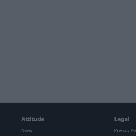
Attitude
Legal
News
Privacy Po