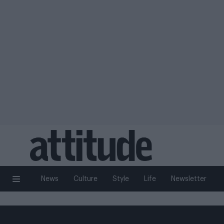
News
Culture
Style
Life
Newsletter