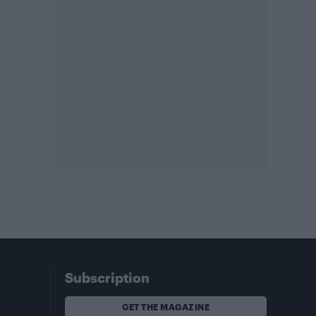
Subscription
GET THE MAGAZINE