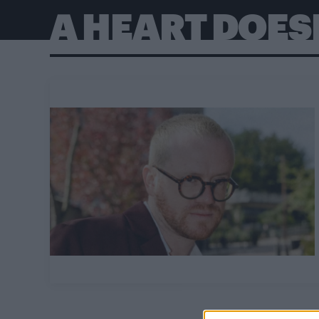
A HEART DOESN