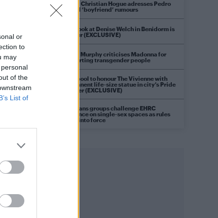
Model Christian Hogue adresses Pedro
Pascal ‘boyfriend’ rumours
First look at Denise Welch in Benidorm is
Murder (EXCLUSIVE)
sonal or
ection to
Róisín Murphy criticises Madonna for
ou may
supporting transgender people
 personal
out of the
Liverpool to honour The Vivienne with
permanent life-size statue in city’s Pride
 downstream
Quarter (EXCLUSIVE)
B’s List of
Pro-trans groups challenge EHRC
guidance on single-sex spaces as rules
come into force