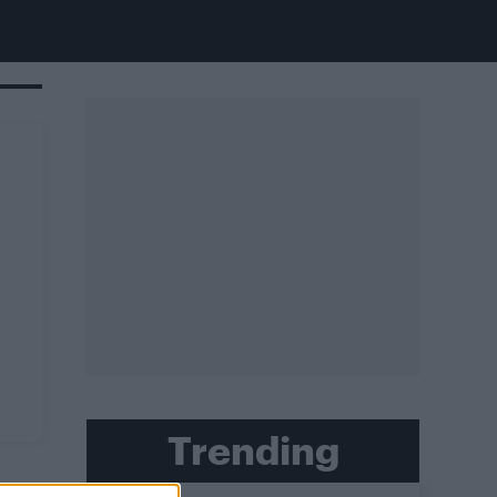
Trending