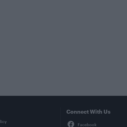
Connect With Us
Facebook
licy