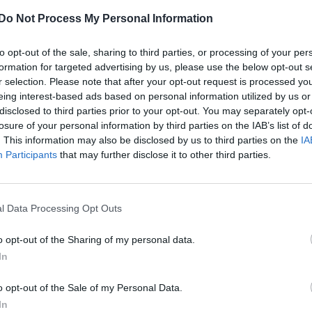
Do Not Process My Personal Information
to opt-out of the sale, sharing to third parties, or processing of your per
formation for targeted advertising by us, please use the below opt-out s
r selection. Please note that after your opt-out request is processed y
eing interest-based ads based on personal information utilized by us or
disclosed to third parties prior to your opt-out. You may separately opt-
losure of your personal information by third parties on the IAB’s list of
. This information may also be disclosed by us to third parties on the
IA
Participants
that may further disclose it to other third parties.
l Data Processing Opt Outs
o opt-out of the Sharing of my personal data.
In
o opt-out of the Sale of my Personal Data.
In