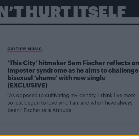
’T HURT ITSELF
CULTURE MUSIC
‘This City’ hitmaker Sam Fischer reflects on
imposter syndrome as he aims to challenge
bisexual ‘shame’ with new single
(EXCLUSIVE)
"As opposed to cultivating my identity, I think I’ve more
so just begun to love who I am and who I have always
been," Fischer tells Attitude