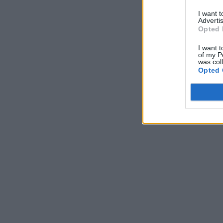
I want 
Advertis
Opted 
I want t
of my P
was col
Opted 