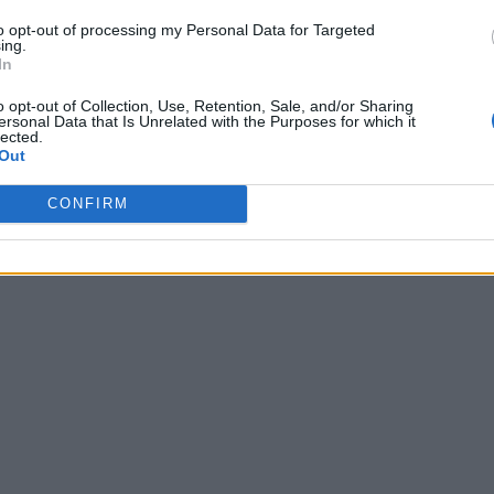
to opt-out of processing my Personal Data for Targeted
ing.
In
o opt-out of Collection, Use, Retention, Sale, and/or Sharing
ersonal Data that Is Unrelated with the Purposes for which it
lected.
Out
CONFIRM