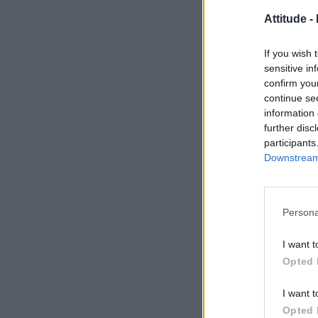
Attitude -
If you wish 
sensitive in
confirm you
continue se
information 
further disc
participants
Downstream 
Persona
I want t
Opted 
I want t
Opted 