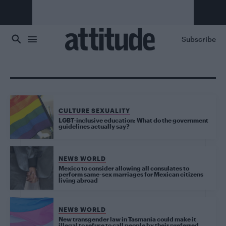
Skip to main content
Subscribe
CULTURE SEXUALITY
LGBT-inclusive education: What do the government
guidelines actually say?
NEWS WORLD
Mexico to consider allowing all consulates to
perform same-sex marriages for Mexican citizens
living abroad
NEWS WORLD
New transgender law in Tasmania could make it
illegal to refuse to call people by their preferred