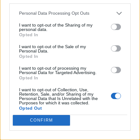
third parties.
A Friend of Dorothy: Watch the Oscar-nominated short film
with Miriam Margolyes in full exclusively on Attitude now
Personal Data Processing Opt Outs
I want to opt-out of the Sharing of my
personal data.
Opted In
Attitude
I want to opt-out of the Sale of my
Personal Data.
News
Opted In
Culture
I want to opt-out of processing my
Style
Personal Data for Targeted Advertising.
Opted In
Life
Newsletter
I want to opt-out of Collection, Use,
Retention, Sale, and/or Sharing of my
Personal Data that Is Unrelated with the
Purposes for which it was collected.
Opted Out
Legal
CONFIRM
Privacy Policy
About Attitude UK