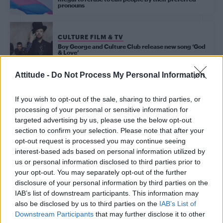
pronouns
CULTURE FILM & TV
Boy George and Culture Club release new song ‘God
& Love’
Attitude -
Do Not Process My Personal Information
Trending
If you wish to opt-out of the sale, sharing to third parties, or
processing of your personal or sensitive information for
targeted advertising by us, please use the below opt-out
Model Christian Hogue adresses Pedro Pascal ‘boyfriend’
section to confirm your selection. Please note that after your
rumours
opt-out request is processed you may continue seeing
interest-based ads based on personal information utilized by
First look at Denise Welch in Benidorm is Murder
(EXCLUSIVE)
us or personal information disclosed to third parties prior to
your opt-out. You may separately opt-out of the further
Róisín Murphy criticises Madonna for supporting
disclosure of your personal information by third parties on the
transgender people
IAB’s list of downstream participants. This information may
also be disclosed by us to third parties on the
IAB’s List of
Olympic skier Gus Kenworthy announces engagement to
boyfriend Andrew Rigby
Downstream Participants
that may further disclose it to other