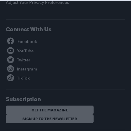
Adjust Your Privacy Preferences
Connect With Us
Facebook
YouTube
Twitter
Instagram
TikTok
Subscription
GET THE MAGAZINE
SIGN UP TO THE NEWSLETTER