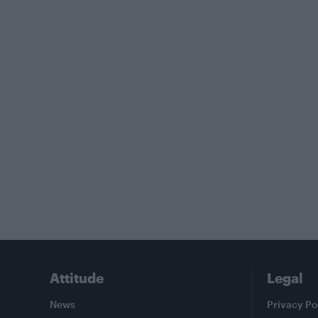
Attitude
Legal
News
Privacy Po