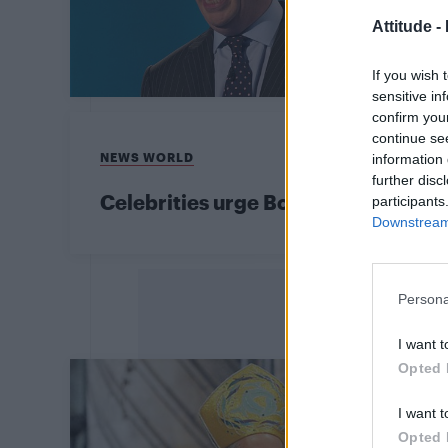
Attitude -
If you wish 
sensitive in
confirm you
continue se
NEWS WORLD
information 
further disc
Celebrities urge Boris Johnson to pr
participants
Downstream 
Persona
I want t
Opted 
I want t
Opted 