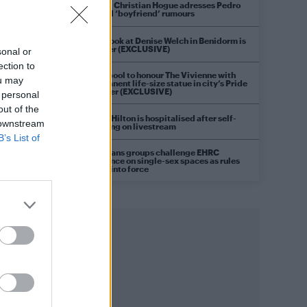
Model Christian Hogue adresses Pedro
Pascal ‘boyfriend’ rumours
First look at Denise Welch in Benidorm is
Murder (EXCLUSIVE)
sonal or
ection to
Liverpool to honour The Vivienne with
ou may
permanent life-size statue in city’s Pride
Quarter (EXCLUSIVE)
 personal
out of the
Perez Hilton is hospitalised after self-
 downstream
harming on livestream
B’s List of
Pro-trans groups challenge EHRC
guidance on single-sex spaces as rules
come into force