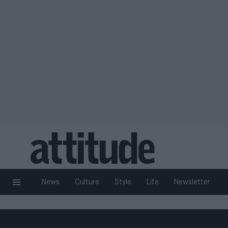
News
Culture
Style
Life
Newsletter