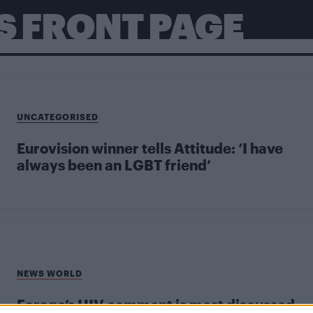
S FRONT PAGE
UNCATEGORISED
Eurovision winner tells Attitude: ‘I have
always been an LGBT friend’
NEWS WORLD
Farage’s HIV comment is most discussed