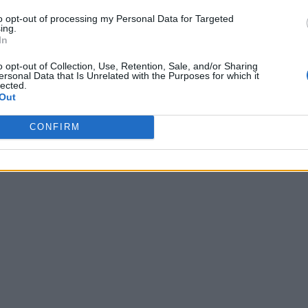
Welby admits church has caused ‘great
to opt-out of processing my Personal Data for Targeted
ing.
harm’ to gay people
In
o opt-out of Collection, Use, Retention, Sale, and/or Sharing
ersonal Data that Is Unrelated with the Purposes for which it
lected.
Out
CONFIRM