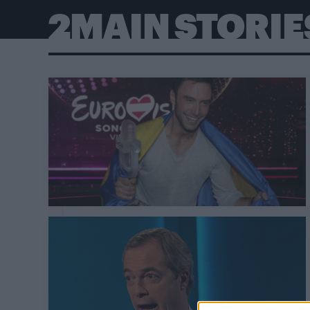
2MAIN STORIE