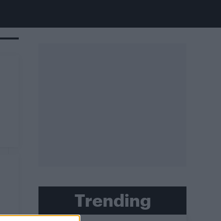
Trending