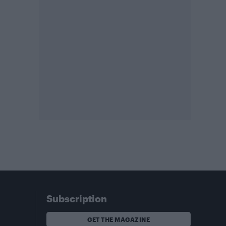
Subscription
GET THE MAGAZINE