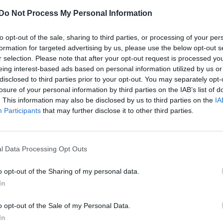
leaders debate moment
Do Not Process My Personal Information
to opt-out of the sale, sharing to third parties, or processing of your per
formation for targeted advertising by us, please use the below opt-out s
r selection. Please note that after your opt-out request is processed y
eing interest-based ads based on personal information utilized by us or
disclosed to third parties prior to your opt-out. You may separately opt-
losure of your personal information by third parties on the IAB’s list of
otect Soho’s future
. This information may also be disclosed by us to third parties on the
IA
Participants
that may further disclose it to other third parties.
l Data Processing Opt Outs
o opt-out of the Sharing of my personal data.
In
o opt-out of the Sale of my Personal Data.
NEWS WORLD
In