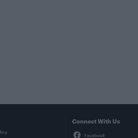
Connect With Us
Facebook
licy