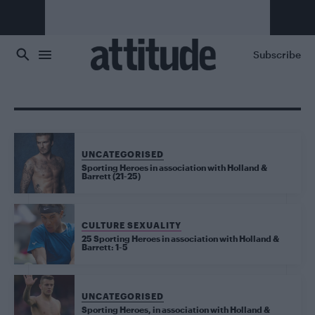
Skip to main content
Subscribe
UNCATEGORISED
Sporting Heroes in association with Holland &
Barrett (21-25)
CULTURE SEXUALITY
25 Sporting Heroes in association with Holland &
Barrett: 1-5
UNCATEGORISED
Sporting Heroes, in association with Holland &