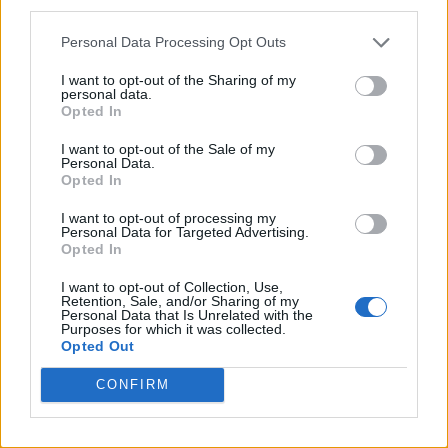
third parties.
Pro-trans groups challenge EHRC guidance on single-sex
spaces as rules come into force
Personal Data Processing Opt Outs
I want to opt-out of the Sharing of my
personal data.
Opted In
Attitude
I want to opt-out of the Sale of my
Personal Data.
News
Opted In
Culture
I want to opt-out of processing my
Style
Personal Data for Targeted Advertising.
Opted In
Life
Newsletter
I want to opt-out of Collection, Use,
Retention, Sale, and/or Sharing of my
Personal Data that Is Unrelated with the
Purposes for which it was collected.
Opted Out
Legal
CONFIRM
Privacy Policy
About Attitude UK