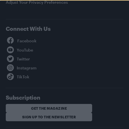
Adjust Your Privacy Preferences
Connect With Us
Facebook
YouTube
Twitter
Instagram
TikTok
Subscription
GET THE MAGAZINE
SIGN UP TO THE NEWSLETTER