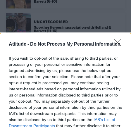
Barrett (6-10)
UNCATEGORISED
Sporting Heroes in association with Holland &
Barrett (11-15)
Attitude -
Do Not Process My Personal Information
Trending
If you wish to opt-out of the sale, sharing to third parties, or
processing of your personal or sensitive information for
targeted advertising by us, please use the below opt-out
Model Christian Hogue adresses Pedro Pascal ‘boyfriend’
section to confirm your selection. Please note that after your
rumours
opt-out request is processed you may continue seeing
interest-based ads based on personal information utilized by
First look at Denise Welch in Benidorm is Murder
(EXCLUSIVE)
us or personal information disclosed to third parties prior to
your opt-out. You may separately opt-out of the further
Liverpool to honour The Vivienne with permanent life-size
disclosure of your personal information by third parties on the
statue in city’s Pride Quarter (EXCLUSIVE)
IAB’s list of downstream participants. This information may
also be disclosed by us to third parties on the
IAB’s List of
Perez Hilton is hospitalised after self-harming on livestream
Downstream Participants
that may further disclose it to other