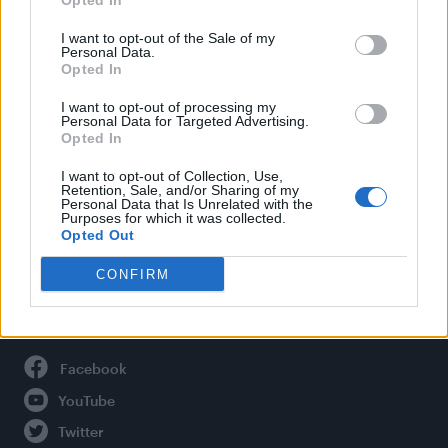
Opted In
Style
Life
I want to opt-out of the Sale of my
Personal Data.
Newsletter
Opted In
I want to opt-out of processing my
Personal Data for Targeted Advertising.
Opted In
Legal
I want to opt-out of Collection, Use,
Privacy Policy
Retention, Sale, and/or Sharing of my
Personal Data that Is Unrelated with the
About Attitude UK
Purposes for which it was collected.
Adjust Your Privacy Preferences
Opted Out
CONFIRM
Connect With Us
Facebook
YouTube
Twitter