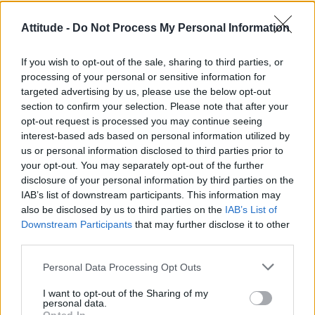
Model Christian Hogue adresses Pedro Pascal ‘boyfriend’
Attitude -
Do Not Process My Personal Information
rumours
First look at Denise Welch in Benidorm is Murder
If you wish to opt-out of the sale, sharing to third parties, or
(EXCLUSIVE)
processing of your personal or sensitive information for
targeted advertising by us, please use the below opt-out
Róisín Murphy criticises Madonna for supporting
transgender people
section to confirm your selection. Please note that after your
opt-out request is processed you may continue seeing
Olympic skier Gus Kenworthy announces engagement to
interest-based ads based on personal information utilized by
boyfriend Andrew Rigby
us or personal information disclosed to third parties prior to
your opt-out. You may separately opt-out of the further
A Friend of Dorothy: Watch the Oscar-nominated short film
with Miriam Margolyes in full exclusively on Attitude now
disclosure of your personal information by third parties on the
IAB’s list of downstream participants. This information may
also be disclosed by us to third parties on the
IAB’s List of
Downstream Participants
that may further disclose it to other
third parties.
Attitude
Personal Data Processing Opt Outs
News
I want to opt-out of the Sharing of my
Culture
personal data.