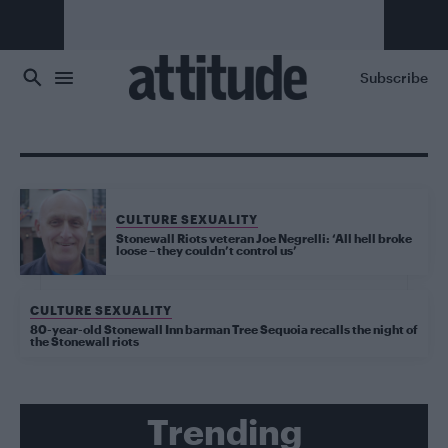
Skip to main content
Subscribe
CULTURE SEXUALITY
Stonewall Riots veteran Joe Negrelli: ‘All hell broke
loose – they couldn’t control us’
CULTURE SEXUALITY
80-year-old Stonewall Inn barman Tree Sequoia recalls the night of
the Stonewall riots
Trending