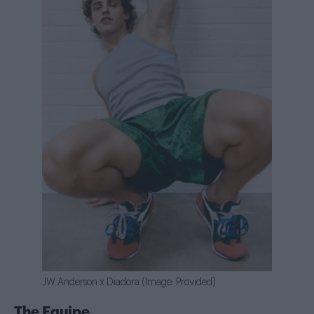
JW Anderson x Diadora (Image: Provided)
The Equipe