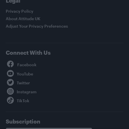
Legal
Privacy Policy
About Attitude UK
Adjust Your Privacy Preferences
Connect With Us
Facebook
YouTube
Twitter
Instagram
TikTok
Subscription