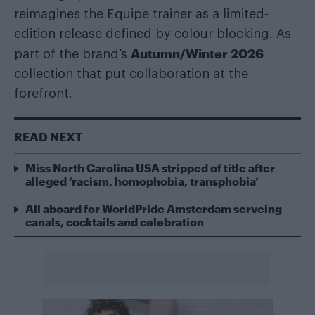
reimagines the Equipe trainer as a limited-
edition release defined by colour blocking. As
Autumn/Winter 2026
part of the brand’s
collection that put collaboration at the
forefront.
READ NEXT
Miss North Carolina USA stripped of title after
alleged ‘racism, homophobia, transphobia’
All aboard for WorldPride Amsterdam serveing
canals, cocktails and celebration