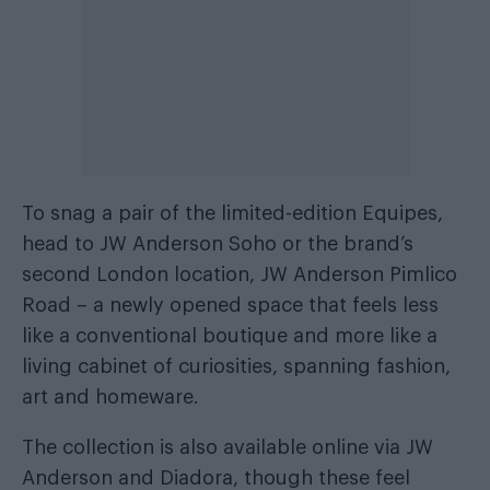
To snag a pair of the limited-edition Equipes,
head to JW Anderson Soho or the brand’s
second London location, JW Anderson Pimlico
Road – a newly opened space that feels less
like a conventional boutique and more like a
living cabinet of curiosities, spanning fashion,
art and homeware.
The collection is also available online via JW
Anderson and Diadora, though these feel