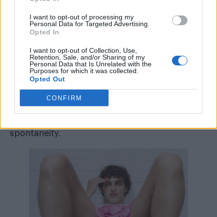
central to Anderson’s design language.
I want to opt-out of processing my
That sense of creative cross-pollination
Personal Data for Targeted Advertising.
Opted In
extended beyond the clothes themselves. The
lookbook featured a cameo from Luca
I want to opt-out of Collection, Use,
Retention, Sale, and/or Sharing of my
Guadagnino, director of
Challengers
,
Personal Data that Is Unrelated with the
Purposes for which it was collected.
reinforcing the cinematic undercurrent that
Opted Out
runs through Anderson’s work, while an
CONFIRM
Kylie
unexpected appearance from
Minogue
added a note of pop-cultural
spontaneity.