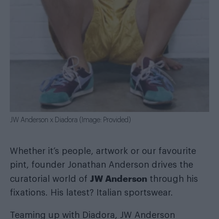
JW Anderson x Diadora (Image: Provided)
Whether it’s people, artwork or our favourite
pint, founder Jonathan Anderson drives the
JW Anderson
curatorial world of
through his
fixations. His latest? Italian sportswear.
Teaming up with Diadora, JW Anderson