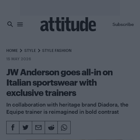
Skip to main content
Subscribe
HOME
STYLE
STYLE FASHION
15 MAY 2026
JW Anderson goes all-in on
Italian sportswear with
exclusive trainers
In collaboration with heritage brand Diadora, the
Equipe trainer is reimagined in bold contrast