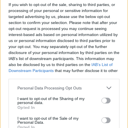
If you wish to opt-out of the sale, sharing to third parties, or
textiles and subcultural references.
processing of your personal or sensitive information for
targeted advertising by us, please use the below opt-out
section to confirm your selection. Please note that after your
opt-out request is processed you may continue seeing
interest-based ads based on personal information utilized by
us or personal information disclosed to third parties prior to
your opt-out. You may separately opt-out of the further
disclosure of your personal information by third parties on the
IAB’s list of downstream participants. This information may
also be disclosed by us to third parties on the
IAB’s List of
Downstream Participants
that may further disclose it to other
third parties.
Personal Data Processing Opt Outs
Pieces sourced in Ireland and Scotland sat
I want to opt-out of the Sharing of my
personal data.
alongside durable Japanese denim and historic
Opted In
English silk, creating a dialogue between
I want to opt-out of the Sale of my
tradition, utility and luxury that has become
Personal Data.
Opted In