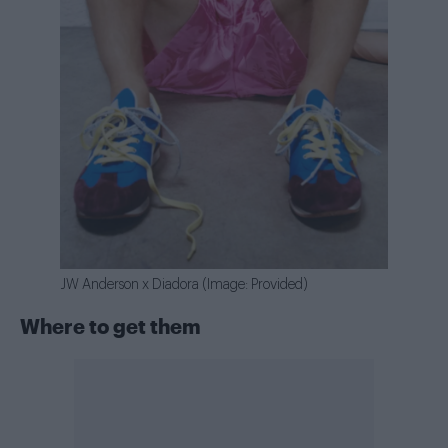
JW Anderson x Diadora (Image: Provided)
Where to get them