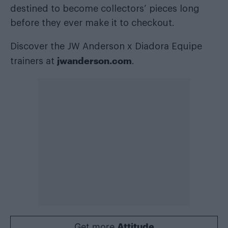
destined to become collectors’ pieces long
before they ever make it to checkout.
Discover the JW Anderson x Diadora Equipe
jwanderson.com
trainers at
.
Get more
Attitude