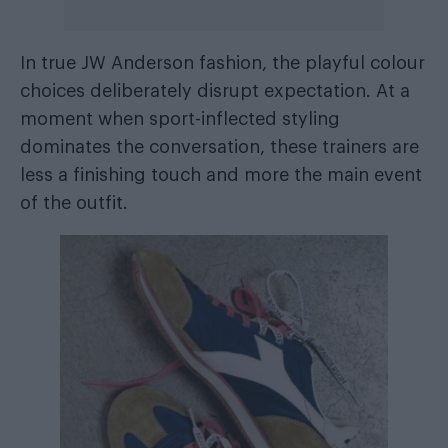
In true JW Anderson fashion, the playful colour
choices deliberately disrupt expectation. At a
moment when sport-inflected styling
dominates the conversation, these trainers are
less a finishing touch and more the main event
of the outfit.