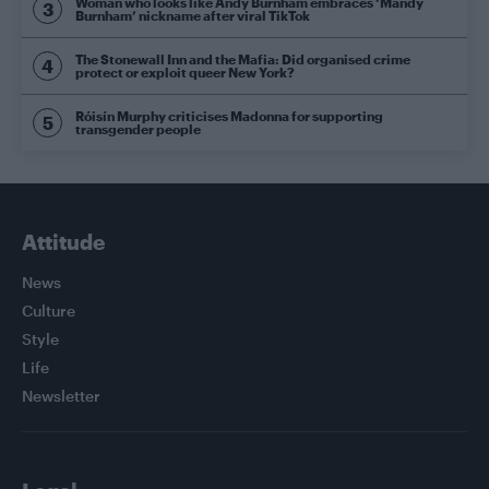
Woman who looks like Andy Burnham embraces ‘Mandy
Burnham’ nickname after viral TikTok
The Stonewall Inn and the Mafia: Did organised crime
protect or exploit queer New York?
Róisín Murphy criticises Madonna for supporting
transgender people
Attitude
News
Culture
Style
Life
Newsletter