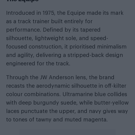
Introduced in 1975, the Equipe made its mark
as a track trainer built entirely for
performance. Defined by its tapered
silhouette, lightweight sole, and speed-
focused construction, it prioritised minimalism
and agility, delivering a stripped-back design
engineered for the track.
Through the JW Anderson lens, the brand
recasts the aerodynamic silhouette in off-kilter
colour combinations. Ultramarine blue collides
with deep burgundy suede, while butter-yellow
laces punctuate the upper, and navy gives way
to tones of tawny and muted magenta.