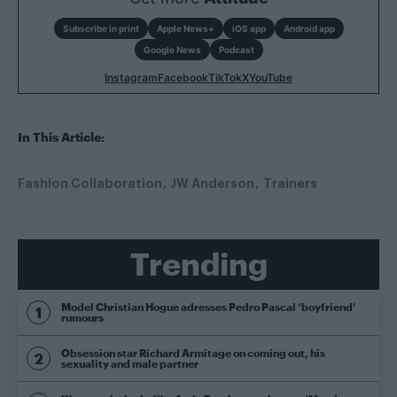
Subscribe in print
Apple News+
iOS app
Android app
Google News
Podcast
Instagram
Facebook
TikTok
X
YouTube
In This Article:
Fashion Collaboration
JW Anderson
Trainers
Trending
Model Christian Hogue adresses Pedro Pascal ‘boyfriend’
rumours
Obsession star Richard Armitage on coming out, his
sexuality and male partner