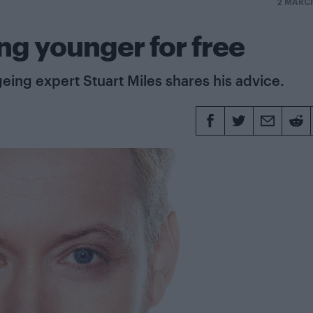
2 MARC
ng younger for free
eing expert Stuart Miles shares his advice.