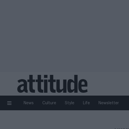
News
Culture
Style
Life
Newsletter