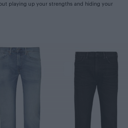
bout playing up your strengths and hiding your