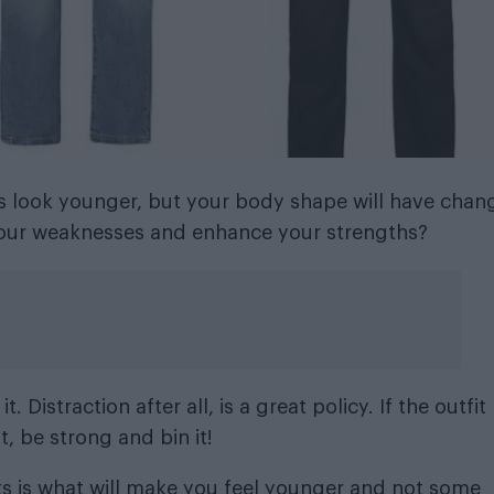
us look younger, but your body shape will have chan
e your weaknesses and enhance your strengths?
t. Distraction after all, is a great policy. If the outfit
, be strong and bin it!
s is what will make you feel younger and not some