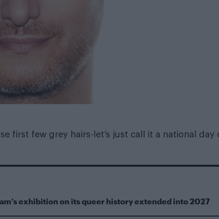
 first few grey hairs-let’s just call it a national day 
m’s exhibition on its queer history extended into 2027