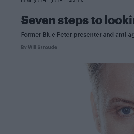
HOME
STYLE
STYLE FASHION
Seven steps to looki
Former Blue Peter presenter and anti-ag
By
Will Stroude