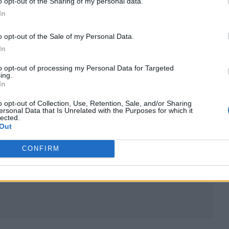
o opt-out of the Sharing of my personal data.
In
o opt-out of the Sale of my Personal Data.
In
to opt-out of processing my Personal Data for Targeted
or whenever you feel you looked your best. Then, a
ing.
In
 strengths and weaknesses about how you appear in
o opt-out of Collection, Use, Retention, Sale, and/or Sharing
ersonal Data that Is Unrelated with the Purposes for which it
lected.
Out
 of those are missing from the current photo, the
 are the key areas to focus your efforts as they are
CONFIRM