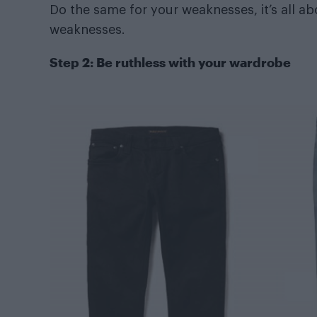
Do the same for your weaknesses, it’s all a
weaknesses.
Step 2: Be ruthless with your wardrobe