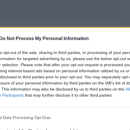
sses
Do Not Process My Personal Information
to opt-out of the sale, sharing to third parties, or processing of your per
formation for targeted advertising by us, please use the below opt-out s
r selection. Please note that after your opt-out request is processed y
eing interest-based ads based on personal information utilized by us or
disclosed to third parties prior to your opt-out. You may separately opt-
losure of your personal information by third parties on the IAB’s list of
. This information may also be disclosed by us to third parties on the
IA
Participants
that may further disclose it to other third parties.
l Data Processing Opt Outs