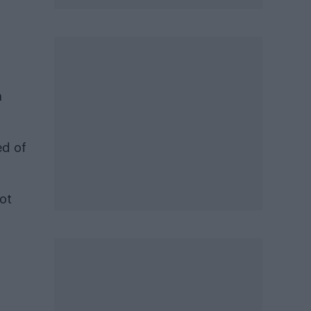
a
ed of
ot