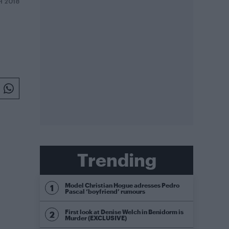
H 2018
Trending
Model Christian Hogue adresses Pedro
Pascal ‘boyfriend’ rumours
First look at Denise Welch in Benidorm is
Murder (EXCLUSIVE)