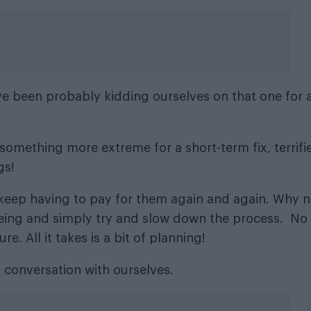
’ve been probably kidding ourselves on that one for 
 something more extreme for a short-term fix, terrifi
gs!
 keep having to pay for them again and again. Why n
eing and simply try and slow down the process. No
. All it takes is a bit of planning!
 conversation with ourselves.