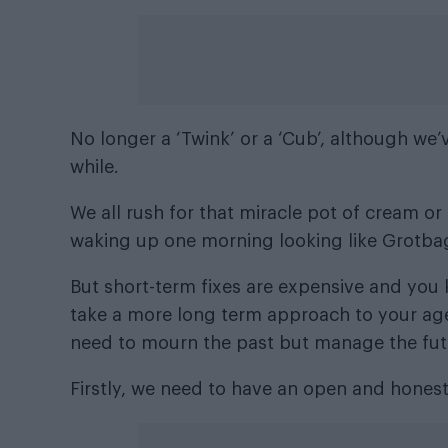
No longer a ‘Twink’ or a ‘Cub’, although we
while.
We all rush for that miracle pot of cream or
waking up one morning looking like Grotba
But short-term fixes are expensive and you
take a more long term approach to your ag
need to mourn the past but manage the future
Firstly, we need to have an open and honest