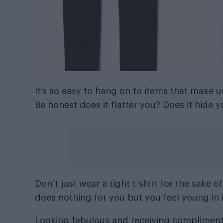
It’s so easy to hang on to items that make 
Be honest does it flatter you? Does it hid
Don’t just wear a tight t-shirt for the sake of i
does nothing for you but you feel young in it
Looking fabulous and receiving compliment