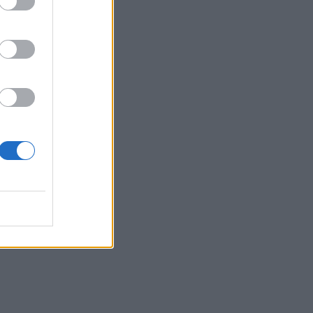
 each
se