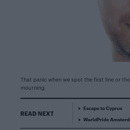
That panic when we spot the first line or those
mourning.
Escape to Cyprus
READ NEXT
WorldPride Amsterda