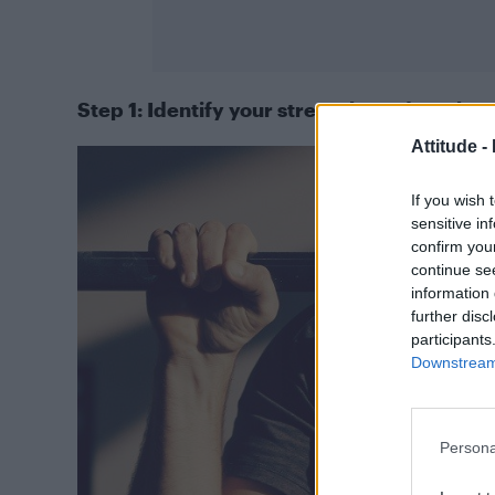
Step 1: Identify your strengths and weakne
Attitude -
If you wish 
sensitive in
confirm you
continue se
information 
further disc
participants
Downstream 
Persona