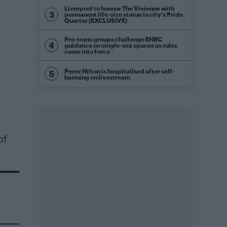
Liverpool to honour The Vivienne with
permanent life-size statue in city’s Pride
Quarter (EXCLUSIVE)
Pro-trans groups challenge EHRC
guidance on single-sex spaces as rules
come into force
Perez Hilton is hospitalised after self-
harming on livestream
of