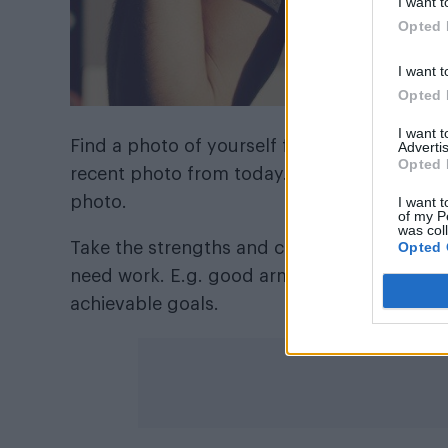
I want t
Opted 
I want t
Opted 
I want 
Find a photo of yourself from 10 years ago 
Advertis
Opted 
recent photo from today. Draw up a list of
photo.
I want t
of my P
was col
Opted 
Take the strengths and compare them. Which
need work. E.g. good arms, great eyes. These
achievable goals.