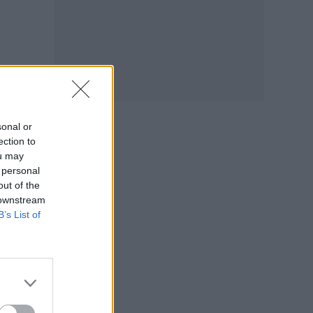
sonal or
ection to
ou may
 personal
out of the
 downstream
B’s List of