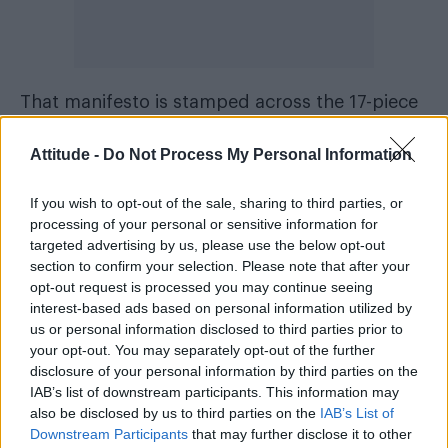
That manifesto is stamped across the 17-piece
collection, which is defined by stripped-back
Attitude -
Do Not Process My Personal Information
silhouettes and provocative detailing.
Meanwhile, tying the menswear, womenswear,
If you wish to opt-out of the sale, sharing to third parties, or
and unisex pieces together is a fusion of the
processing of your personal or sensitive information for
Diesel and Tinder logos.
targeted advertising by us, please use the below opt-out
section to confirm your selection. Please note that after your
opt-out request is processed you may continue seeing
interest-based ads based on personal information utilized by
us or personal information disclosed to third parties prior to
your opt-out. You may separately opt-out of the further
disclosure of your personal information by third parties on the
IAB’s list of downstream participants. This information may
also be disclosed by us to third parties on the
IAB’s List of
Downstream Participants
that may further disclose it to other