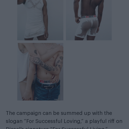
The campaign can be summed up with the
slogan “For Successful Loving,” a playful riff on