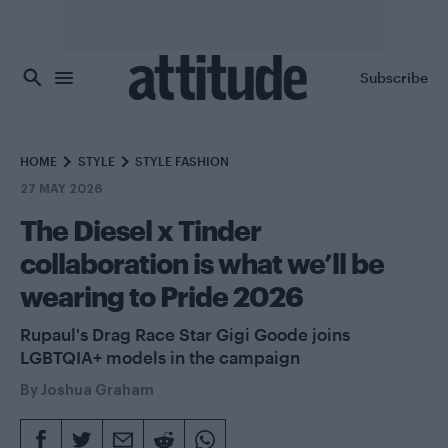
Skip to main content
Subscribe
HOME
STYLE
STYLE FASHION
27 MAY 2026
The Diesel x Tinder
collaboration is what we’ll be
wearing to Pride 2026
Rupaul's Drag Race Star Gigi Goode joins
LGBTQIA+ models in the campaign
By
Joshua Graham