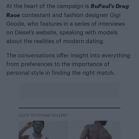
RuPaul’s Drag
At the heart of the campaign is
Race
contestant and fashion designer Gigi
Goode, who features in a series of interviews
on Diesel’s website, speaking with models
about the realities of modern dating.
The conversations offer insight into everything
from preferences to the importance of
personal style in finding the right match.