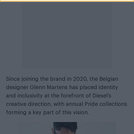
Since joining the brand in 2020, the Belgian
designer Glenn Martens has placed identity
and inclusivity at the forefront of Diesel’s
creative direction, with annual Pride collections
forming a key part of this vision.