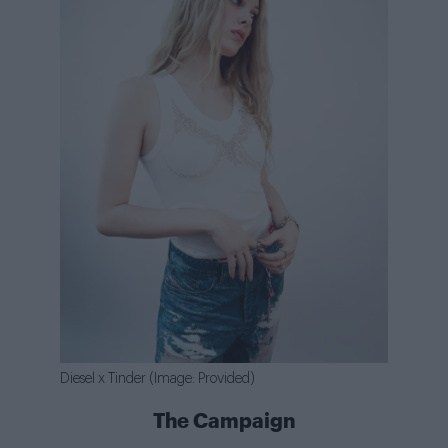
Diesel x Tinder (Image: Provided)
The Campaign