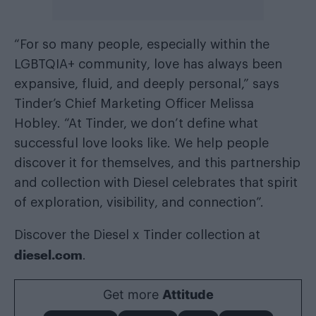
“For so many people, especially within the
LGBTQIA+ community, love has always been
expansive, fluid, and deeply personal,” says
Tinder’s Chief Marketing Officer Melissa
Hobley. “At Tinder, we don’t define what
successful love looks like. We help people
discover it for themselves, and this partnership
and collection with Diesel celebrates that spirit
of exploration, visibility, and connection”.
Discover the Diesel x Tinder collection at
diesel.com
.
Get more
Attitude