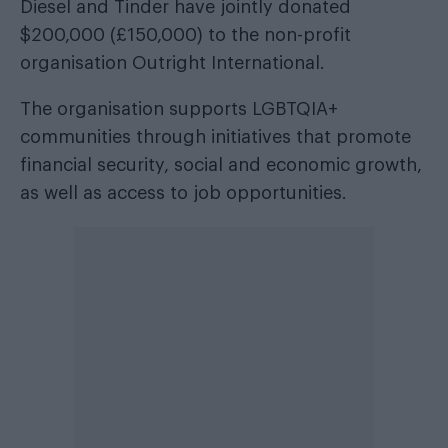
Diesel and Tinder have jointly donated
$200,000 (£150,000) to the non-profit
organisation Outright International.
The organisation supports LGBTQIA+
communities through initiatives that promote
financial security, social and economic growth,
as well as access to job opportunities.