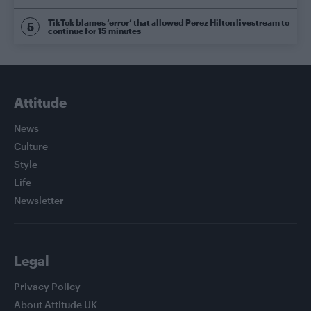
TikTok blames ‘error’ that allowed Perez Hilton livestream to
continue for 15 minutes
Attitude
News
Culture
Style
Life
Newsletter
Legal
Privacy Policy
About Attitude UK