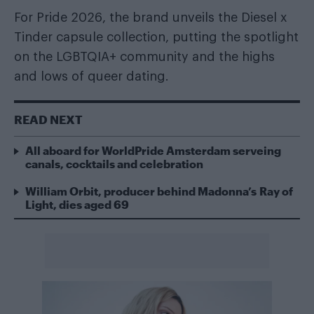
For Pride 2026, the brand unveils the Diesel x
Tinder capsule collection, putting the spotlight
on the LGBTQIA+ community and the highs
and lows of queer dating.
READ NEXT
All aboard for WorldPride Amsterdam serveing
canals, cocktails and celebration
William Orbit, producer behind Madonna’s Ray of
Light, dies aged 69