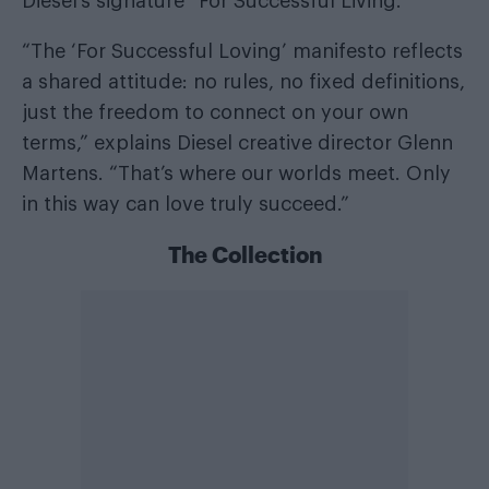
Diesel’s signature “For Successful Living.”
“The ‘For Successful Loving’ manifesto reflects
a shared attitude: no rules, no fixed definitions,
just the freedom to connect on your own
terms,” explains Diesel creative director Glenn
Martens. “That’s where our worlds meet. Only
in this way can love truly succeed.”
The Collection