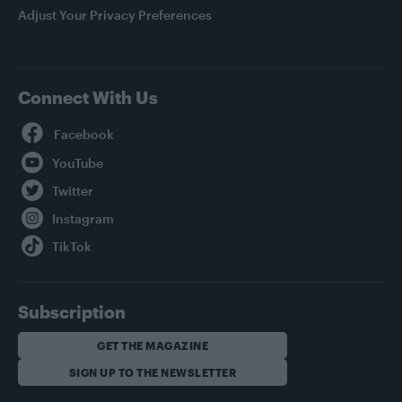
Adjust Your Privacy Preferences
Connect With Us
Facebook
YouTube
Twitter
Instagram
TikTok
Subscription
GET THE MAGAZINE
SIGN UP TO THE NEWSLETTER