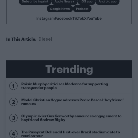
Subscribe in print
Apple News+
iOS app
Android app
Google News
Podcast
Instagram
Facebook
TikTok
X
YouTube
In This Article:
Diesel
Trending
Róisín Murphy criticises Madonna for supporting
transgender people
Model Christian Hogue adresses Pedro Pascal ‘boyfriend’
rumours
Olympic skier Gus Kenworthy announces engagement to
boyfriend Andrew Rigby
The Pussycat Dolls add first-ever Brazil stadium date to
reunion tour