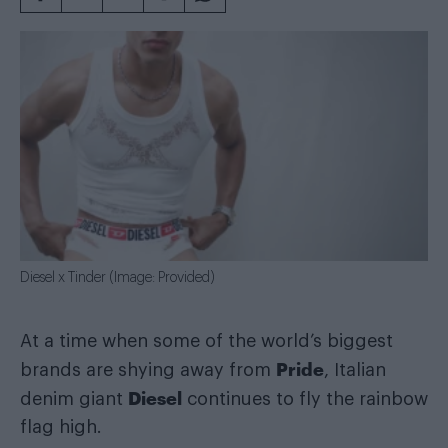
Diesel x Tinder (Image: Provided)
At a time when some of the world’s biggest
Pride
brands are shying away from
, Italian
Diesel
denim giant
continues to fly the rainbow
flag high.