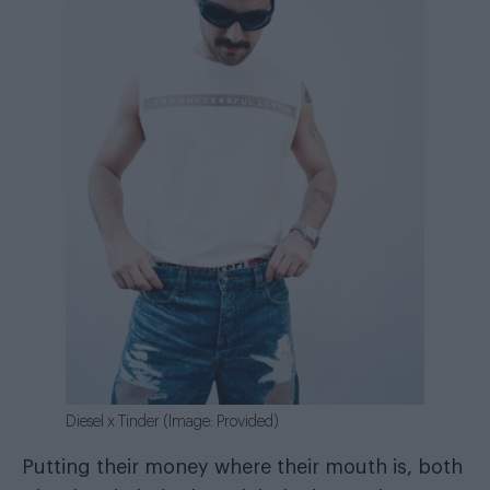
Diesel x Tinder (Image: Provided)
Putting their money where their mouth is, both