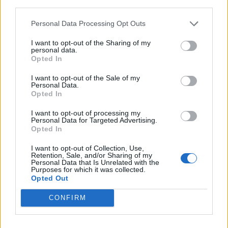
third parties.
Personal Data Processing Opt Outs
I want to opt-out of the Sharing of my
personal data.
Opted In
I want to opt-out of the Sale of my
Personal Data.
Opted In
I want to opt-out of processing my
Personal Data for Targeted Advertising.
Opted In
Diesel x Tinder (Image: Provided)
I want to opt-out of Collection, Use,
Reworking undergarments as daywear vests
Retention, Sale, and/or Sharing of my
Personal Data that Is Unrelated with the
feature trompe-l’œil bra detailing while Diesel-
Purposes for which it was collected.
branded underwear incorporates sheer panels.
Opted Out
CONFIRM
Pride at the Forefront