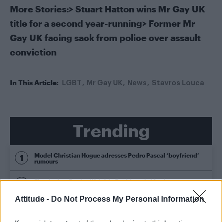
More Stories:
>
Stuart Hatton wins Mr Gay UK
title for a second year-running
>
Former Mr
Gay UK facing sack from police over assault
conviction
In This Article:
LGBT
Mr Gay UK
News
Stavros Louca
Trending
Model Christian Hogue adresses Pedro Pascal ‘boyfriend’
rumours
First look at Denise Welch in Benidorm is Murder
(EXCLUSIVE)
Attitude -
Do Not Process My Personal Information
Róisín Murphy criticises Madonna for supporting
transgender people