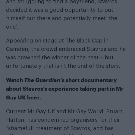
and struggling to find a boyfriend, Stavros
decided it was a good opportunity to put
himself out there and potentially meet ‘the
one’.
Appearing on stage at The Black Cap in
Camden, the crowd embraced Stavros and he
was crowned the winner of the heat – but
unfortunately that isn’t the end of the story.
Watch
The Guardian
‘s short documentary
about Stavros’s experience taking part in Mr
Gay UK here.
Current Mr Gay UK and Mr Gay World, Stuart
Hatton, has condemned organisers for their
“shameful” treatment of Stavros, and has