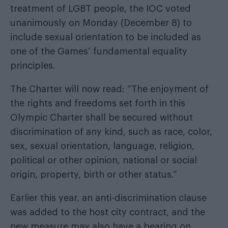
treatment of LGBT people, the IOC voted
unanimously on Monday (December 8) to
include sexual orientation to be included as
one of the Games’ fundamental equality
principles.
The Charter will now read: “The enjoyment of
the rights and freedoms set forth in this
Olympic Charter shall be secured without
discrimination of any kind, such as race, color,
sex, sexual orientation, language, religion,
political or other opinion, national or social
origin, property, birth or other status.”
Earlier this year, an anti-discrimination clause
was added to the host city contract, and the
new measure may also have a bearing on