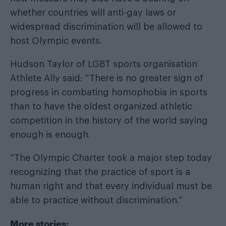
whether countries will anti-gay laws or
widespread discrimination will be allowed to
host Olympic events.
Hudson Taylor of LGBT sports organisation
Athlete Ally said: “There is no greater sign of
progress in combating homophobia in sports
than to have the oldest organized athletic
competition in the history of the world saying
enough is enough.
“The Olympic Charter took a major step today
recognizing that the practice of sport is a
human right and that every individual must be
able to practice without discrimination.”
More stories: