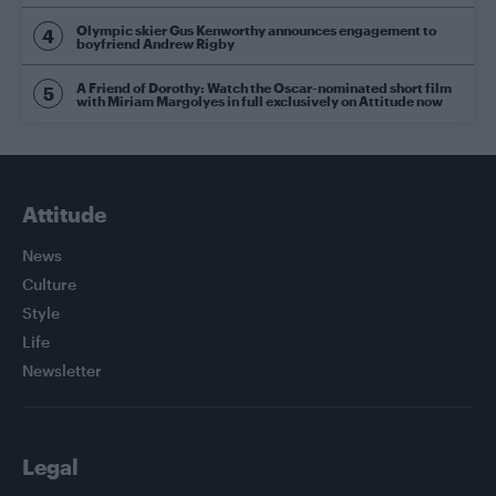
Olympic skier Gus Kenworthy announces engagement to
boyfriend Andrew Rigby
A Friend of Dorothy: Watch the Oscar-nominated short film
with Miriam Margolyes in full exclusively on Attitude now
Attitude
News
Culture
Style
Life
Newsletter
Legal