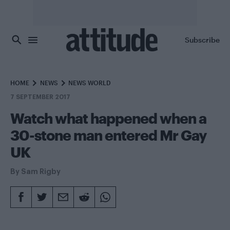
Skip to main content
Subscribe
HOME
NEWS
NEWS WORLD
7 SEPTEMBER 2017
Watch what happened when a
30-stone man entered Mr Gay
UK
By
Sam Rigby