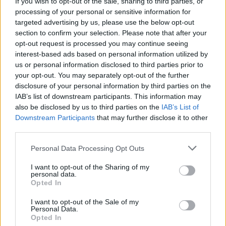
If you wish to opt-out of the sale, sharing to third parties, or
Olympic skier Gus Kenworthy announces engagement to
processing of your personal or sensitive information for
boyfriend Andrew Rigby
targeted advertising by us, please use the below opt-out
section to confirm your selection. Please note that after your
A Friend of Dorothy: Watch the Oscar-nominated short film
with Miriam Margolyes in full exclusively on Attitude now
opt-out request is processed you may continue seeing
interest-based ads based on personal information utilized by
us or personal information disclosed to third parties prior to
your opt-out. You may separately opt-out of the further
HOME
NEWS
NEWS WORLD
disclosure of your personal information by third parties on the
IAB’s list of downstream participants. This information may
7 SEPTEMBER 2017
also be disclosed by us to third parties on the
IAB’s List of
Olympics adds sexual
Downstream Participants
that may further disclose it to other
third parties.
orientation to non-
discrimination policy
Personal Data Processing Opt Outs
I want to opt-out of the Sharing of my
By
Will Stroude
personal data.
Opted In
I want to opt-out of the Sale of my
Personal Data.
Opted In