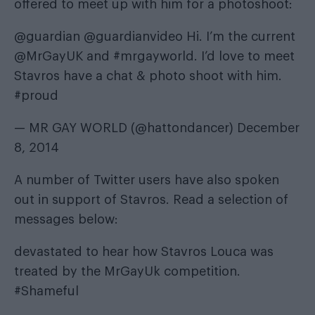
offered to meet up with him for a photoshoot:
@guardian
@guardianvideo
Hi. I’m the current
@MrGayUK
and
#mrgayworld
. I’d love to meet
Stavros have a chat & photo shoot with him.
#proud
— MR GAY WORLD (@hattondancer)
December
8, 2014
A number of Twitter users have also spoken
out in support of Stavros. Read a selection of
messages below:
devastated to hear how Stavros Louca was
treated by the MrGayUk competition.
#Shameful