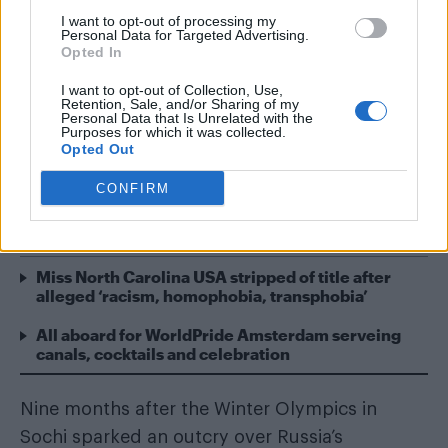
I want to opt-out of processing my
Personal Data for Targeted Advertising.
Opted In
The International Olympic Committee (IOC)
has voted to recommend that sexual
I want to opt-out of Collection, Use,
Retention, Sale, and/or Sharing of my
orientation be added to the Olympic Charter’s
Personal Data that Is Unrelated with the
Purposes for which it was collected.
non-discrimination clause, providing great
Opted Out
protection for LGBT people at future Games.
CONFIRM
READ NEXT
Miss North Carolina USA stripped of title after
alleged ‘racism, homophobia, transphobia’
All aboard for WorldPride Amsterdam serveing
canals, cocktails and celebration
Nine months after the Winter Olympics in
Sochi sparked an outcry over Russia’s