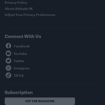
Privacy Policy
About Attitude UK
Adjust Your Privacy Preferences
Connect With Us
Facebook
YouTube
Twitter
Instagram
TikTok
Subscription
GET THE MAGAZINE