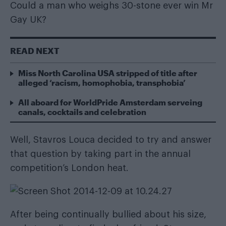
Could a man who weighs 30-stone ever win Mr
Gay UK?
READ NEXT
Miss North Carolina USA stripped of title after
alleged ‘racism, homophobia, transphobia’
All aboard for WorldPride Amsterdam serveing
canals, cocktails and celebration
Well, Stavros Louca decided to try and answer
that question by taking part in the annual
competition’s London heat.
After being continually bullied about his size,