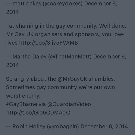
— matt oakes (@oakeydokes)
December 8,
2014
Fat-shaming in the gay community. Well done,
Mr Gay UK organisers and sponsors, you low-
lives
http://t.co/3Ijy5PVAMB
— Martha Daley (@ThatManMatt)
December 8,
2014
So angry about the
@MrGayUK
shambles.
Sometimes gay community we’re our own
worst enemy.
#GayShame
via
@GuardianVideo
http://t.co/GIo6CDMAgO
— Robin Holley (@robagain)
December 8, 2014