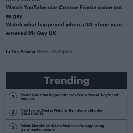
Watch YouTube star Connor Franta come out
as gay
Watch what happened when a 30-stone man
entered Mr Gay UK
In This Article:
News
Olympics
Trending
Model Christian Hogue adresses Pedro Pascal ‘boyfriend’
rumours
First look at Denise Welch in Benidorm is Murder
(EXCLUSIVE)
Róisín Murphy criticises Madonna for supporting
transgender people