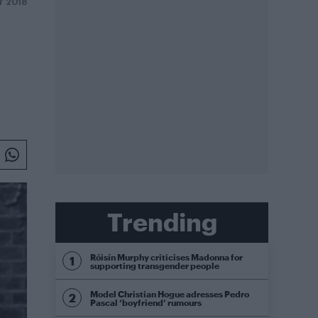
LY 2018
Trending
Róisín Murphy criticises Madonna for
supporting transgender people
Model Christian Hogue adresses Pedro
Pascal ‘boyfriend’ rumours