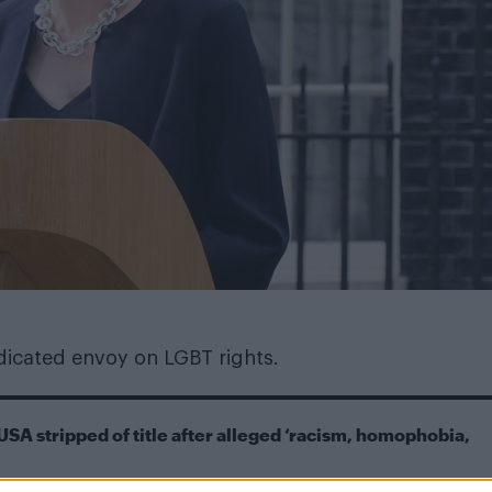
dicated envoy on LGBT rights.
USA stripped of title after alleged ‘racism, homophobia,