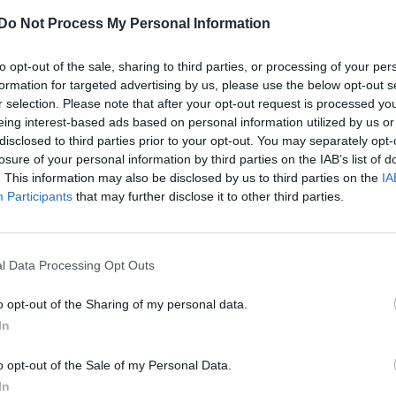
Pride Amsterdam serveing canals, cocktails and celebrati
Do Not Process My Personal Information
to opt-out of the sale, sharing to third parties, or processing of your per
formation for targeted advertising by us, please use the below opt-out s
r selection. Please note that after your opt-out request is processed y
eing interest-based ads based on personal information utilized by us or
disclosed to third parties prior to your opt-out. You may separately opt-
losure of your personal information by third parties on the IAB’s list of
 they introduced an envoy for global LGBT+ rights b
. This information may also be disclosed by us to third parties on the
IA
he community around the world.
Participants
that may further disclose it to other third parties.
President of the United States, the role has been
t is taking little action to fill it.
l Data Processing Opt Outs
 Conservative government to take up the work but t
o opt-out of the Sharing of my personal data.
as no mention of one in the recent LGBT+ survey.
In
ald, a member of the SNP, asked Foreign Office mini
o opt-out of the Sale of my Personal Data.
appeared to rule out.
In