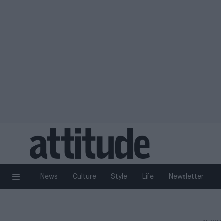
News
Culture
Style
Life
Newsletter