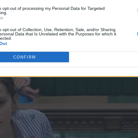
to opt-out of processing my Personal Data for Targeted
ing.
In
o opt-out of Collection, Use, Retention, Sale, and/or Sharing
ersonal Data that Is Unrelated with the Purposes for which it
lected.
Out
CONFIRM