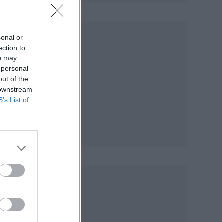
on
sonal or
ection to
ou may
 personal
out of the
 downstream
ack
B’s List of
hey
ster