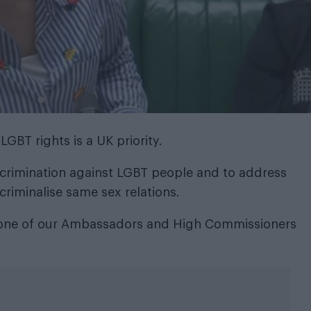
GBT rights is a UK priority.
crimination against LGBT people and to address
 criminalise same sex relations.
ry one of our Ambassadors and High Commissioners