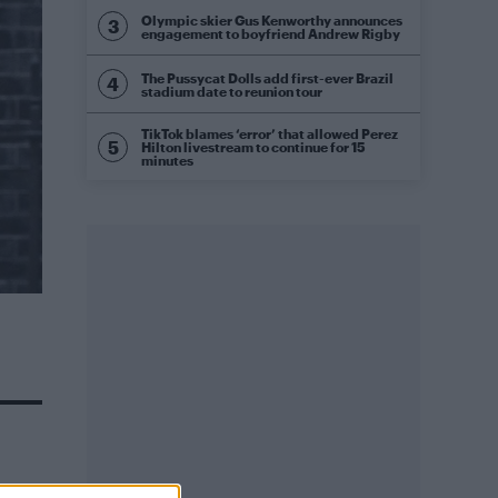
Olympic skier Gus Kenworthy announces
engagement to boyfriend Andrew Rigby
The Pussycat Dolls add first-ever Brazil
stadium date to reunion tour
TikTok blames ‘error’ that allowed Perez
Hilton livestream to continue for 15
minutes