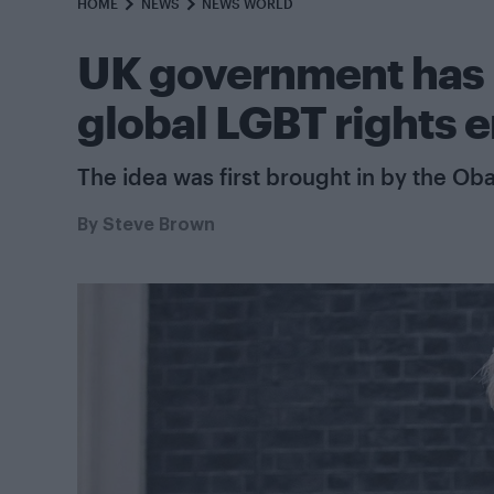
HOME
NEWS
NEWS WORLD
UK government has n
global LGBT rights 
The idea was first brought in by the Ob
By
Steve Brown