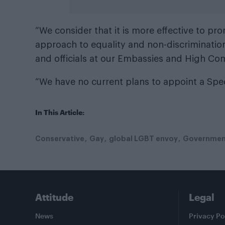
“We consider that it is more effective to pr
approach to equality and non-discriminatio
and officials at our Embassies and High Co
“We have no current plans to appoint a Spec
In This Article:
Conservative
Gay
global LGBT envoy
Governmen
Attitude
Legal
News
Privacy Po