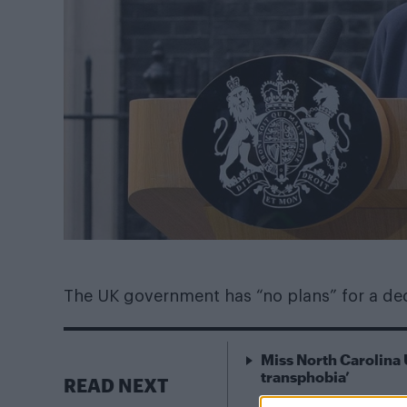
The UK government has “no plans” for a de
Miss North Carolina 
transphobia’
READ NEXT