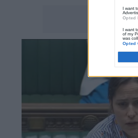
I want 
Advertis
Opted 
I want t
of my P
was col
Opted 