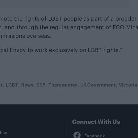
omote the rights of LGBT people as part of a broader
n, and through the regular engagement of FCO Mini
mmissions overseas.
ial Envoy to work exclusively on LGBT rights.”
t
LGBT
News
SNP
Theresa may
UK Government
Victoria
Connect With Us
Facebook
licy