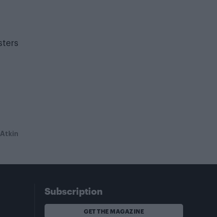
sters
 Atkin
Subscription
GET THE MAGAZINE