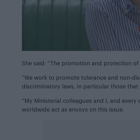
She said: “The promotion and protection of L
“We work to promote tolerance and non-dis
discriminatory laws, in particular those that
“My Ministerial colleagues and I, and eve
worldwide act as envoys on this issue.