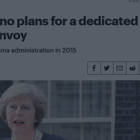
11 JU
o plans for a dedicated
envoy
ama administration in 2015