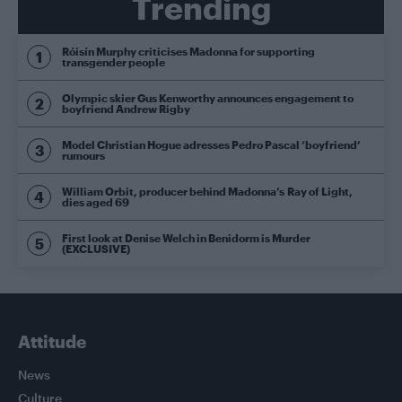
Trending
Róisín Murphy criticises Madonna for supporting
transgender people
Olympic skier Gus Kenworthy announces engagement to
boyfriend Andrew Rigby
Model Christian Hogue adresses Pedro Pascal ‘boyfriend’
rumours
William Orbit, producer behind Madonna’s Ray of Light,
dies aged 69
First look at Denise Welch in Benidorm is Murder
(EXCLUSIVE)
Attitude
News
Culture