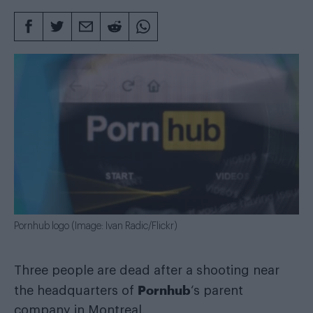
Pornhub logo (Image: Ivan Radic/Flickr)
Three people are dead after a shooting near
Pornhub
the headquarters of
‘s parent
company in Montreal.