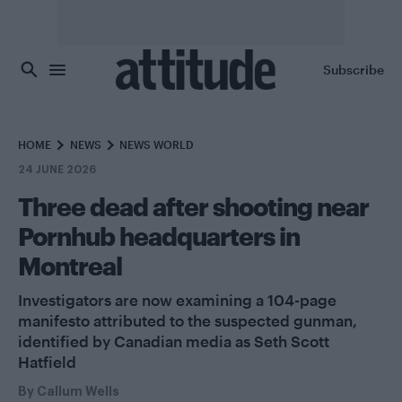
Skip to main content
Subscribe
HOME
NEWS
NEWS WORLD
24 JUNE 2026
Three dead after shooting near
Pornhub headquarters in
Montreal
Investigators are now examining a 104-page
manifesto attributed to the suspected gunman,
identified by Canadian media as Seth Scott
Hatfield
By
Callum Wells