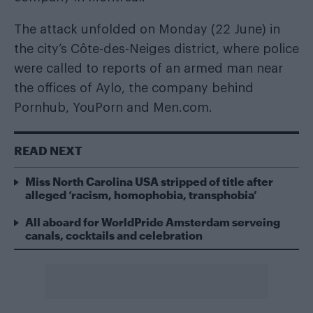
The attack unfolded on Monday (22 June) in
the city’s Côte-des-Neiges district, where police
were called to reports of an armed man near
the offices of Aylo, the company behind
Pornhub, YouPorn and Men.com.
READ NEXT
Miss North Carolina USA stripped of title after
alleged ‘racism, homophobia, transphobia’
All aboard for WorldPride Amsterdam serveing
canals, cocktails and celebration