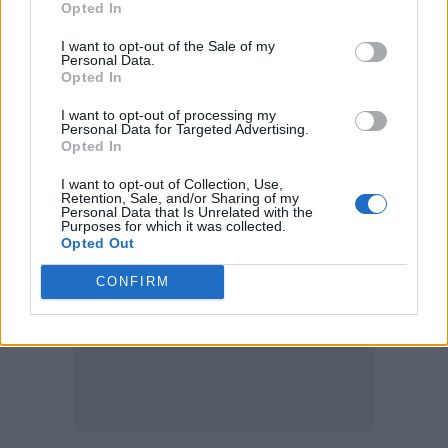
Opted In
killed or injured are believed to have worked
for the adult entertainment giant.
I want to opt-out of the Sale of my
Personal Data.
Opted In
Investigators are now examining a 104-page
I want to opt-out of processing my
manifesto attributed to the suspected
Personal Data for Targeted Advertising.
identified as Seth Scott Hatfield
Opted In
gunman,
.
I want to opt-out of Collection, Use,
Retention, Sale, and/or Sharing of my
Personal Data that Is Unrelated with the
Purposes for which it was collected.
Opted Out
CONFIRM