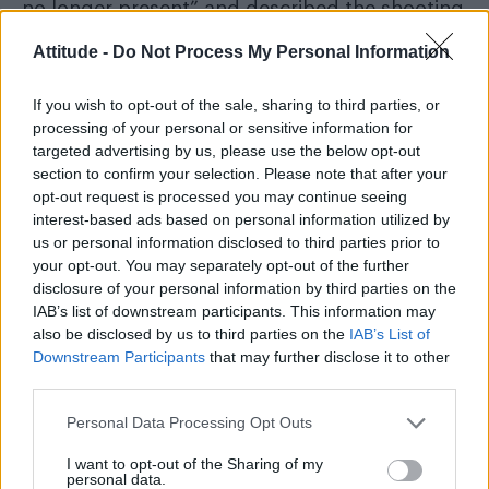
no longer present” and described the shooting
as a “tragedy”.
Attitude -
Do Not Process My Personal Information
If you wish to opt-out of the sale, sharing to third parties, or
processing of your personal or sensitive information for
targeted advertising by us, please use the below opt-out
Images shared online showed a man dressed in
section to confirm your selection. Please note that after your
military-style clothing carrying a long gun near
opt-out request is processed you may continue seeing
interest-based ads based on personal information utilized by
the scene. Witnesses reported hearing gunfire
us or personal information disclosed to third parties prior to
before heavily armed officers flooded the area.
your opt-out. You may separately opt-out of the further
disclosure of your personal information by third parties on the
Seth Scott Hatfield has been identified as
IAB’s list of downstream participants. This information may
the suspected gunman
also be disclosed by us to third parties on the
IAB’s List of
Downstream Participants
that may further disclose it to other
third parties.
Windows were damaged at the building
housing Aylo’s Montreal offices, though
Personal Data Processing Opt Outs
authorities have not said whether the company
I want to opt-out of the Sharing of my
itself was directly targeted. None of those
personal data.