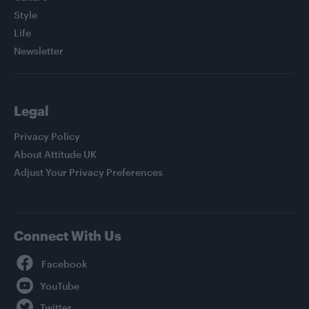
Style
Life
Newsletter
Legal
Privacy Policy
About Attitude UK
Adjust Your Privacy Preferences
Connect With Us
Facebook
YouTube
Twitter