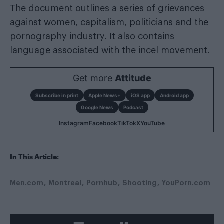
The document outlines a series of grievances
against women, capitalism, politicians and the
pornography industry. It also contains
language associated with the incel movement.
Get more
Attitude
Subscribe in print
Apple News+
iOS app
Android app
Google News
Podcast
Instagram
Facebook
TikTok
X
YouTube
In This Article:
Men.com
Montreal
Pornhub
Shooting
YouPorn.com