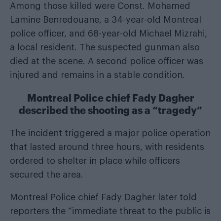
Among those killed were Const. Mohamed
Lamine Benredouane, a 34-year-old Montreal
police officer, and 68-year-old Michael Mizrahi,
a local resident. The suspected gunman also
died at the scene. A second police officer was
injured and remains in a stable condition.
Montreal Police chief Fady Dagher
described the shooting as a “tragedy”
The incident triggered a major police operation
that lasted around three hours, with residents
ordered to shelter in place while officers
secured the area.
Montreal Police chief Fady Dagher later told
reporters the “immediate threat to the public is