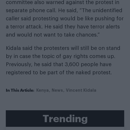
committee also warned against the protest in
separate phone call. He said, “The unidentified
caller said protesting would be like pushing for
a terror attack. He said they have terror alerts
and would not want to take chances.”
Kidala said the protesters will still be on stand
by in case the topic of gay rights comes up.
Previously, he said that 3,600 people have
registered to be part of the naked protest.
In This Article:
Kenya
News
Vincent Kidala
Trending