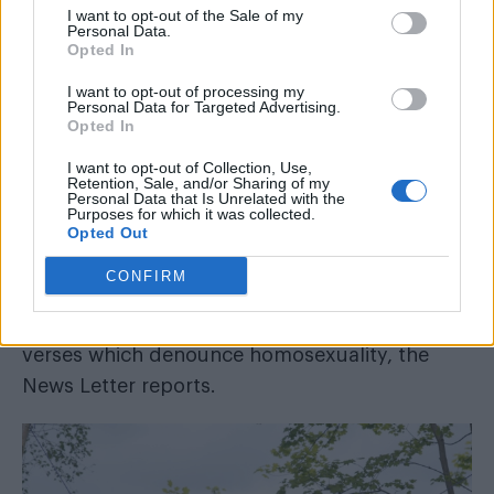
I want to opt-out of the Sale of my
at a rumoured gay cruising site in Northern
Personal Data.
Opted In
Ireland.
I want to opt-out of processing my
Personal Data for Targeted Advertising.
READ NEXT
Opted In
William Orbit, producer behind Madonna’s Ray of
I want to opt-out of Collection, Use,
Retention, Sale, and/or Sharing of my
Light, dies aged 69
Personal Data that Is Unrelated with the
Purposes for which it was collected.
London enters the race to host WorldPride 2032
Opted Out
CONFIRM
The sign has mysteriously appeared in a lay-by
at McKee’s Dam in County Down, bearing Bible
verses which denounce homosexuality, the
News Letter
reports.