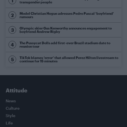
transgender people
Model Christian Hogue adresses Pedro Pascal ‘boyfriend’
rumours
Olympic skier Gus Kenworthy announces engagement to
boyfriend Andrew Rigby
The Pussycat Dolls add first-ever Brazil stadium date to
reunion tour
TikTok blames ‘error’ that allowed Perez Hilton livestream to
continue for 15 minutes
Attitude
News
Culture
Style
Life