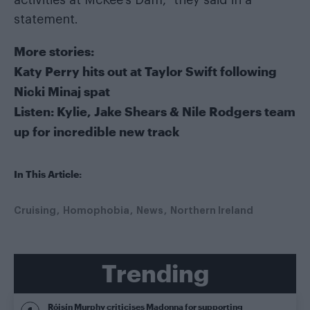
statement.
More stories:
Katy Perry hits out at Taylor Swift following
Nicki Minaj spat
Listen: Kylie, Jake Shears & Nile Rodgers team
up for incredible new track
In This Article:
Cruising
Homophobia
News
Northern Ireland
Trending
Róisín Murphy criticises Madonna for supporting