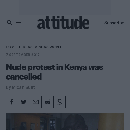
Skip to main content
Subscribe
HOME
NEWS
NEWS WORLD
7 SEPTEMBER 2017
Nude protest in Kenya was
cancelled
By
Micah Sulit