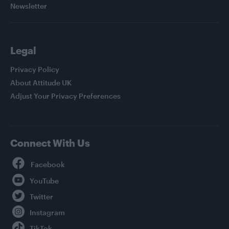
Newsletter
Legal
Privacy Policy
About Attitude UK
Adjust Your Privacy Preferences
Connect With Us
Facebook
YouTube
Twitter
Instagram
TikTok