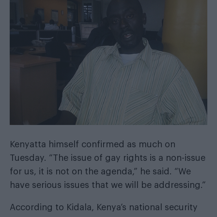
Kenyatta himself
confirmed as much
on
Tuesday. “The issue of gay rights is a non-issue
for us, it is not on the agenda,” he said. “We
have serious issues that we will be addressing.”
According to Kidala, Kenya’s national security