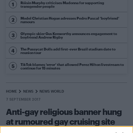
Róisín Murphy criticises Madonna for supporting
transgender people
Model Christian Hogue adresses Pedro Pascal ‘boyfriend’
rumours
Olympic skier Gus Kenworthy announces engagement to
boyfriend Andrew Rigby
The Pussycat Dolls add first-ever Brazil stadium date to
reunion tour
TikTok blames ‘error’ that allowed Perez Hilton livestream to
continue for 15 minutes
HOME
NEWS
NEWS WORLD
7 SEPTEMBER 2017
Anti-gay religious banner hung
at rumoured gay cruising site
By
Will Stroude