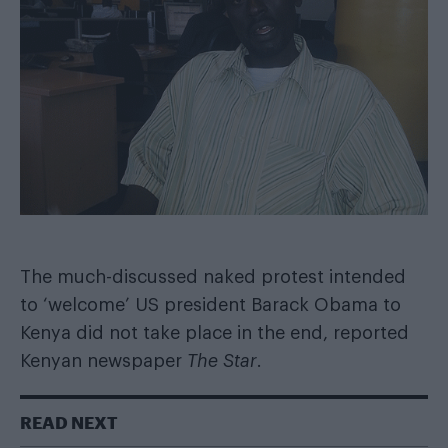
The much-discussed naked protest intended
to ‘welcome’ US president Barack Obama to
Kenya did not take place in the end,
reported
Kenyan newspaper
The Star
.
READ NEXT