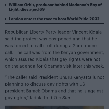
William Orbit, producer behind Madonna’s Ray of
Light, dies aged 69
London enters the race to host WorldPride 2032
Republican Liberty Party leader Vincent Kidala
said the protest was postponed and that he
was forced to call it off during a 2am phone
call. The call was from the Kenyan government,
which assured Kidala that gay rights were not
on the agenda for Obama’s visit later this week.
“The caller said President Uhuru Kenyatta is not
planning to discuss gay rights with US
president Barack Obama and that he is against
gay rights,” Kidala told
The Star
.