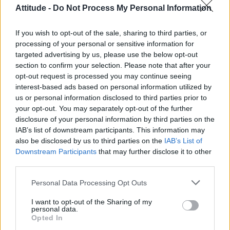
Attitude -
Do Not Process My Personal Information
If you wish to opt-out of the sale, sharing to third parties, or
processing of your personal or sensitive information for
targeted advertising by us, please use the below opt-out
section to confirm your selection. Please note that after your
opt-out request is processed you may continue seeing
interest-based ads based on personal information utilized by
us or personal information disclosed to third parties prior to
your opt-out. You may separately opt-out of the further
disclosure of your personal information by third parties on the
IAB’s list of downstream participants. This information may
also be disclosed by us to third parties on the
IAB’s List of
Downstream Participants
that may further disclose it to other
third parties.
Personal Data Processing Opt Outs
I want to opt-out of the Sharing of my
personal data.
Opted In
An anti-gay religious banner has been hung up