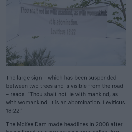
The large sign – which has been suspended
between two trees and is visible from the road
– reads: “Thou shalt not lie with mankind, as
with womankind: it is an abomination. Leviticus
18:22.”
The McKee Dam made headlines in 2008 after