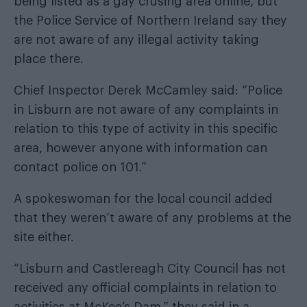
being listed as a gay crusing area online, but
the Police Service of Northern Ireland say they
are not aware of any illegal activity taking
place there.
Chief Inspector Derek McCamley said: “Police
in Lisburn are not aware of any complaints in
relation to this type of activity in this specific
area, however anyone with information can
contact police on 101.”
A spokeswoman for the local council added
that they weren’t aware of any problems at the
site either.
“Lisburn and Castlereagh City Council has not
received any official complaints in relation to
activities at McKee’s Dam,” they said in a