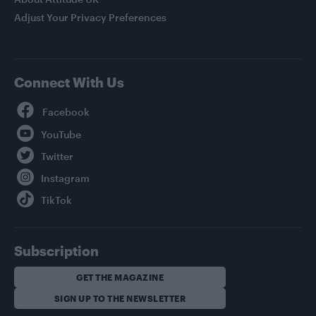
Adjust Your Privacy Preferences
Connect With Us
Facebook
YouTube
Twitter
Instagram
TikTok
Subscription
GET THE MAGAZINE
SIGN UP TO THE NEWSLETTER