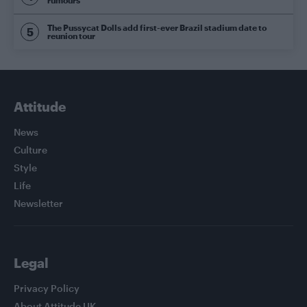
rumours
The Pussycat Dolls add first-ever Brazil stadium date to
reunion tour
Attitude
News
Culture
Style
Life
Newsletter
Legal
Privacy Policy
About Attitude UK