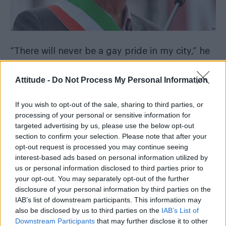
“There will never be a gay pride in my city,” he
told the paper.
Attitude -
Do Not Process My Personal Information
“Let them go and do it in Milan, or in front of
their own homes.”
If you wish to opt-out of the sale, sharing to third parties, or
processing of your personal or sensitive information for
Brugnaro’s book ban following his election in
targeted advertising by us, please use the below opt-out
section to confirm your selection. Please note that after your
June incurred the wrath of Sir Elton John,
who
opt-out request is processed you may continue seeing
slammed the decision
and denounced the
interest-based ads based on personal information utilized by
mayor as “boorishly bigoted” in an Instagram
us or personal information disclosed to third parties prior to
your opt-out. You may separately opt-out of the further
post.
disclosure of your personal information by third parties on the
IAB’s list of downstream participants. This information may
Responding to the latest comments, Flavio
also be disclosed by us to third parties on the
IAB’s List of
Romani, from the Arcigay group, said: “We will
Downstream Participants
that may further disclose it to other