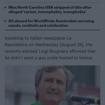
Miss North Carolina USA stripped of title after
alleged ‘racism, homophobia, transphobia’
All aboard for WorldPride Amsterdam serveing
canals, cocktails and celebration
Speaking to Italian newspaper
La
Repubblica
on Wednesday (August 26), the
recently-elected Luigi Brugnaro affirmed that
he didn’t want a gay pride hosted in Venice.