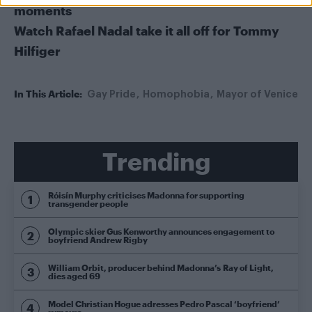
moments
Watch Rafael Nadal take it all off for Tommy
Hilfiger
In This Article:
Gay Pride
Homophobia
Mayor of Venice
Trending
Róisín Murphy criticises Madonna for supporting
transgender people
Olympic skier Gus Kenworthy announces engagement to
boyfriend Andrew Rigby
William Orbit, producer behind Madonna’s Ray of Light,
dies aged 69
Model Christian Hogue adresses Pedro Pascal ‘boyfriend’