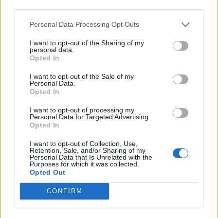
third parties.
be back next year and we invite the mayor to
march at the head of the parade with us.
Personal Data Processing Opt Outs
I want to opt-out of the Sharing of my
“That way he will see what a gay pride really
personal data.
is.”
Opted In
I want to opt-out of the Sale of my
Socially conservative Italy remains one of the
Personal Data.
Opted In
last countries in Western Europe not to afford
same-sex couples with any legal recognition –
I want to opt-out of processing my
Personal Data for Targeted Advertising.
though
last month the European Court of
Opted In
Human Rights ruled
that as a signatory to the
I want to opt-out of Collection, Use,
European Convention on Human Rights, this is
Retention, Sale, and/or Sharing of my
Personal Data that Is Unrelated with the
in violation of Italy’s legal obligations to its
Purposes for which it was collected.
Opted Out
LGBT nationals.
CONFIRM
More stories:
Golden boy Greg Rutherford: His hottest