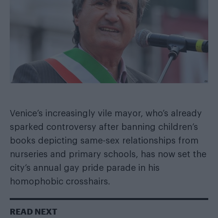
Venice’s increasingly vile mayor, who’s already
sparked controversy after
banning children’s
books depicting same-sex relationships
from
nurseries and primary schools, has now set the
city’s annual gay pride parade in his
homophobic crosshairs.
READ NEXT