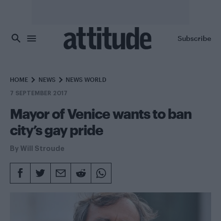
Skip to main content
Subscribe
HOME
NEWS
NEWS WORLD
7 SEPTEMBER 2017
Mayor of Venice wants to ban
city’s gay pride
By
Will Stroude