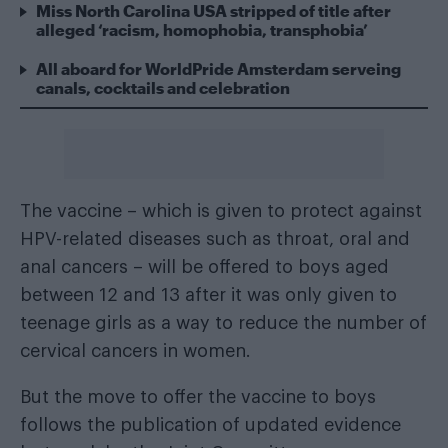
Miss North Carolina USA stripped of title after
alleged ‘racism, homophobia, transphobia’
All aboard for WorldPride Amsterdam serveing
canals, cocktails and celebration
The vaccine – which is given to protect against
HPV-related diseases such as throat, oral and
anal cancers – will be offered to boys aged
between 12 and 13 after it was only given to
teenage girls as a way to reduce the number of
cervical cancers in women.
But the move to offer the vaccine to boys
follows the publication of updated evidence