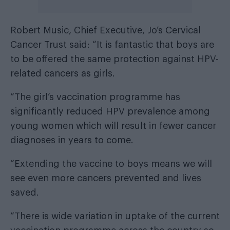
Robert Music, Chief Executive, Jo’s Cervical
Cancer Trust said: “It is fantastic that boys are
to be offered the same protection against HPV-
related cancers as girls.
“The girl’s vaccination programme has
significantly reduced HPV prevalence among
young women which will result in fewer cancer
diagnoses in years to come.
“Extending the vaccine to boys means we will
see even more cancers prevented and lives
saved.
“There is wide variation in uptake of the current