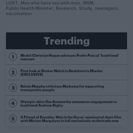
LGBT
Men who have sex with men
MSM
Public Health Minister
Research
Study
teenagers
vaccination
Trending
Model Christian Hogue adresses Pedro Pascal ‘boyfriend’
rumours
First look at Denise Welch in Benidorm is Murder
(EXCLUSIVE)
Róisín Murphy criticises Madonna for supporting
transgender people
Olympic skier Gus Kenworthy announces engagement to
boyfriend Andrew Rigby
A Friend of Dorothy: Watch the Oscar-nominated short film
with Miriam Margolyes in full exclusively on Attitude now