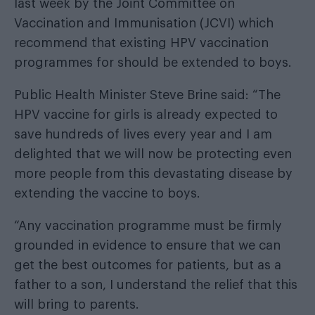
last week by the Joint Committee on
Vaccination and Immunisation (JCVI) which
recommend that existing HPV vaccination
programmes for should be extended to boys.
Public Health Minister Steve Brine said: “The
HPV vaccine for girls is already expected to
save hundreds of lives every year and I am
delighted that we will now be protecting even
more people from this devastating disease by
extending the vaccine to boys.
“Any vaccination programme must be firmly
grounded in evidence to ensure that we can
get the best outcomes for patients, but as a
father to a son, I understand the relief that this
will bring to parents.