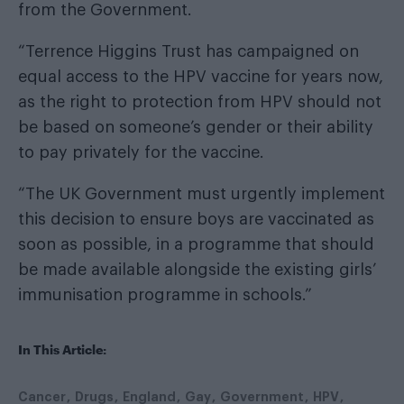
from the Government.
“Terrence Higgins Trust has campaigned on
equal access to the HPV vaccine for years now,
as the right to protection from HPV should not
be based on someone’s gender or their ability
to pay privately for the vaccine.
“The UK Government must urgently implement
this decision to ensure boys are vaccinated as
soon as possible, in a programme that should
be made available alongside the existing girls’
immunisation programme in schools.”
In This Article:
Cancer
Drugs
England
Gay
Government
HPV