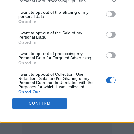
Personal Data Processing Opt Outs
“We can now be even more confident that we
I want to opt-out of the Sharing of my
personal data.
will reduce cervical and other cancers in both
Opted In
men and women in the future.”
I want to opt-out of the Sale of my
Personal Data.
Boys aged 12-13 will be eligible for the
Opted In
programme, which is expected to vaccinate
I want to opt-out of processing my
thousands of boys in England each year.
Personal Data for Targeted Advertising.
Opted In
I want to opt-out of Collection, Use,
Retention, Sale, and/or Sharing of my
Personal Data that Is Unrelated with the
Purposes for which it was collected.
Opted Out
CONFIRM