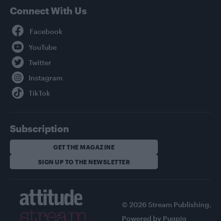
Connect With Us
Facebook
YouTube
Twitter
Instagram
TikTok
Subscription
GET THE MAGAZINE
SIGN UP TO THE NEWSLETTER
© 2026 Stream Publishing.