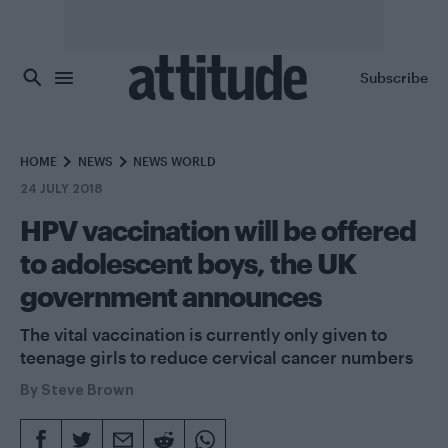
Skip to main content
Subscribe
HOME
NEWS
NEWS WORLD
24 JULY 2018
HPV vaccination will be offered
to adolescent boys, the UK
government announces
The vital vaccination is currently only given to
teenage girls to reduce cervical cancer numbers
By
Steve Brown