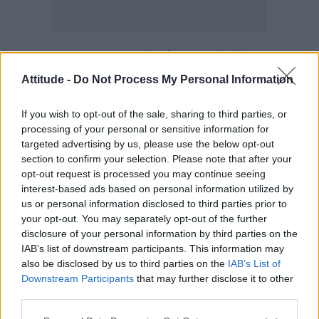
Dr Mary Ramsay, Head of Immunisations at
PHE, said: “I’m pleased that adolescent boys
Attitude -
Do Not Process My Personal Information
will be offered the HPV vaccine. Almost all
If you wish to opt-out of the sale, sharing to third parties, or
women under 25 have had the HPV vaccine
processing of your personal or sensitive information for
and we’re confident that we will see a similarly
targeted advertising by us, please use the below opt-out
high uptake in boys.
section to confirm your selection. Please note that after your
opt-out request is processed you may continue seeing
“This extended programme offers us the
interest-based ads based on personal information utilized by
us or personal information disclosed to third parties prior to
opportunity to make HPV related diseases a
your opt-out. You may separately opt-out of the further
thing of the past and build on the success of
disclosure of your personal information by third parties on the
the girls’ programme, which has already
IAB’s list of downstream participants. This information may
also be disclosed by us to third parties on the
IAB’s List of
reduced the prevalence of HPV 16 and 18, the
Downstream Participants
that may further disclose it to other
main cancer-causing types, by more than 80
third parties.
per cent.