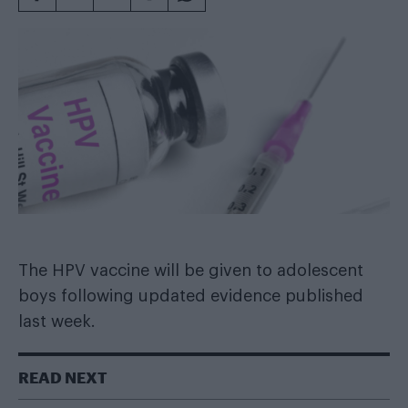
The HPV vaccine will be given to adolescent
boys following updated evidence published
last week.
READ NEXT