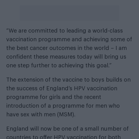
“We are committed to leading a world-class
vaccination programme and achieving some of
the best cancer outcomes in the world – I am
confident these measures today will bring us
one step further to achieving this goal.”
The extension of the vaccine to boys builds on
the success of England’s HPV vaccination
programme for girls and the recent
introduction of a programme for men who
have sex with men (MSM).
England will now be one of a small number of
countries to offer HPV vaccination for both