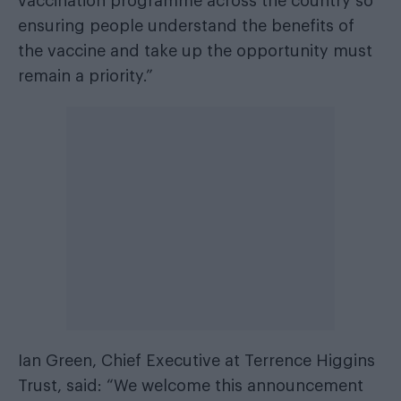
vaccination programme across the country so
ensuring people understand the benefits of
the vaccine and take up the opportunity must
remain a priority.”
Ian Green, Chief Executive at Terrence Higgins
Trust, said: “We welcome this announcement