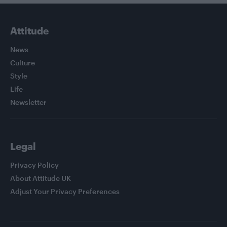
Attitude
News
Culture
Style
Life
Newsletter
Legal
Privacy Policy
About Attitude UK
Adjust Your Privacy Preferences