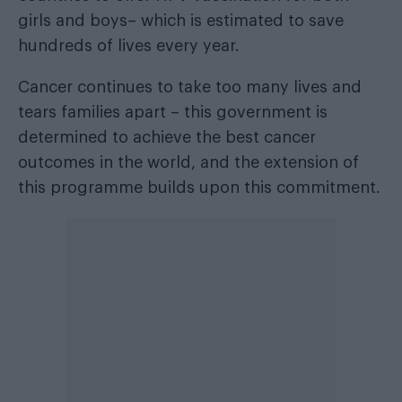
girls and boys– which is estimated to save
hundreds of lives every year.
Cancer continues to take too many lives and
tears families apart – this government is
determined to achieve the best cancer
outcomes in the world, and the extension of
this programme builds upon this commitment.