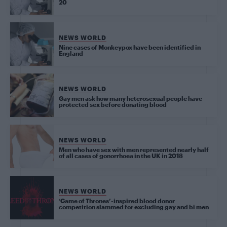
20
NEWS WORLD
Nine cases of Monkeypox have been identified in
England
NEWS WORLD
Gay men ask how many heterosexual people have
protected sex before donating blood
NEWS WORLD
Men who have sex with men represented nearly half
of all cases of gonorrhoea in the UK in 2018
NEWS WORLD
‘Game of Thrones’-inspired blood donor
competition slammed for excluding gay and bi men