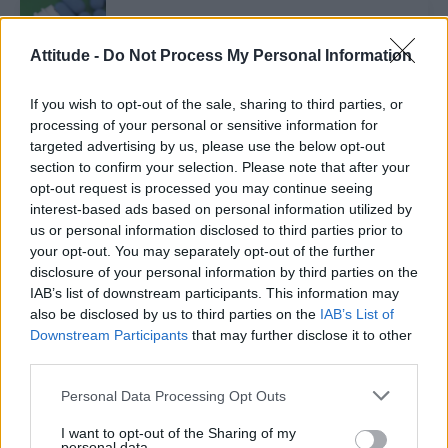
NEWS WORLD
PrEP credited for drop of HIV among men in
Attitude -
Do Not Process My Personal Information
Australia
If you wish to opt-out of the sale, sharing to third parties, or
processing of your personal or sensitive information for
NEWS WORLD
targeted advertising by us, please use the below opt-out
Gay and bisexual men to be able to donate blood in
Malta as early as February next year
section to confirm your selection. Please note that after your
opt-out request is processed you may continue seeing
interest-based ads based on personal information utilized by
us or personal information disclosed to third parties prior to
NEWS WORLD
your opt-out. You may separately opt-out of the further
HPV vaccination will be offered to adolescent boys,
the UK government announces
disclosure of your personal information by third parties on the
IAB’s list of downstream participants. This information may
also be disclosed by us to third parties on the
IAB’s List of
NEWS WORLD
Downstream Participants
that may further disclose it to other
Poppers may cause increased cancer risk in older
third parties.
gay men
Personal Data Processing Opt Outs
I want to opt-out of the Sharing of my
personal data.