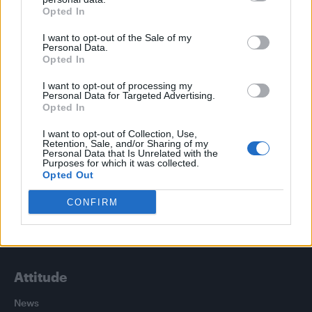
Trending
Opted In
I want to opt-out of the Sale of my
Róisín Murphy criticises Madonna for supporting
Personal Data.
transgender people
Opted In
Olympic skier Gus Kenworthy announces engagement to
I want to opt-out of processing my
boyfriend Andrew Rigby
Personal Data for Targeted Advertising.
Opted In
Model Christian Hogue adresses Pedro Pascal ‘boyfriend’
rumours
I want to opt-out of Collection, Use,
Retention, Sale, and/or Sharing of my
Personal Data that Is Unrelated with the
William Orbit, producer behind Madonna’s Ray of Light,
dies aged 69
Purposes for which it was collected.
Opted Out
First look at Denise Welch in Benidorm is Murder
(EXCLUSIVE)
CONFIRM
Attitude
News