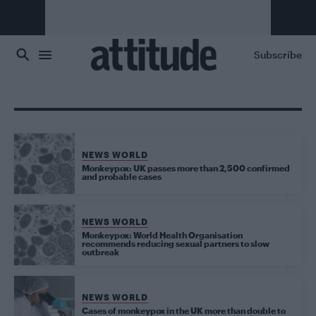
Skip to main content
Subscribe
NEWS WORLD
Monkeypox: UK passes more than 2,500 confirmed
and probable cases
NEWS WORLD
Monkeypox: World Health Organisation
recommends reducing sexual partners to slow
outbreak
NEWS WORLD
Cases of monkeypox in the UK more than double to