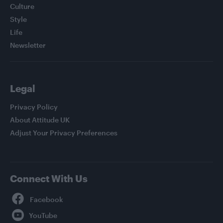
Culture
Style
Life
Newsletter
Legal
Privacy Policy
About Attitude UK
Adjust Your Privacy Preferences
Connect With Us
Facebook
YouTube