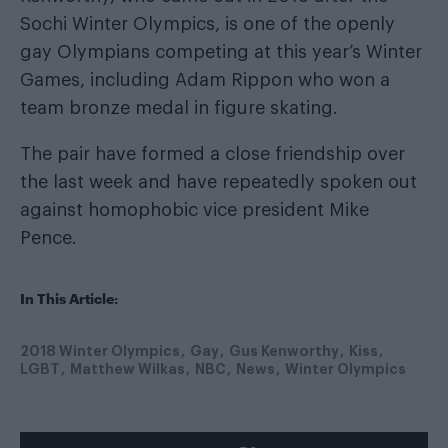
Sochi Winter Olympics, is one of the openly
gay Olympians competing at this year’s Winter
Games, including Adam Rippon who won a
team bronze medal in figure skating.
The pair have
formed a close friendship
over
the last week and have repeatedly spoken out
against homophobic vice president Mike
Pence.
In This Article:
2018 Winter Olympics
Gay
Gus Kenworthy
Kiss
LGBT
Matthew Wilkas
NBC
News
Winter Olympics