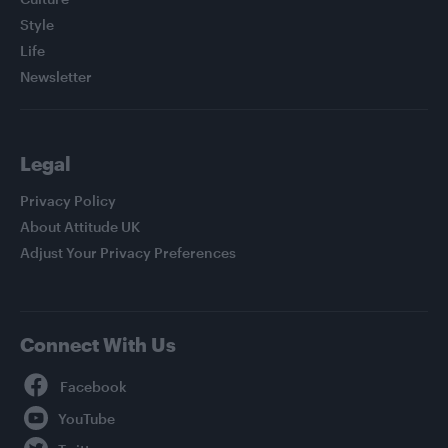
Style
Life
Newsletter
Legal
Privacy Policy
About Attitude UK
Adjust Your Privacy Preferences
Connect With Us
Facebook
YouTube
Twitter