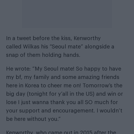
In a tweet before the kiss, Kenworthy
called Wilkas his “Seoul mate” alongside a
snap of them holding hands.
He wrote: “My Seoul mate! So happy to have
my bf, my family and some amazing friends
here in Korea to cheer me on! Tomorrow’s the
big day (tonight for y’all in the US) and win or
lose I just wanna thank you all SO much for
your support and encouragement. I wouldn’t
be here without you.”
Kenworthy, who came out in 2015 after the