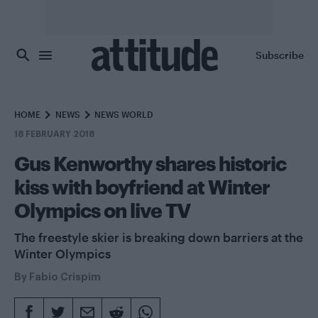
Skip to main content
Subscribe
HOME
NEWS
NEWS WORLD
18 FEBRUARY 2018
Gus Kenworthy shares historic
kiss with boyfriend at Winter
Olympics on live TV
The freestyle skier is breaking down barriers at the
Winter Olympics
By
Fabio Crispim