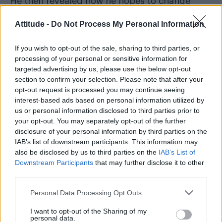
He then revealed how he hopes to change
perceptions through representation: “I
Attitude -
Do Not Process My Personal Information
definitely didn’t see a gay athlete at the
Olympics kissing their boyfriend and I think
If you wish to opt-out of the sale, sharing to third parties, or
that if I had it would have made it a lot easier
processing of your personal or sensitive information for
targeted advertising by us, please use the below opt-out
for me, so hopefully it did that for other
section to confirm your selection. Please note that after your
people.”
opt-out request is processed you may continue seeing
interest-based ads based on personal information utilized by
us or personal information disclosed to third parties prior to
your opt-out. You may separately opt-out of the further
disclosure of your personal information by third parties on the
IAB’s list of downstream participants. This information may
also be disclosed by us to third parties on the
IAB’s List of
Downstream Participants
that may further disclose it to other
third parties.
Personal Data Processing Opt Outs
I want to opt-out of the Sharing of my
personal data.