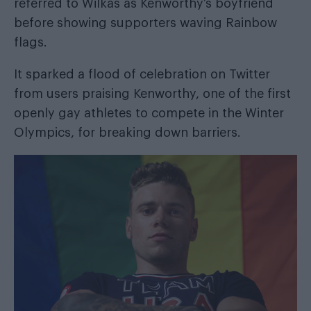
referred to Wilkas as Kenworthy’s boyfriend
before showing supporters waving Rainbow
flags.
It sparked a flood of celebration on Twitter
from users praising Kenworthy, one of the first
openly gay athletes to compete in the Winter
Olympics, for breaking down barriers.