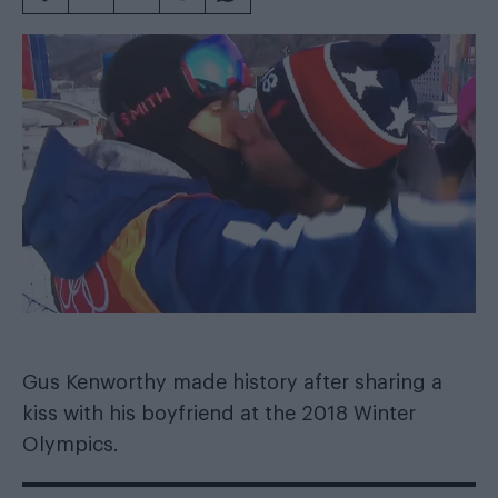
Gus Kenworthy made history after sharing a
kiss with his boyfriend at the 2018 Winter
Olympics.