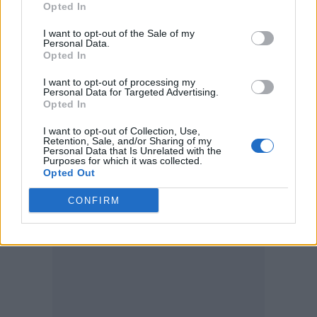
Opted In
I want to opt-out of the Sale of my
Personal Data.
Opted In
I want to opt-out of processing my
Personal Data for Targeted Advertising.
Opted In
I want to opt-out of Collection, Use,
Retention, Sale, and/or Sharing of my
Personal Data that Is Unrelated with the
Purposes for which it was collected.
Opted Out
CONFIRM