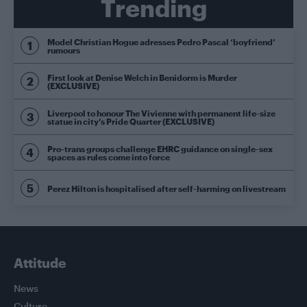
Trending
Model Christian Hogue adresses Pedro Pascal ‘boyfriend’
rumours
First look at Denise Welch in Benidorm is Murder
(EXCLUSIVE)
Liverpool to honour The Vivienne with permanent life-size
statue in city’s Pride Quarter (EXCLUSIVE)
Pro-trans groups challenge EHRC guidance on single-sex
spaces as rules come into force
Perez Hilton is hospitalised after self-harming on livestream
Attitude
News
Culture