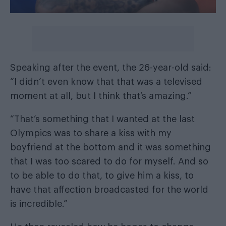
Speaking after the event, the 26-year-old said:
“I didn’t even know that that was a televised
moment at all, but I think that’s amazing.”
“That’s something that I wanted at the last
Olympics was to share a kiss with my
boyfriend at the bottom and it was something
that I was too scared to do for myself. And so
to be able to do that, to give him a kiss, to
have that affection broadcasted for the world
is incredible.”