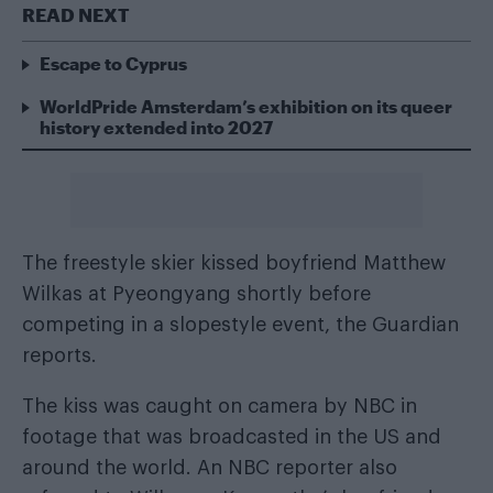
READ NEXT
Escape to Cyprus
WorldPride Amsterdam’s exhibition on its queer
history extended into 2027
The freestyle skier kissed boyfriend Matthew
Wilkas at Pyeongyang shortly before
competing in a slopestyle event, the
Guardian
reports.
The kiss was caught on camera by NBC in
footage that was broadcasted in the US and
around the world. An NBC reporter also