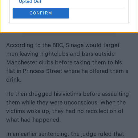
Opted Out
CONFIRM
According to the BBC, Sinaga would target
men leaving nightclubs and bars outside
Manchester clubs before taking them to his
flat in Princess Street where he offered them a
drink.
He then drugged his victims before assaulting
them while they were unconscious. When the
victims woke up, they had no recollection of
what had happened.
In an earlier sentencing, the judge ruled that