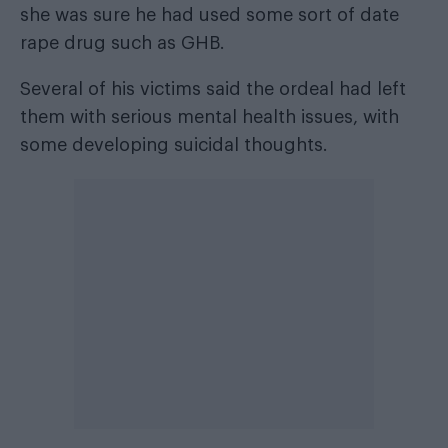
she was sure he had used some sort of date
rape drug such as GHB.
Several of his victims said the ordeal had left
them with serious mental health issues, with
some developing suicidal thoughts.