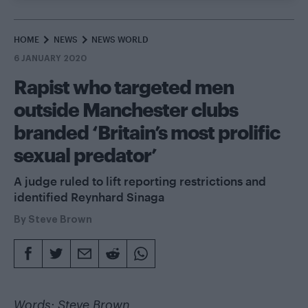
HOME
NEWS
NEWS WORLD
6 JANUARY 2020
Rapist who targeted men
outside Manchester clubs
branded ‘Britain’s most prolific
sexual predator’
A judge ruled to lift reporting restrictions and
identified Reynhard Sinaga
By
Steve Brown
Words: Steve Brown