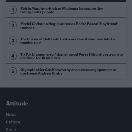
Róisín Murphy criticises Madonna for supporting
transgender people
Model Christian Hogue adresses Pedro Pascal ‘boyfriend’
rumours
The Pussycat Dolls add first-ever Brazil stadium date to
reunion tour
TikTok blames ‘error’ that allowed Perez Hilton livestream to
continue for 15 minutes
Olympic skier Gus Kenworthy announces engagement to
boyfriend Andrew Rigby
Attitude
News
Culture
Style