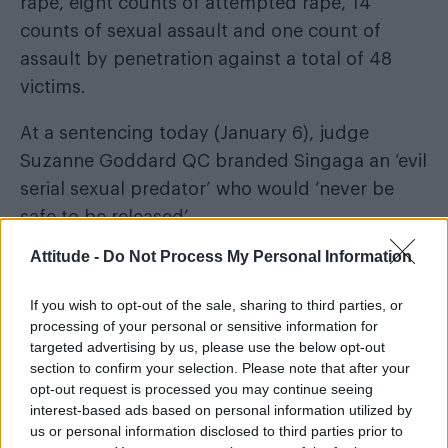
rape, eight counts of attempted rape, 14
counts of sexual assault and one count of
assault by penetration against a total of 48
victims.
At a sentencing today (January 6), judge
Suzanne Goddard QC branded Singaga an ‘evil
serial sexual predator’ who would ‘never be
safe to be released’.
Attitude -
Do Not Process My Personal Information
She added: “The true scale of your offending
may never be known.”
If you wish to opt-out of the sale, sharing to third parties, or
processing of your personal or sensitive information for
targeted advertising by us, please use the below opt-out
section to confirm your selection. Please note that after your
opt-out request is processed you may continue seeing
interest-based ads based on personal information utilized by
us or personal information disclosed to third parties prior to