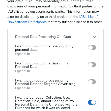
your opt-out. You may separately opt-out of the further
disclosure of your personal information by third parties on the
IAB’s list of downstream participants. This information may
also be disclosed by us to third parties on the
IAB’s List of
Downstream Participants
that may further disclose it to other
third parties.
Personal Data Processing Opt Outs
I want to opt-out of the Sharing of my
personal data.
Opted In
I want to opt-out of the Sale of my
Personal Data.
Opted In
I want to opt-out of processing my
Personal Data for Targeted Advertising.
Opted In
I want to opt-out of Collection, Use,
Retention, Sale, and/or Sharing of my
Personal Data that Is Unrelated with the
Purposes for which it was collected.