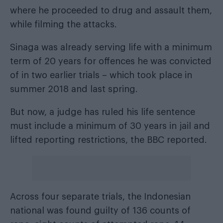
where he proceeded to drug and assault them,
while filming the attacks.
Sinaga was already serving life with a minimum
term of 20 years for offences he was convicted
of in two earlier trials – which took place in
summer 2018 and last spring.
But now, a judge has ruled his life sentence
must include a minimum of 30 years in jail and
lifted reporting restrictions,
the BBC reported
.
Across four separate trials, the Indonesian
national was found guilty of 136 counts of