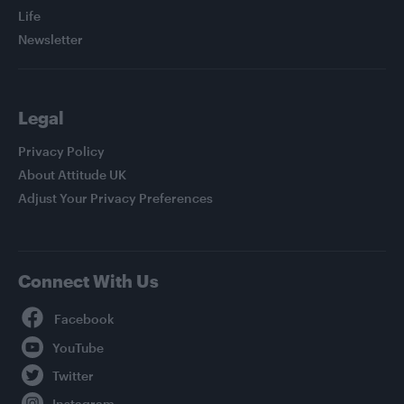
Life
Newsletter
Legal
Privacy Policy
About Attitude UK
Adjust Your Privacy Preferences
Connect With Us
Facebook
YouTube
Twitter
Instagram