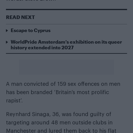
READ NEXT
Escape to Cyprus
WorldPride Amsterdam’s exhibition on its queer
history extended into 2027
A man convicted of 159 sex offences on men
has been branded ‘Britain’s most prolific
rapist’.
Reynhard Sinaga, 36, was found guilty of
targeting around 48 men outside clubs in
Manchester and lured them back to his flat