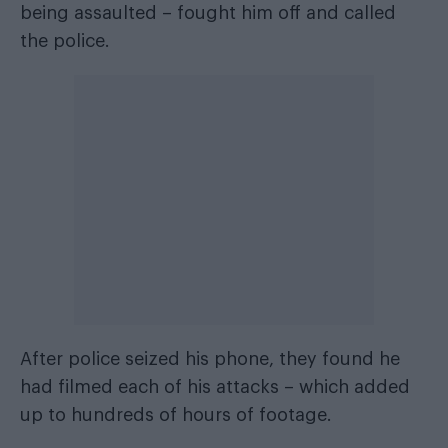
being assaulted – fought him off and called
the police.
After police seized his phone, they found he
had filmed each of his attacks – which added
up to hundreds of hours of footage.