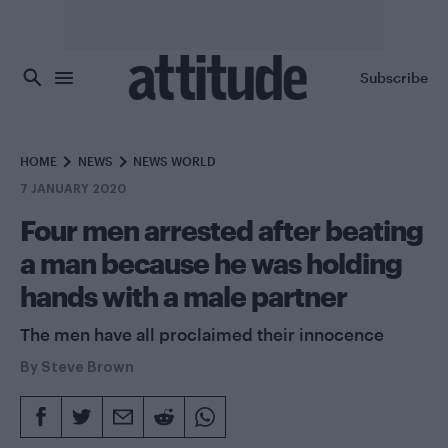
Skip to main content
Subscribe
HOME
NEWS
NEWS WORLD
7 JANUARY 2020
Four men arrested after beating
a man because he was holding
hands with a male partner
The men have all proclaimed their innocence
By
Steve Brown