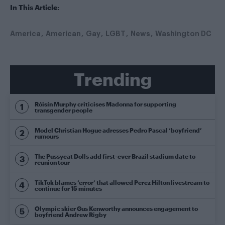
In This Article:
America
American
Gay
LGBT
News
Washington DC
Trending
Róisín Murphy criticises Madonna for supporting
transgender people
Model Christian Hogue adresses Pedro Pascal ‘boyfriend’
rumours
The Pussycat Dolls add first-ever Brazil stadium date to
reunion tour
TikTok blames ‘error’ that allowed Perez Hilton livestream to
continue for 15 minutes
Olympic skier Gus Kenworthy announces engagement to
boyfriend Andrew Rigby