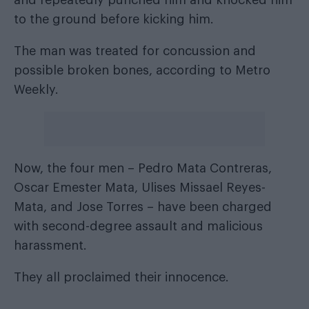
and repeatedly punched him and knocked him
to the ground before kicking him.
The man was treated for concussion and
possible broken bones,
according to Metro
Weekly
.
Now, the four men – Pedro Mata Contreras,
Oscar Emester Mata, Ulises Missael Reyes-
Mata, and Jose Torres – have been charged
with second-degree assault and malicious
harassment.
They all proclaimed their innocence.