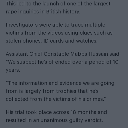
This led to the launch of one of the largest
rape inquiries in British history.
Investigators were able to trace multiple
victims from the videos using clues such as
stolen phones, ID cards and watches.
Assistant Chief Constable Mabbs Hussain said:
“We suspect he’s offended over a period of 10
years.
“The information and evidence we are going
from is largely from trophies that he’s
collected from the victims of his crimes.”
His trial took place across 18 months and
resulted in an unanimous guilty verdict.