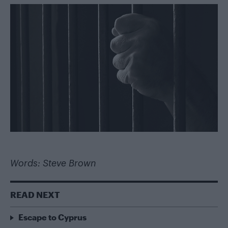
Words: Steve Brown
READ NEXT
Escape to Cyprus