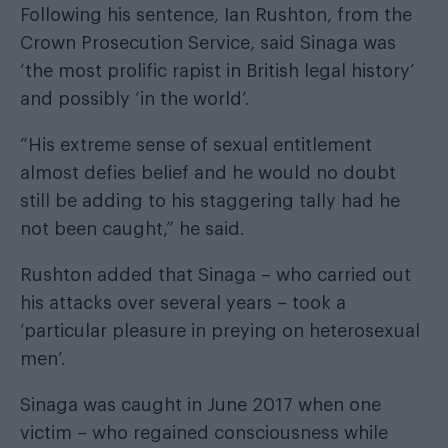
Following his sentence, Ian Rushton, from the
Crown Prosecution Service, said Sinaga was
‘the most prolific rapist in British legal history’
and possibly ‘in the world’.
“His extreme sense of sexual entitlement
almost defies belief and he would no doubt
still be adding to his staggering tally had he
not been caught,” he said.
Rushton added that Sinaga – who carried out
his attacks over several years – took a
‘particular pleasure in preying on heterosexual
men’.
Sinaga was caught in June 2017 when one
victim – who regained consciousness while