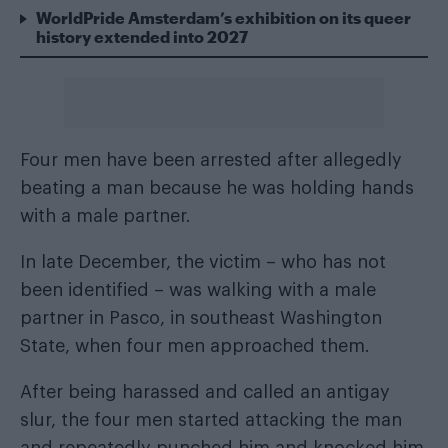
WorldPride Amsterdam’s exhibition on its queer
history extended into 2027
Four men have been arrested after allegedly
beating a man because he was holding hands
with a male partner.
In late December, the victim – who has not
been identified – was walking with a male
partner in Pasco, in southeast Washington
State, when four men approached them.
After being harassed and called an antigay
slur, the four men started attacking the man