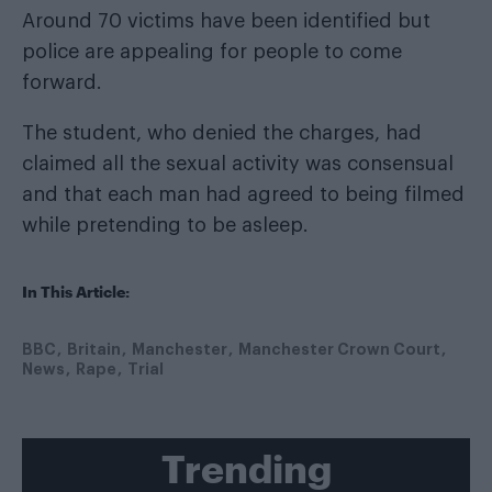
Around 70 victims have been identified but
police are appealing for people to come
forward.
The student, who denied the charges, had
claimed all the sexual activity was consensual
and that each man had agreed to being filmed
while pretending to be asleep.
In This Article:
BBC
Britain
Manchester
Manchester Crown Court
News
Rape
Trial
Trending