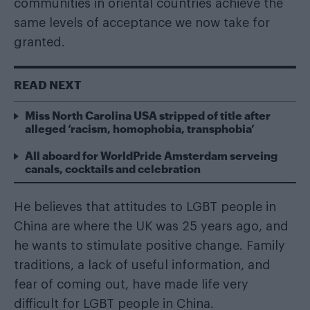
communities in oriental countries achieve the
same levels of acceptance we now take for
granted.
READ NEXT
Miss North Carolina USA stripped of title after
alleged ‘racism, homophobia, transphobia’
All aboard for WorldPride Amsterdam serveing
canals, cocktails and celebration
He believes that attitudes to LGBT people in
China are where the UK was 25 years ago, and
he wants to stimulate positive change. Family
traditions, a lack of useful information, and
fear of coming out, have made life very
difficult for LGBT people in China.