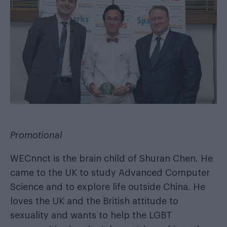
Promotional
WECnnct is the brain child of Shuran Chen. He
came to the UK to study Advanced Computer
Science and to explore life outside China. He
loves the UK and the British attitude to
sexuality and wants to help the LGBT