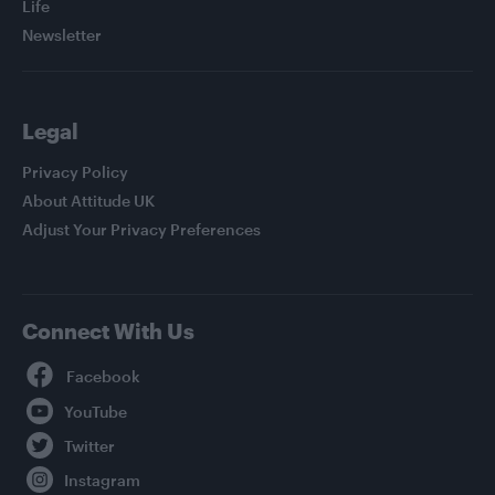
Life
Newsletter
Legal
Privacy Policy
About Attitude UK
Adjust Your Privacy Preferences
Connect With Us
Facebook
YouTube
Twitter
Instagram