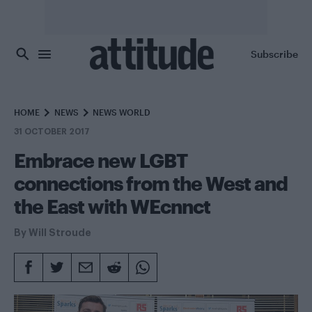
Skip to main content
Subscribe
HOME
NEWS
NEWS WORLD
31 OCTOBER 2017
Embrace new LGBT
connections from the West and
the East with WEcnnct
By
Will Stroude