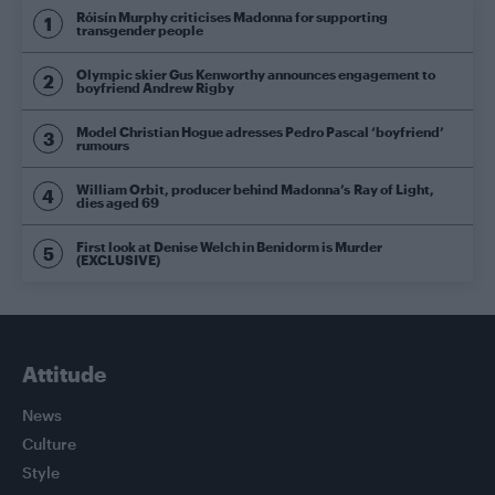
Róisín Murphy criticises Madonna for supporting
transgender people
Olympic skier Gus Kenworthy announces engagement to
boyfriend Andrew Rigby
Model Christian Hogue adresses Pedro Pascal ‘boyfriend’
rumours
William Orbit, producer behind Madonna’s Ray of Light,
dies aged 69
First look at Denise Welch in Benidorm is Murder
(EXCLUSIVE)
Attitude
News
Culture
Style