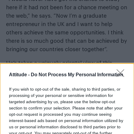
here if it had not been for a chance meeting on
the web,” he says. “Now I’m a graduate
entrepreneur in the UK and I want to help
others achieve the same opportunities. I think
there is so much good that can be achieved by
bringing our countries closer together”.
He’s taken a uniquely oriental view of this
activity, including neat features to allow shy
Attitude -
Do Not Process My Personal Information
members to hide their identities, and to send
vanishing pictures.
If you wish to opt-out of the sale, sharing to third parties, or
processing of your personal or sensitive information for
There is a touch of Confucius about his
targeted advertising by us, please use the below opt-out
section to confirm your selection. Please note that after your
idealism. Anyone who spends time with Shuran
opt-out request is processed you may continue seeing
cannot avoid the warmth and infectious
interest-based ads based on personal information utilized by
enthusiasm he has for life. It’s a joy to be with
us or personal information disclosed to third parties prior to
your opt-out. You may separately opt-out of the further