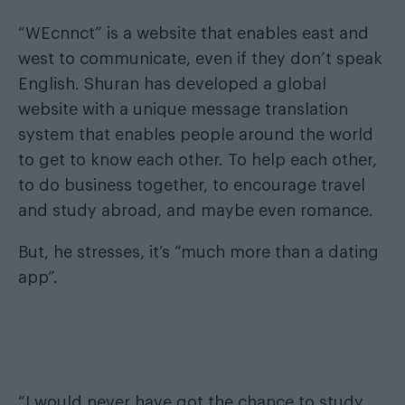
“WEcnnct” is a website that enables east and
west to communicate, even if they don’t speak
English. Shuran has developed a global
website with a unique message translation
system that enables people around the world
to get to know each other. To help each other,
to do business together, to encourage travel
and study abroad, and maybe even romance.
But, he stresses, it’s “much more than a dating
app”.
“I would never have got the chance to study