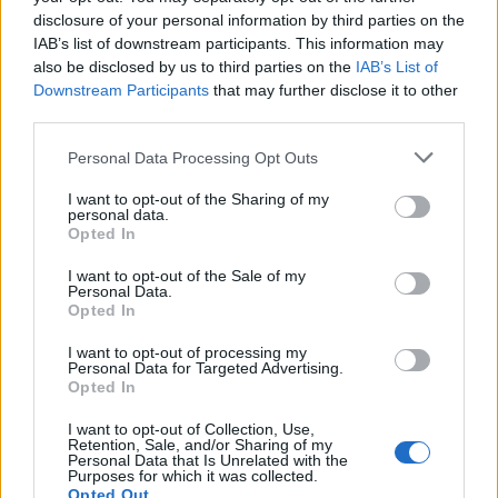
him. Oh, and he strongly believes in “healthy
disclosure of your personal information by third parties on the
body = healthy mind” – just look at those
IAB’s list of downstream participants. This information may
gorgeous pictures of his cheeky smile and
also be disclosed by us to third parties on the
IAB’s List of
Downstream Participants
that may further disclose it to other
ripped physique!
third parties.
Personal Data Processing Opt Outs
I want to opt-out of the Sharing of my
He’s a one-man developer doing the work that
personal data.
usually requires a team of 6, and after working
Opted In
manically hard this year, the website will be
I want to opt-out of the Sale of my
Personal Data.
ready for launch at year-end. To begin building
Opted In
the community and find early-adopters, he’s
I want to opt-out of processing my
launched the project on Kickstarter and is
Personal Data for Targeted Advertising.
eager to find backers who can help realise his
Opted In
dream.
I want to opt-out of Collection, Use,
Retention, Sale, and/or Sharing of my
Personal Data that Is Unrelated with the
For Shuran, this is not just a business but a
Purposes for which it was collected.
Opted Out