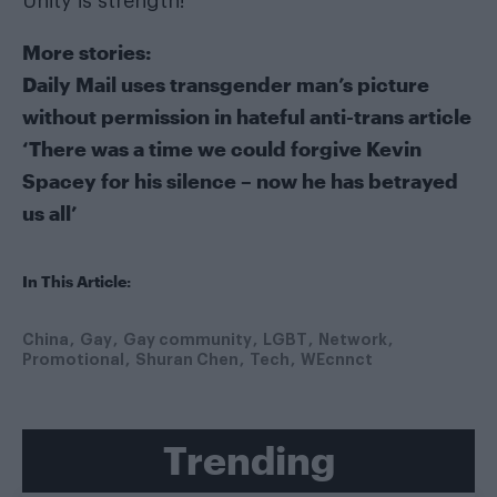
Unity is strength!
More stories:
Daily Mail uses transgender man’s picture
without permission in hateful anti-trans article
‘There was a time we could forgive Kevin
Spacey for his silence – now he has betrayed
us all’
In This Article:
China
Gay
Gay community
LGBT
Network
Promotional
Shuran Chen
Tech
WEcnnct
Trending