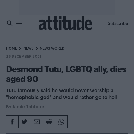
Skip to main content
Subscribe
HOME
NEWS
NEWS WORLD
26 DECEMBER 2021
Desmond Tutu, LGBTQ ally, dies
aged 90
Tutu famously said he would never worship a
"homophobic god" and would rather go to hell
By
Jamie Tabberer