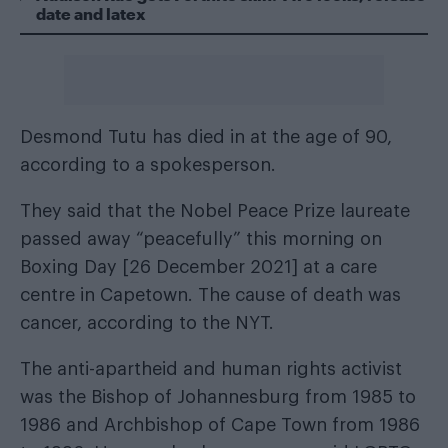
date and latex
Desmond Tutu has died in at the age of 90,
according to a spokesperson.
They said that the Nobel Peace Prize laureate
passed away “peacefully” this morning on
Boxing Day [26 December 2021] at a care
centre in Capetown. The cause of death was
cancer, according to the
NYT
.
The anti-apartheid and human rights activist
was the Bishop of Johannesburg from 1985 to
1986 and Archbishop of Cape Town from 1986