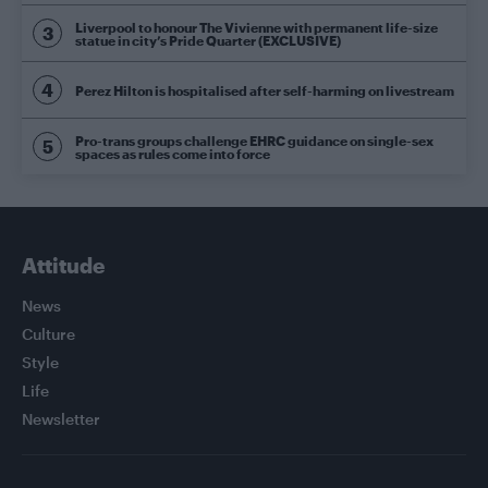
Liverpool to honour The Vivienne with permanent life-size
statue in city’s Pride Quarter (EXCLUSIVE)
Perez Hilton is hospitalised after self-harming on livestream
Pro-trans groups challenge EHRC guidance on single-sex
spaces as rules come into force
Attitude
News
Culture
Style
Life
Newsletter