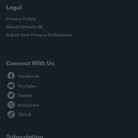
Legal
Privacy Policy
About Attitude UK
Adjust Your Privacy Preferences
Connect With Us
Facebook
YouTube
Twitter
Instagram
TikTok
Subscription