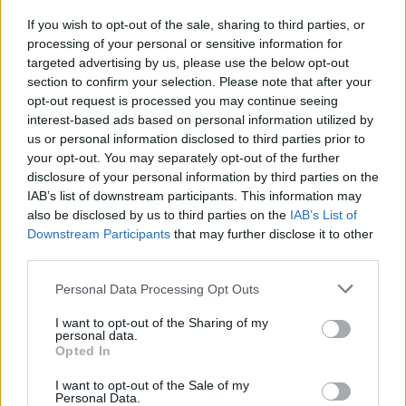
generation of outstanding South Africans.”
If you wish to opt-out of the sale, sharing to third parties, or
processing of your personal or sensitive information for
Ramaphosa furthermore called Tutu “an iconic
targeted advertising by us, please use the below opt-out
spiritual leader, anti-apartheid activist and
section to confirm your selection. Please note that after your
opt-out request is processed you may continue seeing
global human rights campaigner.”
interest-based ads based on personal information utilized by
us or personal information disclosed to third parties prior to
Tutu, who is credited with helping end
your opt-out. You may separately opt-out of the further
apartheid in South Africa, battled prostate
disclosure of your personal information by third parties on the
IAB’s list of downstream participants. This information may
cancer in the late 90s. He has been repeatedly
also be disclosed by us to third parties on the
IAB’s List of
hospitalised over the last two years due to
Downstream Participants
that may further disclose it to other
infections associated with his treatment.
third parties.
Personal Data Processing Opt Outs
I want to opt-out of the Sharing of my
personal data.
Opted In
I want to opt-out of the Sale of my
Personal Data.