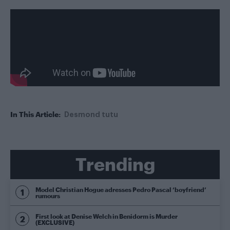
In This Article:
Desmond tutu
Trending
Model Christian Hogue adresses Pedro Pascal ‘boyfriend’
rumours
First look at Denise Welch in Benidorm is Murder
(EXCLUSIVE)