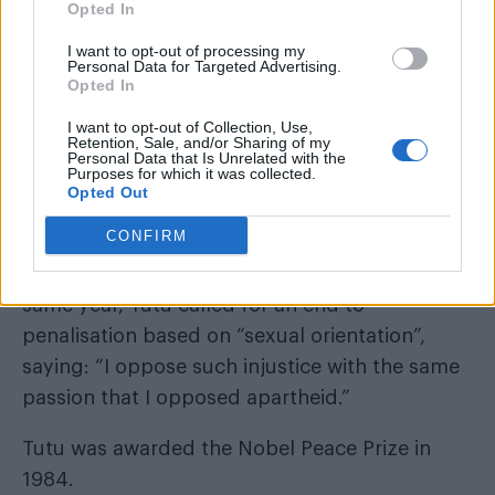
Opted In
I want to opt-out of processing my
Personal Data for Targeted Advertising.
Opted In
I want to opt-out of Collection, Use,
Retention, Sale, and/or Sharing of my
Personal Data that Is Unrelated with the
The religious leader famously said in 2013 he
Purposes for which it was collected.
would would rather go to hell than worship a
Opted Out
“homophobic god.”
CONFIRM
In a video for the Free & Equal campaign the
same year, Tutu called for an end to
penalisation based on “sexual orientation”,
saying: “I oppose such injustice with the same
passion that I opposed apartheid.”
Tutu was awarded the Nobel Peace Prize in
1984.