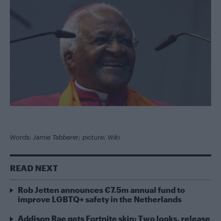
Words: Jamie Tabberer; picture: Wiki
READ NEXT
Rob Jetten announces €7.5m annual fund to
improve LGBTQ+ safety in the Netherlands
Addison Rae gets Fortnite skin: Two looks, release