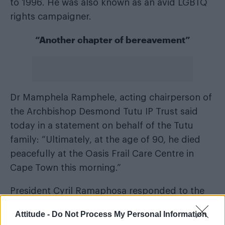
to 1996. He was also known as an avid LGBTQ
rights campaigner.
“Another chapter of bereavement”
Dr Mamphela Ramphele, acting chairperson of
the Archbishop Desmond Tutu IP Trust said
today in a statement on behalf of the Tutu
family: “Ultimately, at the age of 90, he died
peacefully at the Oasis Frail Care Centre in
Cape Town this morning.”
President Cyril Ramaphosa responded to the
news saying it marked “another chapter of
Attitude -
Do Not Process My Personal Information
bereavement in our nation’s farewell to a