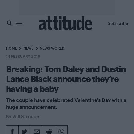
Skip to main content
Subscribe
HOME
NEWS
NEWS WORLD
14 FEBRUARY 2018
Breaking: Tom Daley and Dustin
Lance Black announce they’re
having a baby
The couple have celebrated Valentine's Day with a
huge announcement.
By
Will Stroude