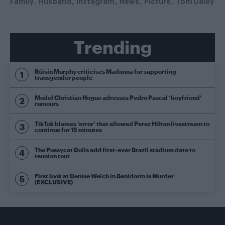
Family
Husband
Instagram
News
Picture
Tom Daley
Trending
Róisín Murphy criticises Madonna for supporting
transgender people
Model Christian Hogue adresses Pedro Pascal ‘boyfriend’
rumours
TikTok blames ‘error’ that allowed Perez Hilton livestream to
continue for 15 minutes
The Pussycat Dolls add first-ever Brazil stadium date to
reunion tour
First look at Denise Welch in Benidorm is Murder
(EXCLUSIVE)