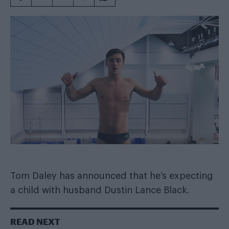
Tom Daley has announced that he’s expecting
a child with husband Dustin Lance Black.
READ NEXT