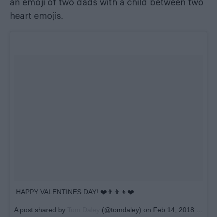
an emoji of two dads with a child between two
heart emojis.
HAPPY VALENTINES DAY! ❤️👨‍👨‍👦❤️
A post shared by
Tom Daley
(@tomdaley) on
Feb 14, 2018 at 5:44am PST