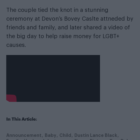
The couple tied the knot in a stunning
ceremony at Devon’s Bovey Caslte attneded by
friends and family, and later shared a video of
the big day to help raise money for LGBT+
causes.
In This Article:
Announcement
Baby
Child
Dustin Lance Black