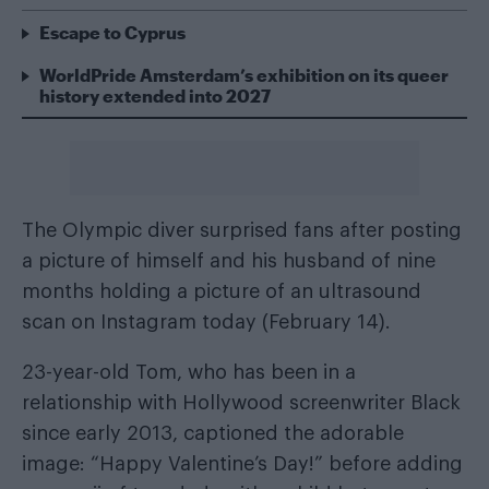
Escape to Cyprus
WorldPride Amsterdam’s exhibition on its queer
history extended into 2027
The Olympic diver surprised fans after posting
a picture of himself and his husband of nine
months holding a picture of an ultrasound
scan on Instagram today (February 14).
23-year-old Tom, who has been in a
relationship with Hollywood screenwriter Black
since early 2013, captioned the adorable
image: “Happy Valentine’s Day!” before adding