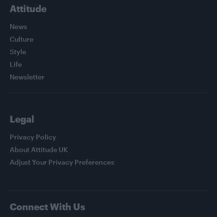
Attitude
News
Culture
Style
Life
Newsletter
Legal
Privacy Policy
About Attitude UK
Adjust Your Privacy Preferences
Connect With Us