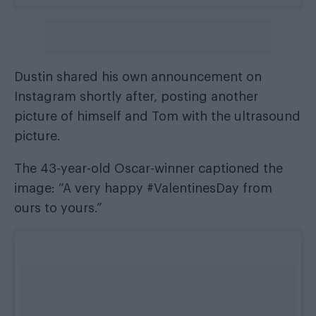
Dustin shared his own announcement on
Instagram shortly after, posting another
picture of himself and Tom with the ultrasound
picture.
The 43-year-old Oscar-winner captioned the
image: “A very happy #ValentinesDay from
ours to yours.”