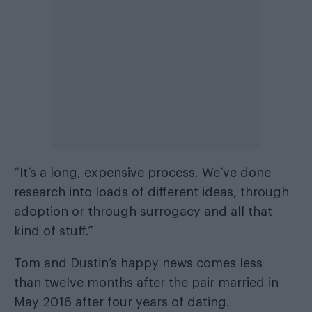
“It’s a long, expensive process. We’ve done
research into loads of different ideas, through
adoption or through surrogacy and all that
kind of stuff.”
Tom and Dustin’s happy news comes less
than twelve months after the pair married in
May 2016 after four years of dating.