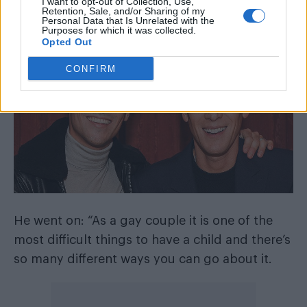
I want to opt-out of Collection, Use,
Lance doesn’t seem to get pregnant….” the
Retention, Sale, and/or Sharing of my
Personal Data that Is Unrelated with the
former
Splash!
host joked.
Purposes for which it was collected.
Opted Out
CONFIRM
He went on: “As a gay couple it is one of the
most difficult things to have a child and there’s
so many different ways you can go about it.