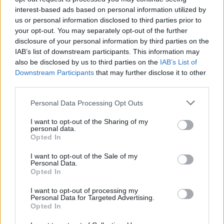
interest-based ads based on personal information utilized by
us or personal information disclosed to third parties prior to
your opt-out. You may separately opt-out of the further
disclosure of your personal information by third parties on the
IAB’s list of downstream participants. This information may
also be disclosed by us to third parties on the
IAB’s List of
The A-list couple have previously spoken of
Downstream Participants
that may further disclose it to other
their desire to have children, telling the
third parties.
Attitude Heroes podcast
last year that family
Personal Data Processing Opt Outs
was something they both felt “very strongly”
about.
I want to opt-out of the Sharing of my
personal data.
Opted In
Tom teased that he and Dustin had been
I want to opt-out of the Sale of my
putting serious though into planning how they
Personal Data.
Opted In
were going to raise a child together, and hinted
that it could be sooner than people thought.
I want to opt-out of processing my
Personal Data for Targeted Advertising.
Opted In
“I mean we always try, we do keep trying. But