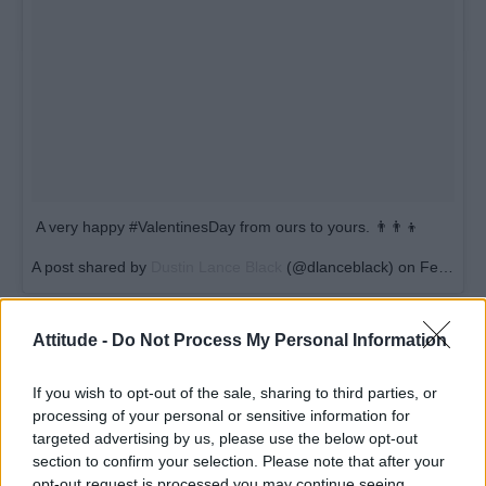
A very happy #ValentinesDay from ours to yours. 👨‍👨‍👦
A post shared by
Dustin Lance Black
(@dlanceblack) on
Feb 14, 2018 at 5:41am PST
Attitude -
Do Not Process My Personal Information
If you wish to opt-out of the sale, sharing to third parties, or
processing of your personal or sensitive information for
targeted advertising by us, please use the below opt-out
section to confirm your selection. Please note that after your
opt-out request is processed you may continue seeing