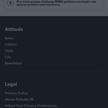
Pro-trans groups challenge EHRC guidance on single-sex
spaces as rules come into force
Attitude
News
Culture
Style
Life
Newsletter
Legal
Privacy Policy
About Attitude UK
Adjust Your Privacy Preferences