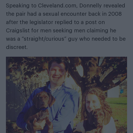
Speaking to
Cleveland.com
, Donnelly revealed
the pair had a sexual encounter back in 2008
after the legislator replied to a post on
Craigslist for men seeking men claiming he
was a “straight/curious” guy who needed to be
discreet.