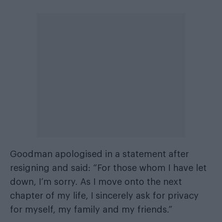
Goodman apologised in a statement after
resigning and said: “For those whom I have let
down, I’m sorry. As I move onto the next
chapter of my life, I sincerely ask for privacy
for myself, my family and my friends.”