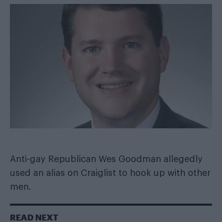
Anti-gay Republican Wes Goodman allegedly
used an alias on Craiglist to hook up with other
men.
READ NEXT