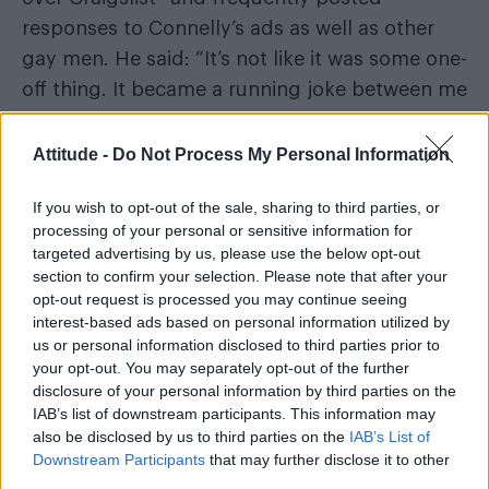
responses to Connelly’s ads as well as other
gay men. He said: “It’s not like it was some one-
off thing. It became a running joke between me
and my gay friends on Capitol Hill.”
Attitude -
Do Not Process My Personal Information
Johnny Hadlock, then a staff member for
another GOP congressman in Washington,
If you wish to opt-out of the sale, sharing to third parties, or
processing of your personal or sensitive information for
claimed the pair frequently sexted each other
targeted advertising by us, please use the below opt-out
and participated in phone sex but never
section to confirm your selection. Please note that after your
engaged in physical sexual acts.
opt-out request is processed you may continue seeing
interest-based ads based on personal information utilized by
“Wes never sexually harassed me – we both
us or personal information disclosed to third parties prior to
your opt-out. You may separately opt-out of the further
knew what we were doing and we were both
disclosure of your personal information by third parties on the
fine doing it,” he said.
IAB’s list of downstream participants. This information may
also be disclosed by us to third parties on the
IAB’s List of
Downstream Participants
that may further disclose it to other
third parties.