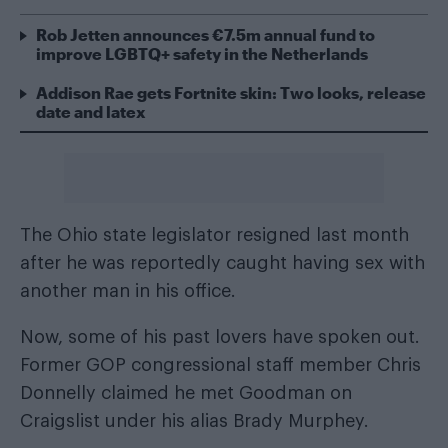
Rob Jetten announces €7.5m annual fund to
improve LGBTQ+ safety in the Netherlands
Addison Rae gets Fortnite skin: Two looks, release
date and latex
The Ohio state legislator
resigned last month
after he was reportedly caught having sex with
another man in his office.
Now, some of his past lovers have spoken out.
Former GOP congressional staff member Chris
Donnelly claimed he met Goodman on
Craigslist under his alias Brady Murphey.