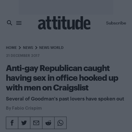
Skip to main content
Subscribe
HOME
NEWS
NEWS WORLD
21 DECEMBER 2017
Anti-gay Republican caught
having sex in office hooked up
with men on Craigslist
Several of Goodman's past lovers have spoken out
By
Fabio Crispim