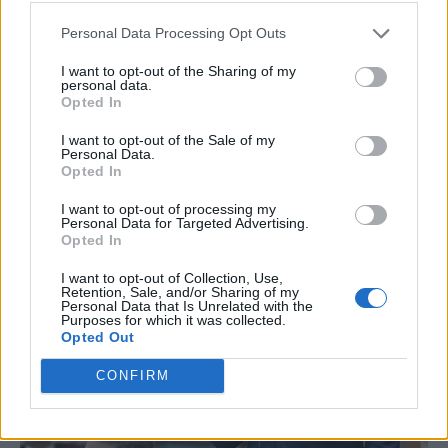
Personal Data Processing Opt Outs
I want to opt-out of the Sharing of my
personal data.
Opted In
I want to opt-out of the Sale of my
Personal Data.
Opted In
I want to opt-out of processing my
Personal Data for Targeted Advertising.
Opted In
I want to opt-out of Collection, Use,
Retention, Sale, and/or Sharing of my
Personal Data that Is Unrelated with the
Purposes for which it was collected.
Opted Out
CONFIRM