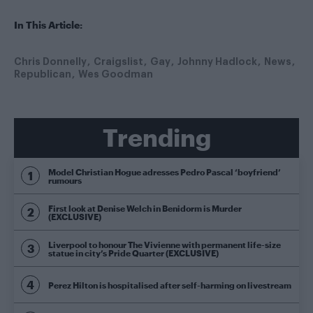
In This Article:
Chris Donnelly
Craigslist
Gay
Johnny Hadlock
News
Republican
Wes Goodman
Trending
Model Christian Hogue adresses Pedro Pascal ‘boyfriend’
rumours
First look at Denise Welch in Benidorm is Murder
(EXCLUSIVE)
Liverpool to honour The Vivienne with permanent life-size
statue in city’s Pride Quarter (EXCLUSIVE)
Perez Hilton is hospitalised after self-harming on livestream