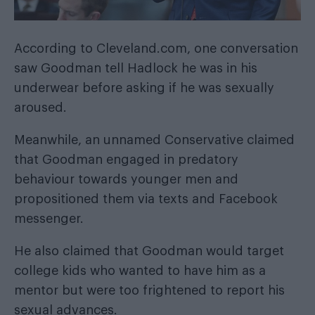
According to
Cleveland.com
, one conversation
saw Goodman tell Hadlock he was in his
underwear before asking if he was sexually
aroused.
Meanwhile, an unnamed Conservative claimed
that Goodman engaged in predatory
behaviour towards younger men and
propositioned them via texts and Facebook
messenger.
He also claimed that Goodman would target
college kids who wanted to have him as a
mentor but were too frightened to report his
sexual advances.