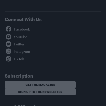
Connect With Us
Facebook
YouTube
Twitter
Instagram
TikTok
Subscription
GET THE MAGAZINE
SIGN UP TO THE NEWSLETTER