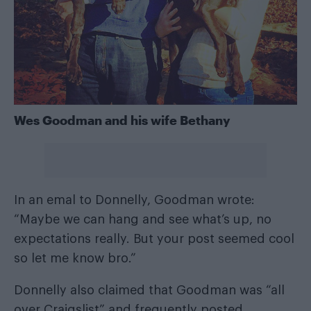
Wes Goodman and his wife Bethany
In an emal to Donnelly, Goodman wrote:
“Maybe we can hang and see what’s up, no
expectations really. But your post seemed cool
so let me know bro.”
Donnelly also claimed that Goodman was “all
over Craigslist” and frequently posted