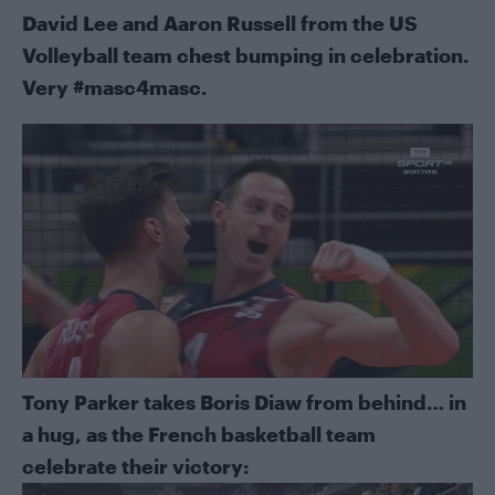
David Lee and Aaron Russell from the US
Volleyball team chest bumping in celebration.
Very #masc4masc.
Tony Parker takes Boris Diaw from behind… in
a hug, as the French basketball team
celebrate their victory: