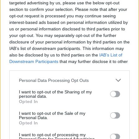
targeted advertising by us, please use the below opt-out
section to confirm your selection. Please note that after your
opt-out request is processed you may continue seeing
interest-based ads based on personal information utilized by
us or personal information disclosed to third parties prior to
your opt-out. You may separately opt-out of the further
disclosure of your personal information by third parties on the
Tom Daley and Daniel Goodfellow as they win
IAB’s list of downstream participants. This information may
bronze for Team GB. A gay man sexually
also be disclosed by us to third parties on the
IAB’s List of
Downstream Participants
that may further disclose it to other
touching a fellow half-naked, toned, wet man?
third parties.
Nope? Okay, just two Olympians celebrating
their success then.
Personal Data Processing Opt Outs
I want to opt-out of the Sharing of my
personal data.
Opted In
I want to opt-out of the Sale of my
Personal Data.
Opted In
I want to opt-out of processing my