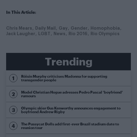
In This Article:
Chris Mears
Daily Mail
Gay
Gender
Homophobia
Jack Laugher
LGBT
News
Rio 2016
Rio Olympics
Trending
Róisín Murphy criticises Madonna for supporting
transgender people
Model Christian Hogue adresses Pedro Pascal ‘boyfriend’
rumours
Olympic skier Gus Kenworthy announces engagement to
boyfriend Andrew Rigby
The Pussycat Dolls add first-ever Brazil stadium date to
reunion tour