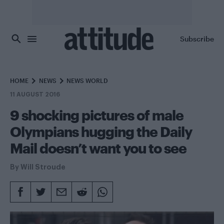
Skip to main content
Subscribe
HOME
NEWS
NEWS WORLD
11 AUGUST 2016
9 shocking pictures of male
Olympians hugging the Daily
Mail doesn’t want you to see
By
Will Stroude