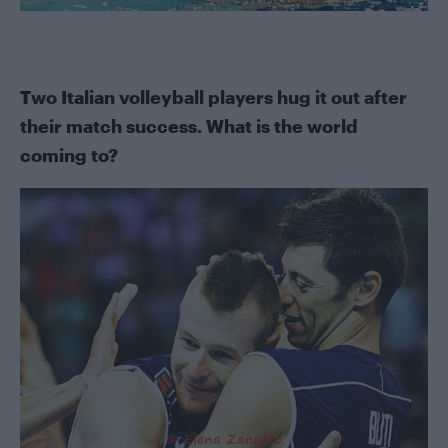
Two Italian volleyball players hug it out after
their match success. What is the world
coming to?