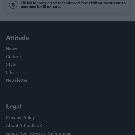
TikTok blames ‘error’ that allowed Perez Hilton livestream to
continue for 15 minutes
Attitude
News
Culture
Style
Life
Newsletter
Legal
Privacy Policy
About Attitude UK
Adjust Your Privacy Preferences