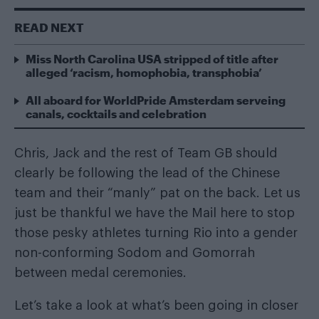
READ NEXT
Miss North Carolina USA stripped of title after
alleged ‘racism, homophobia, transphobia’
All aboard for WorldPride Amsterdam serveing
canals, cocktails and celebration
Chris, Jack and the rest of Team GB should
clearly be following the lead of the Chinese
team and their “manly” pat on the back. Let us
just be thankful we have the Mail here to stop
those pesky athletes turning Rio into a gender
non-conforming Sodom and Gomorrah
between medal ceremonies.
Let’s take a look at what’s been going in closer