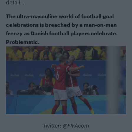
detail…
The ultra-masculine world of football goal
celebrations is breached by a man-on-man
frenzy as Danish football players celebrate.
Problematic.
Twitter:
@FIFAcom