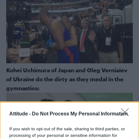
Kohei Uchimura of Japan and Oleg Verniaiev
of Ukraine do the dirty as they medal in the
gymnastics:
Attitude -
Do Not Process My Personal Information
If you wish to opt-out of the sale, sharing to third parties, or
processing of your personal or sensitive information for