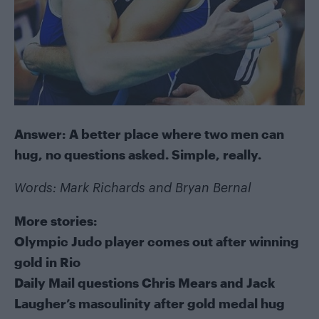
Answer: A better place where two men can
hug, no questions asked. Simple, really.
Words: Mark Richards and Bryan Bernal
More stories:
Olympic Judo player comes out after winning
gold in Rio
Daily Mail questions Chris Mears and Jack
Laugher’s masculinity after gold medal hug