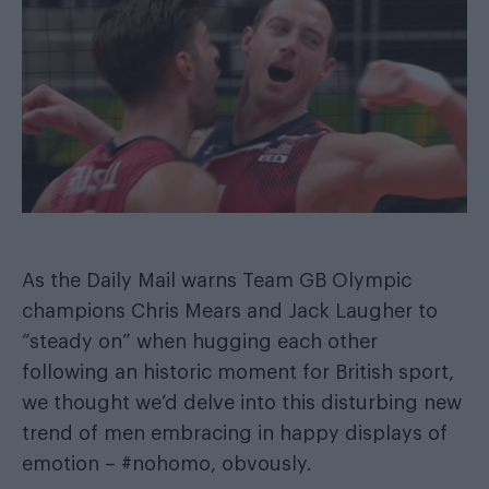
As the
Daily Mail warns Team GB Olympic
champions Chris Mears and Jack Laugher
to
“steady on” when hugging each other
following an historic moment for British sport,
we thought we’d delve into this disturbing new
trend of men embracing in happy displays of
emotion – #nohomo, obvously.