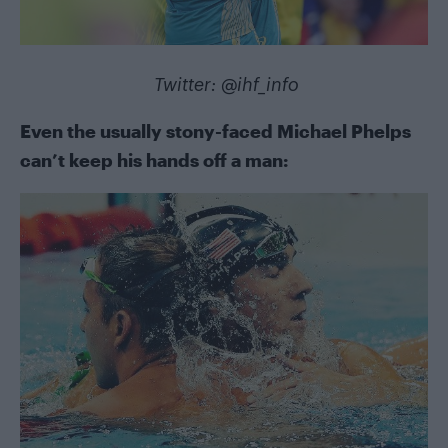
Twitter:
@ihf_info
Even the usually stony-faced Michael Phelps
can’t keep his hands off a man: