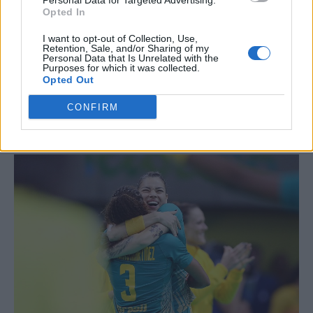
Personal Data for Targeted Advertising.
Opted In
I want to opt-out of Collection, Use,
Retention, Sale, and/or Sharing of my
Personal Data that Is Unrelated with the
Purposes for which it was collected.
Opted Out
It’s not just male-on-male action: the Brazil’s
CONFIRM
Women’s Handball team expressed some
sapphic celebration post-match: