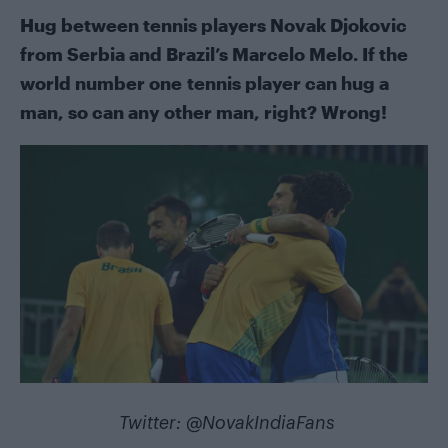
Hug between tennis players Novak Djokovic
from Serbia and Brazil’s Marcelo Melo. If the
world number one tennis player can hug a
man, so can any other man, right? Wrong!
Twitter:
@NovakIndiaFans