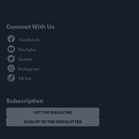
Connect With Us
Facebook
YouTube
Twitter
Instagram
TikTok
Subscription
GET THE MAGAZINE
SIGN UP TO THE NEWSLETTER