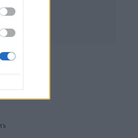
s
t’s