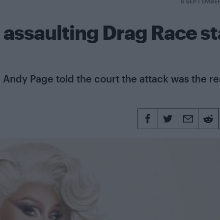
6 SEPTEMBE
 assaulting Drag Race st
Andy Page told the court the attack was the re