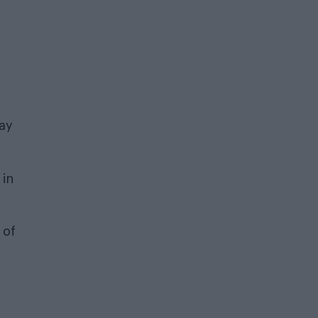
gay
 in
 of