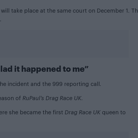
 will take place at the same court on December 1. Th
.
glad it happened to me”
the incident and the 999 reporting call.
eason of
RuPaul’s Drag Race UK
.
re she became the first
Drag Race UK
queen to