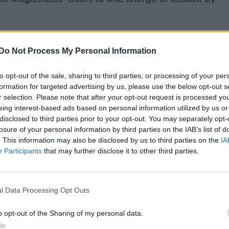
Do Not Process My Personal Information
m’s exhibition on its queer history extended into 2027
to opt-out of the sale, sharing to third parties, or processing of your per
formation for targeted advertising by us, please use the below opt-out s
r selection. Please note that after your opt-out request is processed y
eing interest-based ads based on personal information utilized by us or
disclosed to third parties prior to your opt-out. You may separately opt-
losure of your personal information by third parties on the IAB’s list of
. This information may also be disclosed by us to third parties on the
IA
Participants
that may further disclose it to other third parties.
Park on June 16, 2023.
orrific incident on her social media accounts.
l Data Processing Opt Outs
n way. Homophobia alive and well folks! [Sic].
o opt-out of the Sharing of my personal data.
In