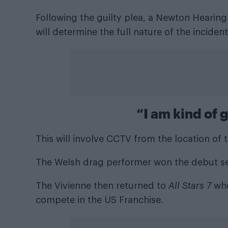
Following the guilty plea, a Newton Hearing
will determine the full nature of the incident
“I am kind of 
This will involve CCTV from the location of 
The Welsh drag performer won the debut s
The Vivienne then returned to
All Stars 7
whe
compete in the US Franchise.