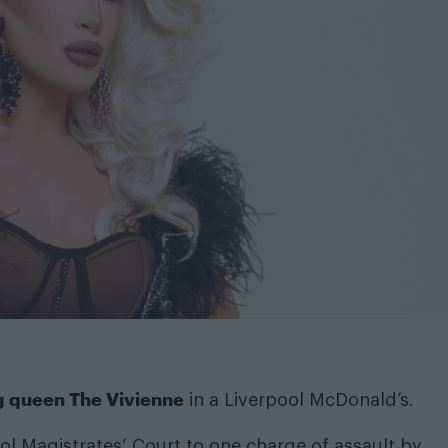
g queen The Vivienne
in a Liverpool McDonald’s.
ool Magistrates’ Court to one charge of assault by