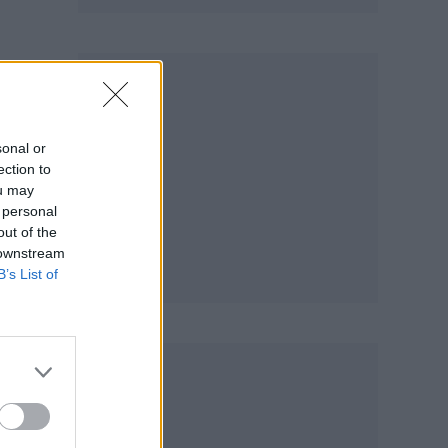
sonal or
ection to
ou may
 personal
out of the
 downstream
B’s List of