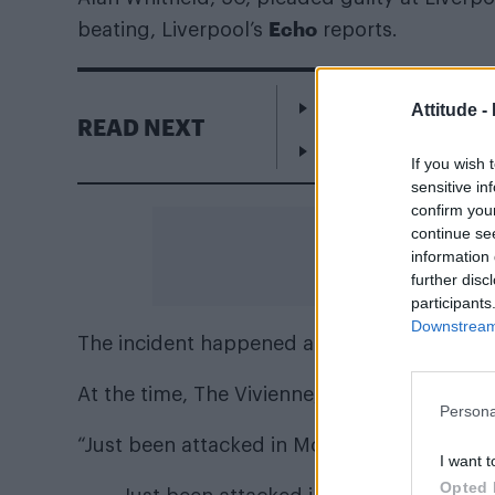
Echo
beating, Liverpool’s
reports.
Escape to Cyprus
Attitude -
READ NEXT
WorldPride Amsterda
If you wish 
sensitive in
confirm you
continue se
information 
further disc
participants
Downstream 
The incident happened at Edge Lane Retail 
At the time, The Vivienne, 31, detailed the h
Persona
“Just been attacked in McDonald’s, Police o
I want t
Opted 