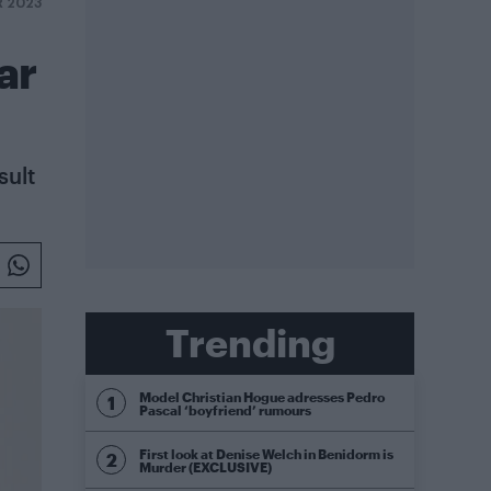
R 2023
ar
sult
Trending
Model Christian Hogue adresses Pedro
Pascal ‘boyfriend’ rumours
First look at Denise Welch in Benidorm is
Murder (EXCLUSIVE)