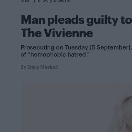
HOME
NEWS
NEWS UK
Man pleads guilty to
The Vivienne
Prosecuting on Tuesday (5 September), 
of “homophobic hatred."
By
Emily Maskell