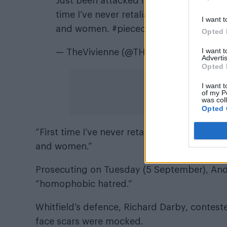
Just been attacked in McDonald’s, Polic
time I’ve never retaliated in a fight b
I want t
and women.
#pieceofshit
Opted 
I want 
— TheVivienne (@THEVIVIENNEUK)
Jun
Advertis
Opted 
I want t
of my P
was col
Opted 
“First time I’ve never retaliated in a fight
and women.”
Prosecuting on Tuesday (5 September), Andy
“homophobic hatred.”
Whitfield’s defence, Richard Darby, conteste
face scars were mocked.