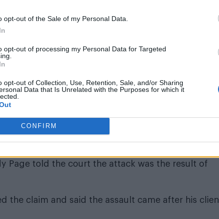
e on way. Homophobia alive and well folks! First
ecause I’m not gonna punch somebody in front of kids
o opt-out of the Sale of my Personal Data.
In
to opt-out of processing my Personal Data for Targeted
e 16, 2023
ing.
In
o opt-out of Collection, Use, Retention, Sale, and/or Sharing
ersonal Data that Is Unrelated with the Purposes for which it
lected.
Out
CONFIRM
 because I’m not gonna punch somebody in front of kid
 Page told the court the attack was the result of
d the claim and said the assault came after his clien