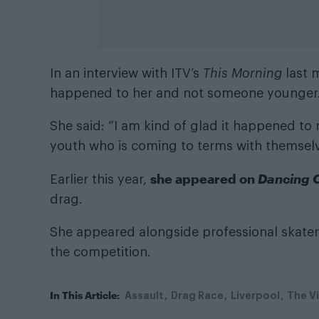
In an interview with ITV’s
This Morning
last 
happened to her and not someone younger
She said: “I am kind of glad it happened to 
youth who is coming to terms with themselve
she appeared on
Dancing 
Earlier this year,
drag.
She appeared alongside professional skater C
the competition.
In This Article:
Assault
Drag Race
Liverpool
The V