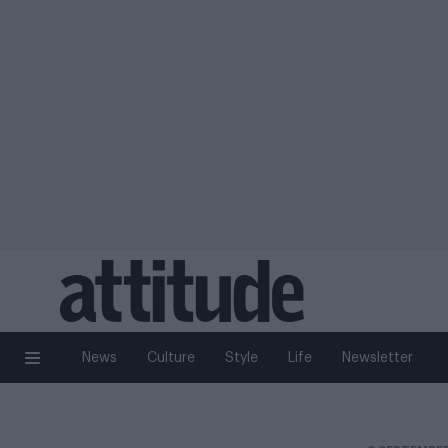
News
Culture
Style
Life
Newsletter