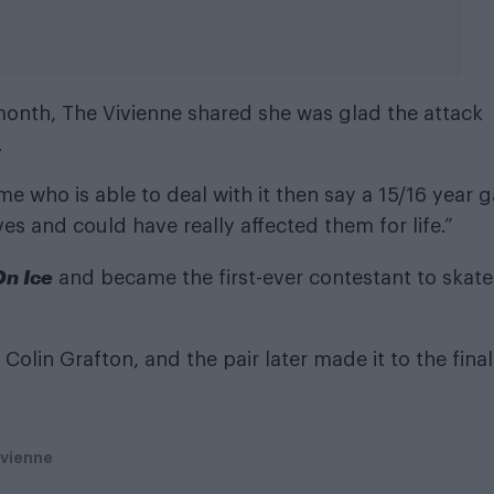
month, The Vivienne shared she was glad the attack
.
me who is able to deal with it then say a 15/16 year 
s and could have really affected them for life.”
On Ice
and became the first-ever contestant to skate
olin Grafton, and the pair later made it to the final
ivienne