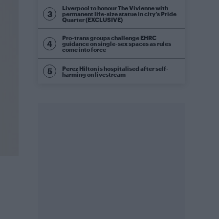
Liverpool to honour The Vivienne with
permanent life-size statue in city’s Pride
Quarter (EXCLUSIVE)
Pro-trans groups challenge EHRC
guidance on single-sex spaces as rules
come into force
Perez Hilton is hospitalised after self-
harming on livestream