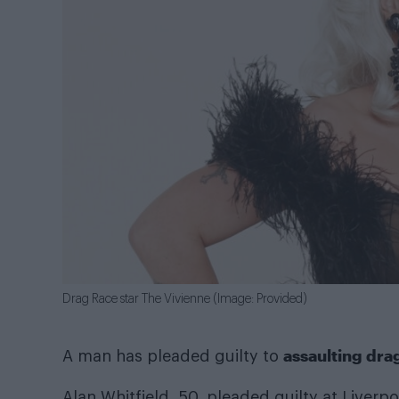
Drag Race star The Vivienne (Image: Provided)
assaulting dra
A man has pleaded guilty to
Alan Whitfield, 50, pleaded guilty at Liverp