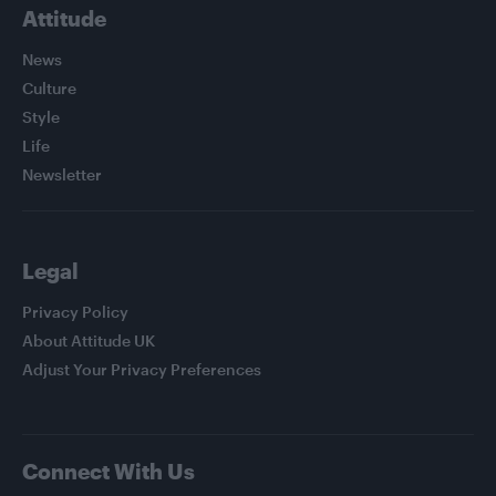
Attitude
News
Culture
Style
Life
Newsletter
Legal
Privacy Policy
About Attitude UK
Adjust Your Privacy Preferences
Connect With Us