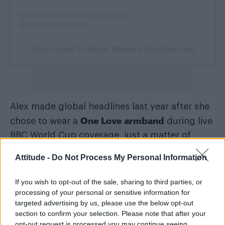
A post shared by Attitude Magazine (@attitudemag)
Alex made global headlines last year after she
One Love armband
chose to wear a
during live
BBC World Cup coverage, just a matter of
FIFA threatened sanctions against
hours after
Attitude -
Do Not Process My Personal Information
players
who would choose to do the same.
If you wish to opt-out of the sale, sharing to third parties, or
The Former Lioness and England captain Alex
processing of your personal or sensitive information for
said the armands were supposed “to promote
targeted advertising by us, please use the below opt-out
section to confirm your selection. Please note that after your
inclusion and send a message against
opt-out request is processed you may continue seeing