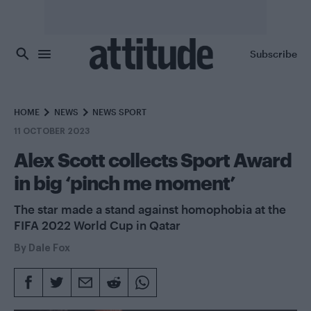
Skip to main content
Subscribe
HOME
NEWS
NEWS SPORT
11 OCTOBER 2023
Alex Scott collects Sport Award
in big ‘pinch me moment’
The star made a stand against homophobia at the
FIFA 2022 World Cup in Qatar
By
Dale Fox