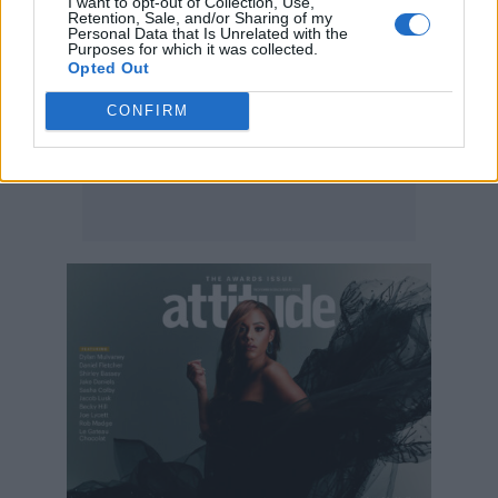
I want to opt-out of Collection, Use,
Retention, Sale, and/or Sharing of my
Personal Data that Is Unrelated with the
Purposes for which it was collected.
Opted Out
CONFIRM