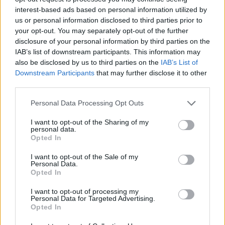
discrimination of any kind.” Homosexuality is
interest-based ads based on personal information utilized by
illegal and punishable with prison sentences
us or personal information disclosed to third parties prior to
your opt-out. You may separately opt-out of the further
and death in Qatar.
disclosure of your personal information by third parties on the
IAB’s list of downstream participants. This information may
Speaking to Attitude in her cover interview for
also be disclosed by us to third parties on the
IAB’s List of
the Awards issue Scott said no one knew she
Downstream Participants
that may further disclose it to other
third parties.
was going to wear the armband in Qatar.
Personal Data Processing Opt Outs
“I remember being pitchside and saw Andy
[part of the England team’s PR crew]. I said to
I want to opt-out of the Sharing of my
personal data.
him, ‘Wait!’ I don’t even know where it comes
Opted In
from, but I was just like, ‘No one’s told me I
I want to opt-out of the Sale of my
can’t wear an armband. I’m an ex-England
Personal Data.
Opted In
player, but it’s not me going out on that pitch.’
He’s like, ‘Genius.’”
I want to opt-out of processing my
Personal Data for Targeted Advertising.
Opted In