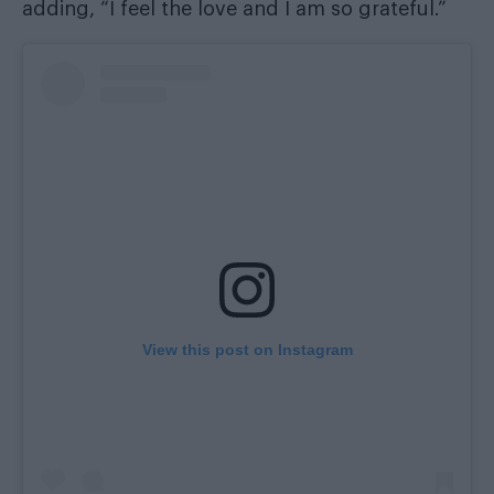
adding, “I feel the love and I am so grateful.”
View this post on Instagram