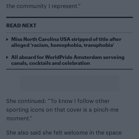
the community I represent.”
READ NEXT
Miss North Carolina USA stripped of title after
alleged ‘racism, homophobia, transphobia’
All aboard for WorldPride Amsterdam serveing
canals, cocktails and celebration
She continued: “To know I follow other
sporting icons on that cover is a pinch-me
moment.”
She also said she felt welcome in the space