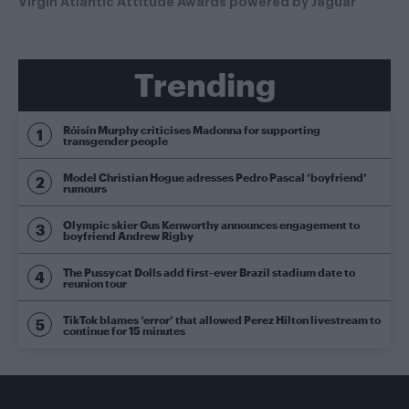
Virgin Atlantic Attitude Awards powered by Jaguar
Trending
Róisín Murphy criticises Madonna for supporting
transgender people
Model Christian Hogue adresses Pedro Pascal ‘boyfriend’
rumours
Olympic skier Gus Kenworthy announces engagement to
boyfriend Andrew Rigby
The Pussycat Dolls add first-ever Brazil stadium date to
reunion tour
TikTok blames ‘error’ that allowed Perez Hilton livestream to
continue for 15 minutes