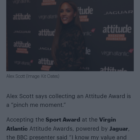
Alex Scott (Image: Kit Oates)
Alex Scott says collecting an Attitude Award is
a “pinch me moment.”
Sport Award
Virgin
Accepting the
at the
Atlantic
Jaguar
Attitude Awards, powered by
,
the BBC presenter said “I know my value and