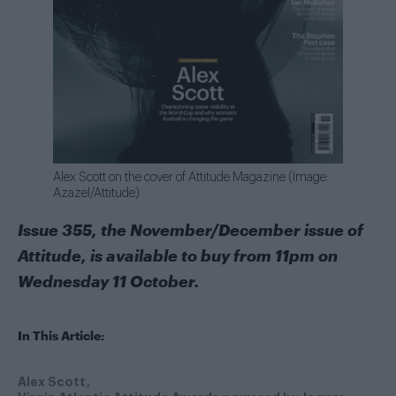
Alex Scott on the cover of Attitude Magazine (Image:
Azazel/Attitude)
Issue 355, the November/December issue of
Attitude, is available to buy from 11pm on
Wednesday 11 October.
In This Article:
Alex Scott