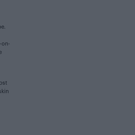
pe.
-on-
e
ost
skin