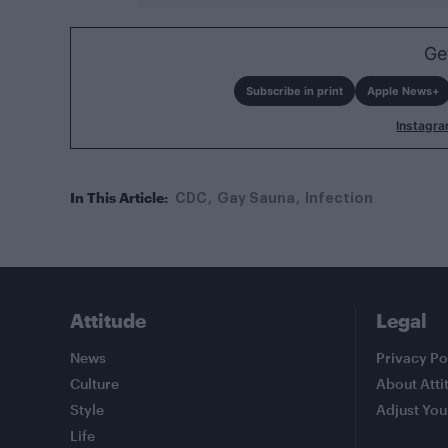
Ge
Subscribe in print
Apple News+
Instagr
In This Article:
CDC
Gay Sauna
Infection
Attitude
Legal
News
Privacy Po
Culture
About Atti
Style
Adjust You
Life