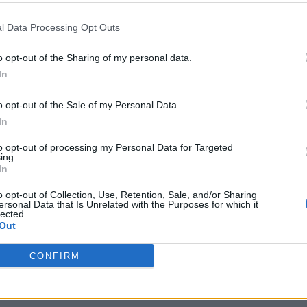
 same gay sauna before falling ill
l Data Processing Opt Outs
o opt-out of the Sharing of my personal data.
in rural areas or reported contact with farm animals,
In
CDC journal
Emerging Infectious Diseases
in the
. M
posed during sexual contact.”
o opt-out of the Sale of my Personal Data.
In
abs and scaly patches affecting areas including th
to opt-out of processing my Personal Data for Targeted
n responded well to antibiotic treatment.
ing.
In
o opt-out of Collection, Use, Retention, Sale, and/or Sharing
ersonal Data that Is Unrelated with the Purposes for which it
lected.
Out
CONFIRM
e sauna in the Lyon area before falling ill. Another
 while one said he had not attended any saunas.