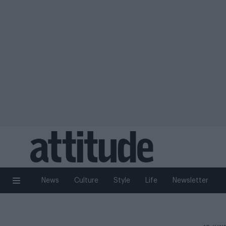
News
Culture
Style
Life
Newsletter