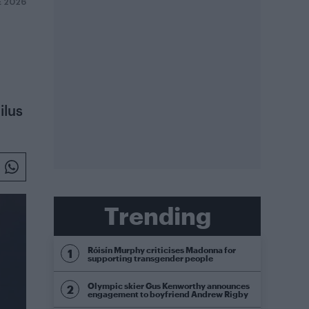
E 2026
ilus
Trending
Róisín Murphy criticises Madonna for
supporting transgender people
Olympic skier Gus Kenworthy announces
engagement to boyfriend Andrew Rigby