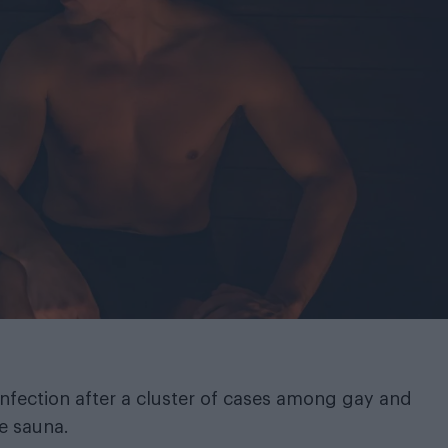
n infection after a cluster of cases among gay and
le sauna.