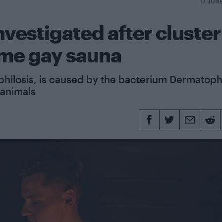
17 JUN
nvestigated after cluster
ame gay sauna
philosis, is caused by the bacterium Dermatoph
 animals