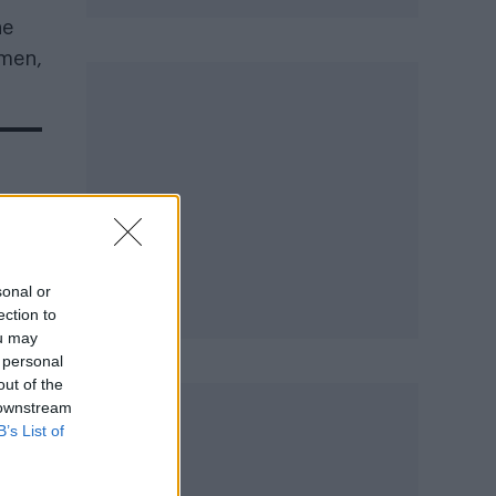
he
 men,
on
sonal or
ection to
ou may
 personal
out of the
 downstream
B’s List of
ly