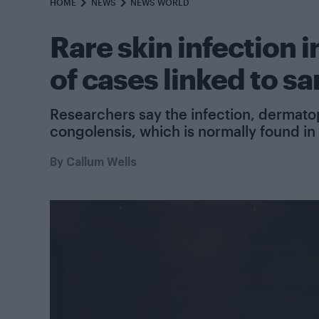
HOME
NEWS
NEWS WORLD
Rare skin infection i
of cases linked to s
Researchers say the infection, dermato
congolensis, which is normally found in
By
Callum Wells