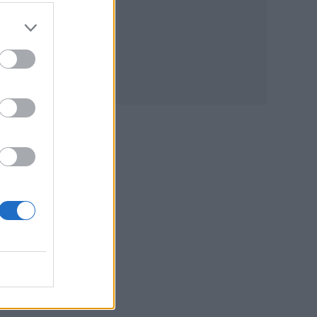
ost
e