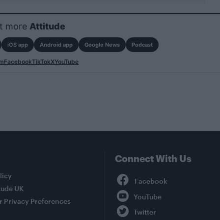
t more
Attitude
iOS app
Android app
Google News
Podcast
am
Facebook
TikTok
X
YouTube
Connect With Us
Facebook
licy
tude UK
YouTube
r Privacy Preferences
Twitter
Instagram