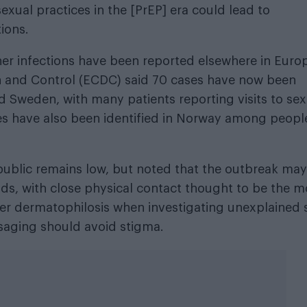
xual practices in the [PrEP] era could lead to
ions.
ther infections have been reported elsewhere in Euro
n and Control (ECDC) said 70 cases have now been
 Sweden, with many patients reporting visits to sex
es have also been identified in Norway among peopl
 public remains low, but noted that the outbreak may
ads, with close physical contact thought to be the m
sider dermatophilosis when investigating unexplained 
ssaging should avoid stigma.