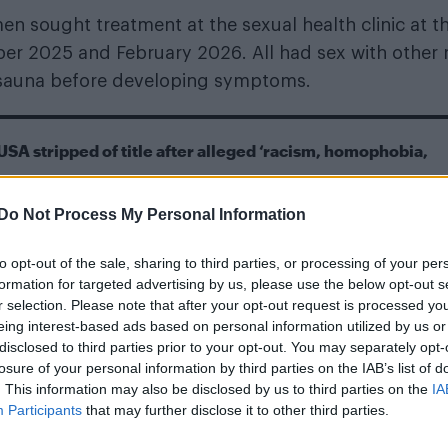
men sought treatment at the sexual health clinic at t
er 2025 and February 2026. All had sex with other
y sauna before developing symptoms.
USA stripped of title after alleged ‘racism, homophobia,
Pride Amsterdam serveing canals, cocktails and celebrati
Do Not Process My Personal Information
to opt-out of the sale, sharing to third parties, or processing of your per
formation for targeted advertising by us, please use the below opt-out s
r selection. Please note that after your opt-out request is processed y
eing interest-based ads based on personal information utilized by us or
disclosed to third parties prior to your opt-out. You may separately opt-
losure of your personal information by third parties on the IAB’s list of
osis, is caused by the bacterium Dermatophilus
. This information may also be disclosed by us to third parties on the
IA
Participants
that may further disclose it to other third parties.
mals. Human infections are rare and have traditional
estock.