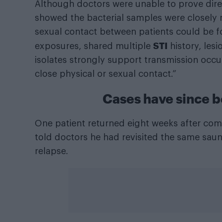
Although doctors were unable to prove dire
showed the bacterial samples were closely r
sexual contact between patients could be f
STI
exposures, shared multiple
history, les
isolates strongly support transmission occu
close physical or sexual contact.”
Cases have since 
One patient returned eight weeks after comp
told doctors he had revisited the same saun
relapse.