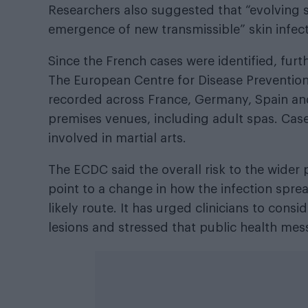
Researchers also suggested that “evolving se
emergence of new transmissible” skin infect
Since the French cases were identified, fur
The European Centre for Disease Preventio
recorded across France, Germany, Spain and
premises venues, including adult spas. Cas
involved in martial arts.
The ECDC said the overall risk to the wider
point to a change in how the infection spre
likely route. It has urged clinicians to con
lesions and stressed that public health me