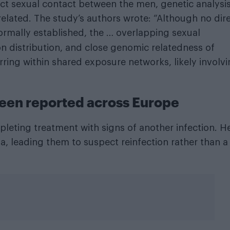
ct sexual contact between the men, genetic analysi
elated. The study’s authors wrote: “Although no dir
ormally established, the … overlapping sexual
ion distribution, and close genomic relatedness of
rring within shared exposure networks, likely involv
been reported across Europe
leting treatment with signs of another infection. H
a, leading them to suspect reinfection rather than a