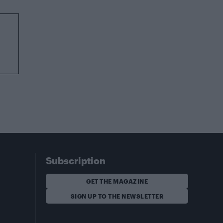
Subscription
GET THE MAGAZINE
SIGN UP TO THE NEWSLETTER