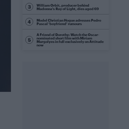
William Orbit, producer behind
Madonna’s Ray of Light, dies aged 69
Model Christian Hogue adresses Pedro
Pascal ‘boyfriend’ rumours
A Friend of Dorothy: Watch the Oscar-
nominated short film with Miriam
Margolyes in full exclusively on Attitude
now