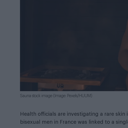
Sauna stock image (Image: Pexels/HUUM)
Health officials are investigating a rare ski
bisexual men in France was linked to a sing