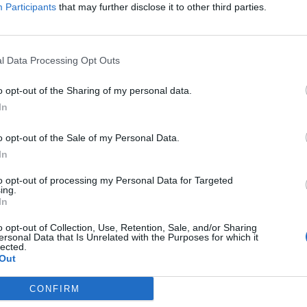
Participants
that may further disclose it to other third parties.
n Wednesday (4 October) the coalition also called 
ommitment to the 1951 UN Refugee Convention and it
l Data Processing Opt Outs
ether the 1951 UN convention was fit for purpose. I
o opt-out of the Sharing of my personal data.
to date. It has provided the international refugee
In
e 1967 convention broadened the 1951 agreement.
o opt-out of the Sale of my Personal Data.
In
to opt-out of processing my Personal Data for Targeted
ing.
In
o opt-out of Collection, Use, Retention, Sale, and/or Sharing
ersonal Data that Is Unrelated with the Purposes for which it
lected.
Out
CONFIRM