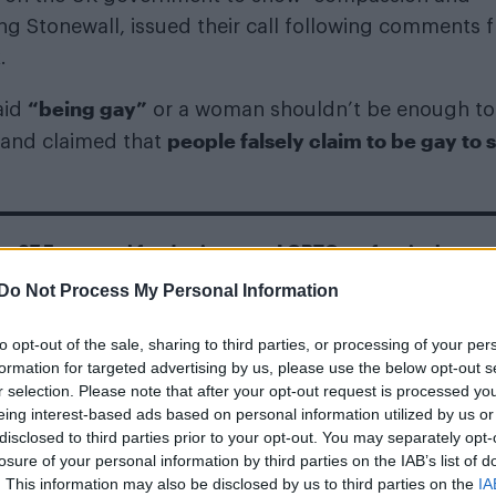
ing Stonewall, issued their call following comments 
.
“being gay”
aid
or a woman shouldn’t be enough to
people falsely claim to be gay to 
 and claimed that
s €7.5m annual fund to improve LGBTQ+ safety in the
Do Not Process My Personal Information
tnite skin: Two looks, release date and latex
to opt-out of the sale, sharing to third parties, or processing of your per
formation for targeted advertising by us, please use the below opt-out s
r selection. Please note that after your opt-out request is processed y
eing interest-based ads based on personal information utilized by us or
disclosed to third parties prior to your opt-out. You may separately opt-
losure of your personal information by third parties on the IAB’s list of
. This information may also be disclosed by us to third parties on the
IA