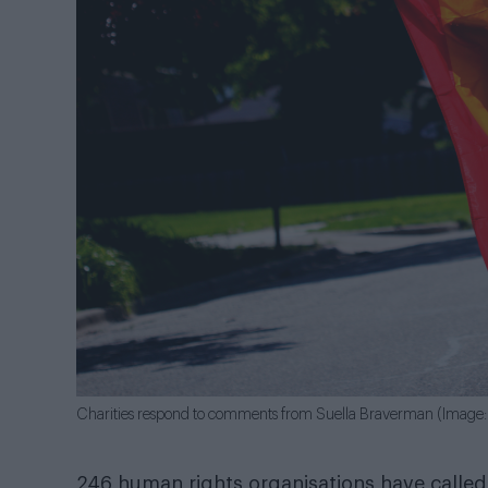
Charities respond to comments from Suella Braverman (Image: 
246 human rights organisations have call