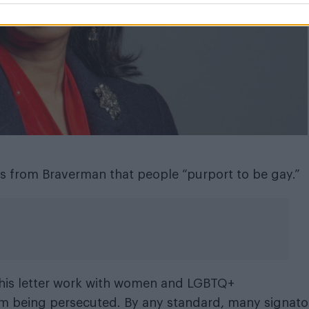
aims from Braverman that people “purport to be gay.”
o this letter work with women and LGBTQ+
rom being persecuted. By any standard, many signato