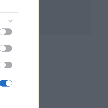
on
s
t’s a