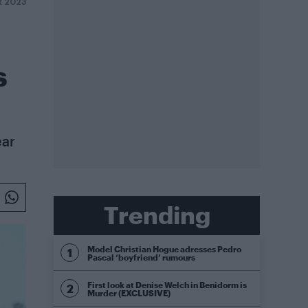
 2023
s
ear
Trending
Model Christian Hogue adresses Pedro
Pascal ‘boyfriend’ rumours
First look at Denise Welch in Benidorm is
Murder (EXCLUSIVE)