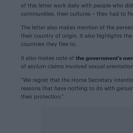
of this letter work daily with people who did
communities, their cultures – they had to flee
The letter also makes mention of the pers
their country of origin. It also highlights th
countries they flee to.
the government’s own 
It also makes note of
of asylum claims involved sexual orientation
“We regret that the Home Secretary intention
reasons that have nothing to do with genuin
their protection.”