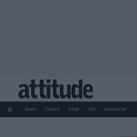
News
Culture
Style
Life
Newsletter