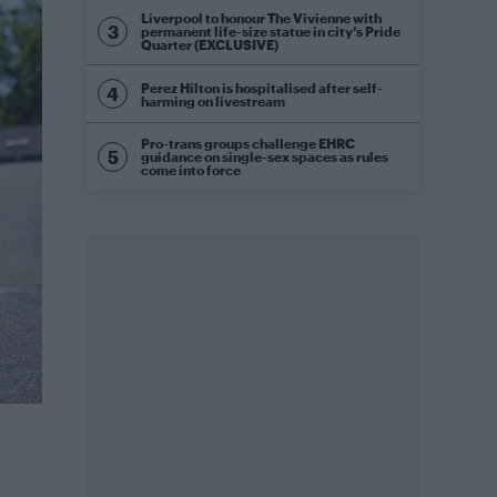
Liverpool to honour The Vivienne with
permanent life-size statue in city’s Pride
Quarter (EXCLUSIVE)
Perez Hilton is hospitalised after self-
harming on livestream
Pro-trans groups challenge EHRC
guidance on single-sex spaces as rules
come into force