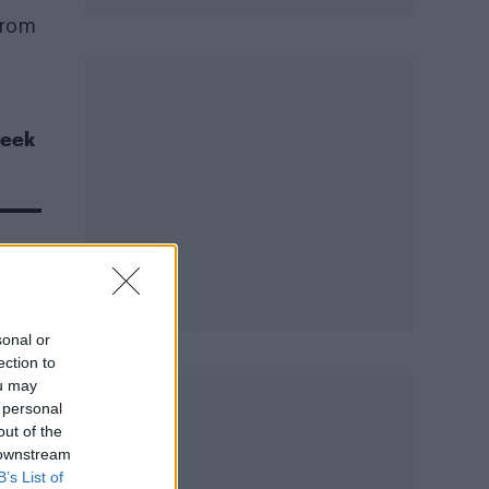
from
seek
sonal or
ection to
ou may
 personal
out of the
 downstream
B’s List of