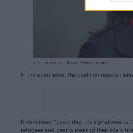
Suella Braverman (Image: WikiCommons)
In the open letter, the coalition rejects cl
It continues: “Every day, the signatories t
refugees and bear witness to their scars f