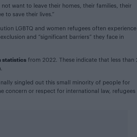
 not want to leave their homes, their families, their
 to save their lives.”
ecution LGBTQ and women refugees often experience 
e exclusion and “significant barriers” they face in
statistics
from 2022. These indicate that less than
.
ally singled out this small minority of people for
e concern or respect for international law, refugees