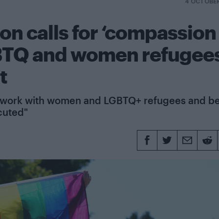
4 OCTOBER
on calls for ‘compassion
GBTQ and women refugee
t
tter work with women and LGBTQ+ refugees and b
cuted"