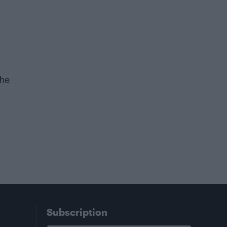
the
Subscription