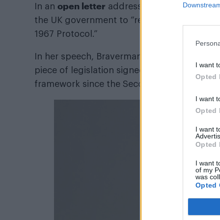
open letter
Downstream 
In an
addressed to Rishi Sunak o
the UK government to “reaffirm the UK’s c
1967 Protocol.”
Persona
In her speech, Braverman also questioned wh
I want t
piece of legislation signed by 146 countries 
Opted 
framework since the Second World War. Th
I want t
Opted 
I want 
Advertis
Opted 
I want t
of my P
was col
Opted 