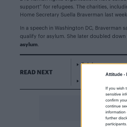
support” for refugees. The charities, includ
Home Secretary Suella Braverman last week
In a speech in Washington DC, Braverman s
qualify for asylum. She later doubled down
asylum
.
Rob Jetten announce
Netherlands
READ NEXT
Attitude -
Addison Rae gets For
If you wish 
sensitive in
confirm you
continue se
information 
further disc
participants