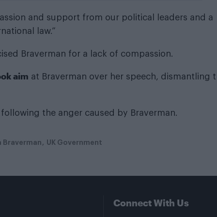
assion and support from our political leaders and a
rnational law.”
icised Braverman for a lack of compassion.
ook aim
at Braverman over her speech, dismantling 
following the anger caused by Braverman.
a Braverman
UK Government
Connect With Us
Facebook