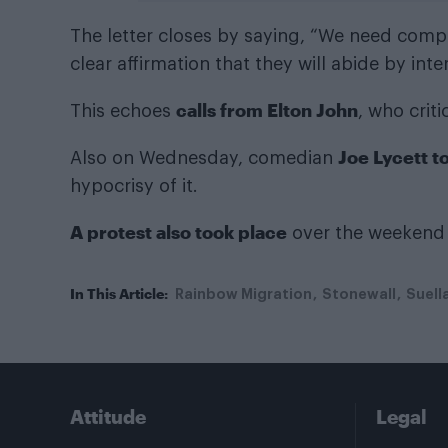
The letter closes by saying, “We need comp
clear affirmation that they will abide by inte
calls from Elton John
This echoes
, who crit
Joe Lycett t
Also on Wednesday, comedian
hypocrisy of it.
A protest also took place
over the weekend 
In This Article:
Rainbow Migration
Stonewall
Suell
Attitude
Legal