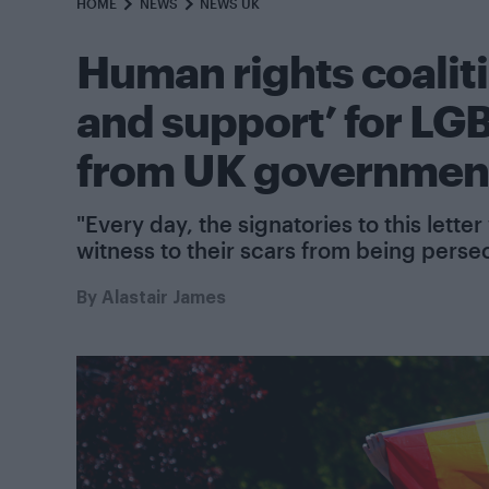
HOME
NEWS
NEWS UK
Human rights coaliti
and support’ for L
from UK governmen
"Every day, the signatories to this le
witness to their scars from being perse
By
Alastair James