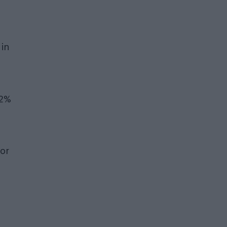
in
 2%
 or