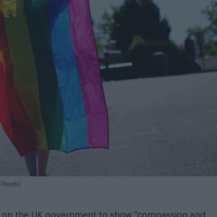
Pexels)
ed on the UK government to show “compassion and