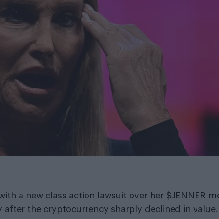
with a new class action lawsuit over her $JENNER 
y after the cryptocurrency sharply declined in value.