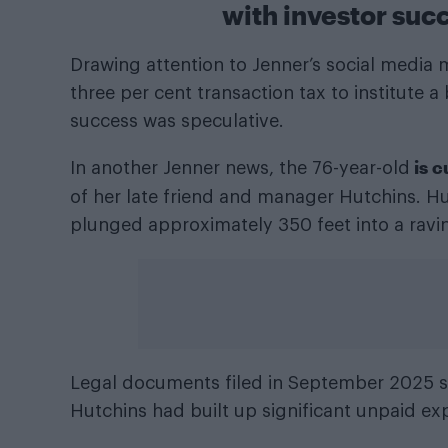
with investor su
Drawing attention to Jenner’s social media m
three per cent transaction tax to institute
success was speculative.
is 
In another Jenner news, the 76-year-old
of her late friend and manager Hutchins. H
plunged approximately 350 feet into a ravin
Legal documents filed in September 2025 sh
Hutchins had built up significant unpaid ex