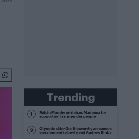
Y 2026
Trending
Róisín Murphy criticises Madonna for
supporting transgender people
Olympic skier Gus Kenworthy announces
engagement to boyfriend Andrew Rigby