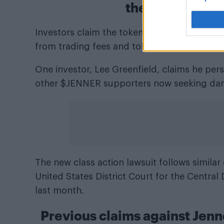
the collapse o
Investors claim the token’s value collapsed 
from trading fees and token sales.
One investor, Lee Greenfield, claims he per
other $JENNER supporters now seeking da
The new class action lawsuit follows simila
United States District Court for the Central D
last month.
Previous claims against Jenn