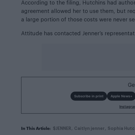
According to the filing, Hutchins had author
agreement allowed her to use them, but req
a large portion of those costs were never se
Attitude has contacted Jenner’s representa
Ge
Subscribe in print
Apple News+
Instagr
In This Article:
$JENNER
Caitlyn jenner
Sophia Hutc