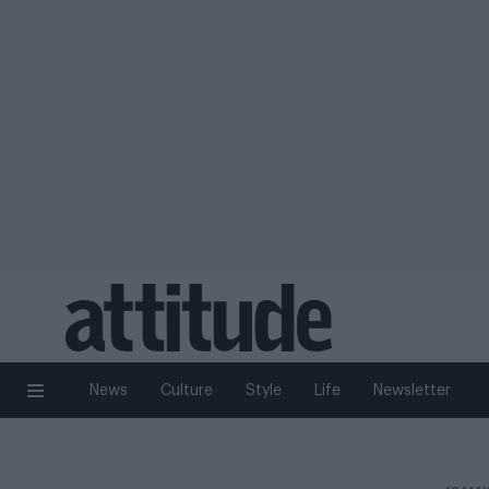
News
Culture
Style
Life
Newsletter