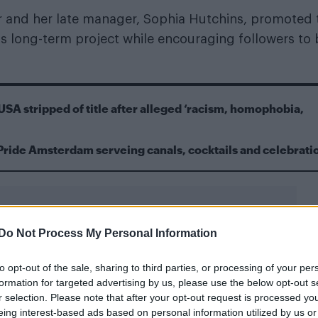
er and her late manager, Sophia Hutchins, promoted 
us long-term project while encouraging followers to
USA stripped of title after alleged ‘racism, homophobia,
Pride Amsterdam serveing canals, cocktails and celebrati
Do Not Process My Personal Information
to opt-out of the sale, sharing to third parties, or processing of your per
egations of hype-driven promotion
formation for targeted advertising by us, please use the below opt-out s
r selection. Please note that after your opt-out request is processed y
 messages saying she was “solely focused” on the co
eing interest-based ads based on personal information utilized by us or