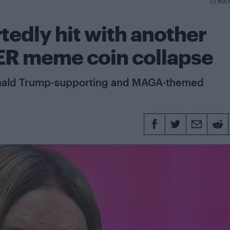
13 MA
tedly hit with another
ER meme coin collapse
Donald Trump-supporting and MAGA-themed