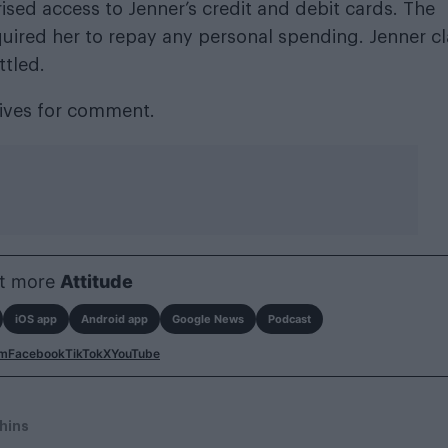
ised access to Jenner’s credit and debit cards. The
uired her to repay any personal spending. Jenner c
ttled.
tives for comment.
t more
Attitude
iOS app
Android app
Google News
Podcast
am
Facebook
TikTok
X
YouTube
hins