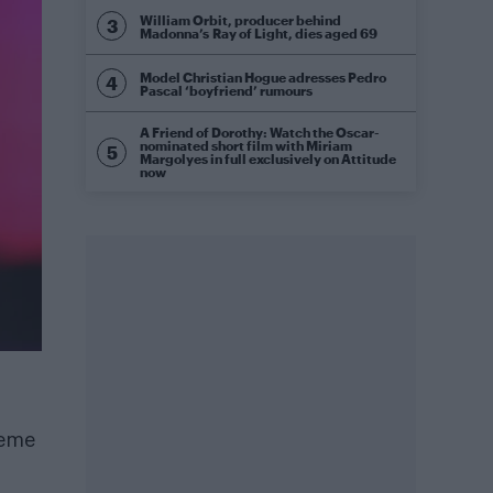
William Orbit, producer behind
Madonna’s Ray of Light, dies aged 69
Model Christian Hogue adresses Pedro
Pascal ‘boyfriend’ rumours
A Friend of Dorothy: Watch the Oscar-
nominated short film with Miriam
Margolyes in full exclusively on Attitude
now
meme