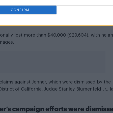
f the $JENNER meme coin
CONFIRM
after the hype faded and that insiders allegedly prof
sonally lost more than $40,000 (£29,604), with he a
mages.
r claims against Jenner, which were dismissed by the
istrict of California, Judge Stanley Blumenfeld Jr., l
er’s campaign efforts were dismiss