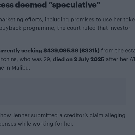
ccess deemed “speculative”
arketing efforts, including promises to use her toke
 a buyback programme, the court ruled that investor
currently seeking $439,095.88 (£331k)
from the est
died on 2 July 2025
utchins, who was 29,
after her A
e in Malibu.
ow Jenner submitted a creditor’s claim alleging
penses while working for her.