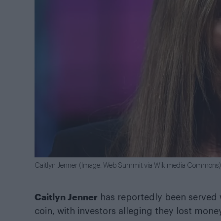
Caitlyn Jenner (Image: Web Summit via Wikimedia Commons)
Caitlyn Jenner
has reportedly been served 
coin, with investors alleging they lost mone