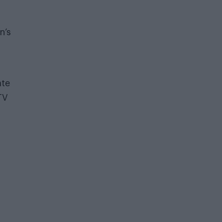
n’s
ate
TV