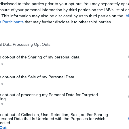
disclosed to third parties prior to your opt-out. You may separately opt-
cluding: “We’re sending this coin to the moon!!!”
losure of your personal information by third parties on the IAB’s list of
. This information may also be disclosed by us to third parties on the
IA
 Trump
-supporting and MAGA-themed messaging to
Participants
that may further disclose it to other third parties.
 the $JENNER token reportedly lost much of its val
l Data Processing Opt Outs
rrency project on Ethereum.
o opt-out of the Sharing of my personal data.
In
o opt-out of the Sale of my Personal Data.
In
 Sahil Arora, who allegedly helped launch the token
to opt-out of processing my Personal Data for Targeted
ing.
awing funds from the project, contributing to the to
In
o opt-out of Collection, Use, Retention, Sale, and/or Sharing
ersonal Data that Is Unrelated with the Purposes for which it
more than $40,000 (£29,604) follow
lected.
Out