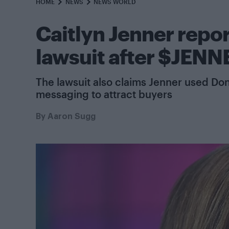
HOME
NEWS
NEWS WORLD
Caitlyn Jenner repor
lawsuit after $JENN
The lawsuit also claims Jenner used 
messaging to attract buyers
By
Aaron Sugg