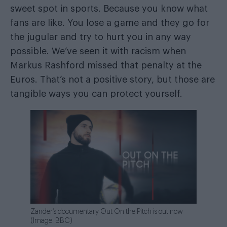
sweet spot in sports. Because you know what
fans are like. You lose a game and they go for
the jugular and try to hurt you in any way
possible. We’ve seen it with racism when
Markus Rashford missed that penalty at the
Euros. That’s not a positive story, but those are
tangible ways you can protect yourself.
Zander’s documentary Out On the Pitch is out now
(Image: BBC)