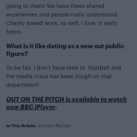
going to them! We have these shared
experiences and people really understand.
Charity-based work, as well, I love. It really
helps.
What is it like dating as a new out public
figure?
To be fair, I don’t have time to. Football and
the media craze has been tough on that
department!
OUT ON THE PITCH is available to watch
now BBC iPlayer
.
In This Article:
Zander Murray