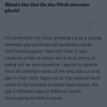
What’s the
Out On the Pitch
elevator
pitch?
It’s essentially my story growing up as a young
closeted gay professional academy player.
And the struggles I had with that. It also
captures a feel of where we’re at in terms of
being out as sportspeople. I spoke to people
from all different walks of life who are out and
gay in their field. Right up to the national level,
which is the Scottish Football Association. We
get a different take at different levels,
showcasing it’s still an issue.