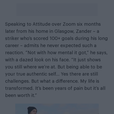
Speaking to Attitude over Zoom six months
later from his home in Glasgow, Zander – a
striker who’s scored 100+ goals during his long
career – admits he never expected such a
reaction. “Not with how mental it got,” he says,
with a dazed look on his face. “It just shows
you still where we’re at. But being able to be
your true authentic self… Yes there are still
challenges. But what a difference. My life is
transformed. It’s been years of pain but it’s all
been worth it.”