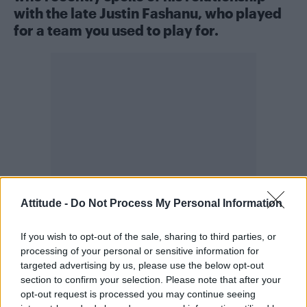
with the late Justin Fashanu, who played
for a team you used to play for.
Attitude -
Do Not Process My Personal Information
If you wish to opt-out of the sale, sharing to third parties, or
Obviously I’ve followed Peter Tatchell and
processing of your personal or sensitive information for
targeted advertising by us, please use the below opt-out
what he did, especially when he went to Qatar.
section to confirm your selection. Please note that after your
A brave human being. He really fights the
opt-out request is processed you may continue seeing
fight. I’ve not had any conversations with him. I