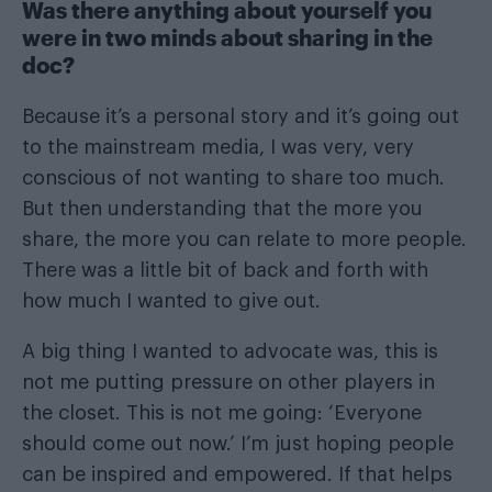
Was there anything about yourself you
were in two minds about sharing in the
doc?
Because it’s a personal story and it’s going out
to the mainstream media, I was very, very
conscious of not wanting to share too much.
But then understanding that the more you
share, the more you can relate to more people.
There was a little bit of back and forth with
how much I wanted to give out.
A big thing I wanted to advocate was, this is
not me putting pressure on other players in
the closet. This is not me going: ‘Everyone
should come out now.’ I’m just hoping people
can be inspired and empowered. If that helps