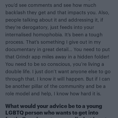
you’d see comments and see how much
backlash they get and that impacts you. Also,
people talking about it and addressing it, if
they’re derogatory, just feeds into your
internalised homophobia. It’s been a tough
process. That’s something I give out in my
documentary in great detail… You need to put
that Grindr app miles away in a hidden folder!
You need to be so conscious, you’re living a
double life. I just don’t want anyone else to go
through that. I know it will happen. But if I can
be another pillar of the community and be a
role model and help, I know how hard it is.
What would your advice be to a young
LGBTQ person who wants to get into