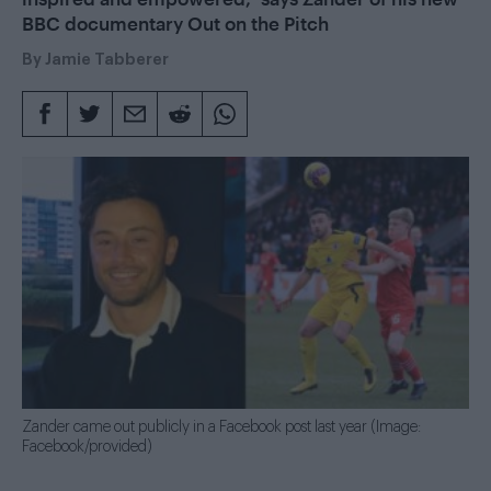
BBC documentary Out on the Pitch
By
Jamie Tabberer
Zander came out publicly in a Facebook post last year (Image:
Facebook/provided)