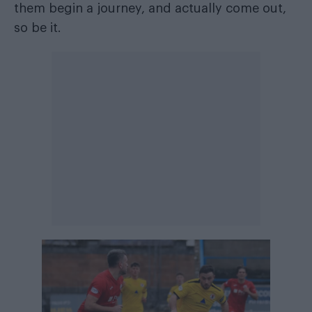
them begin a journey, and actually come out,
so be it.