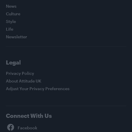
News
Culture
Style
Life
Newsletter
Legal
Privacy Policy
About Attitude UK
Adjust Your Privacy Preferences
Connect With Us
Facebook