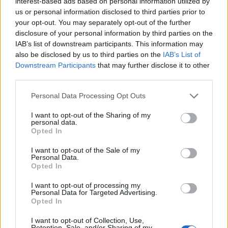
interest-based ads based on personal information utilized by
Qatari LGBTQ
us or personal information disclosed to third parties prior to
have spoken to Dr Nas [the
your opt-out. You may separately opt-out of the further
activist Dr. Nas Mohammed
]
, that was
disclosure of your personal information by third parties on the
amazing.
IAB’s list of downstream participants. This information may
also be disclosed by us to third parties on the
IAB’s List of
I do want to touch on Qatar. How did you
Downstream Participants
that may further disclose it to other
third parties.
feel when the football players didn’t wear
the armband?
Personal Data Processing Opt Outs
I looked at it as though they actually wanted
I want to opt-out of the Sharing of my
personal data.
to. Harry Kane was public about it. I enjoyed
Opted In
Germany’s national team, they came with Pride
I want to opt-out of the Sale of my
Personal Data.
flags on their aeroplane. Denmark were
Opted In
amazing in calling it out. Strides are definitely
I want to opt-out of processing my
happening and these key figures in men’s
Personal Data for Targeted Advertising.
football are speaking about it. But still, at the
Opted In
core, why [was] it played there? Of course I
I want to opt-out of Collection, Use,
Retention, Sale, and/or Sharing of my