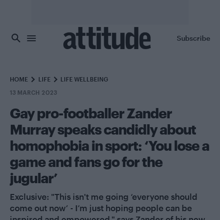
Skip to main content
Subscribe
HOME
LIFE
LIFE WELLBEING
13 MARCH 2023
Gay pro-footballer Zander
Murray speaks candidly about
homophobia in sport: ‘You lose a
game and fans go for the
jugular’
Exclusive: "This isn't me going ‘everyone should
come out now’ - I’m just hoping people can be
inspired and empowered," says Zander of his new