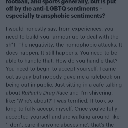
football, and sports generally, but is put
off by the anti-LGBTQ sentiments –
especially transphobic sentiments?
I would honestly say, from experiences, you
need to build your armour up to deal with the
sh*t. The negativity, the homophobic attacks. It
does happen. It still happens. You need to be
able to handle that. How do you handle that?
You need to begin to accept yourself. I came
out as gay but nobody gave me a rulebook on
being out in public. Just sitting in a cafe talking
about
RuPaul’s Drag Race
and I’m shivering,
like: ‘Who’s about?’ I was terrified. It took so
long to fully accept myself. Once you’ve fully
accepted yourself and are walking around like:
‘I don’t care if anyone abuses me’, that’s the