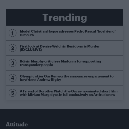
Trending
Model Christian Hogue adresses Pedro Pascal ‘boyfriend’
rumours
First look at Denise Welch in Benidorm is Murder
(EXCLUSIVE)
Róisín Murphy criticises Madonna for supporting
transgender people
Olympic skier Gus Kenworthy announces engagement to
boyfriend Andrew Rigby
A Friend of Dorothy: Watch the Oscar-nominated short film
with Miriam Margolyes in full exclusively on Attitude now
Attitude