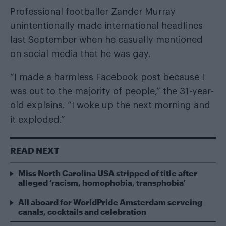
Professional footballer Zander Murray
unintentionally made international headlines
last September when he casually mentioned
on social media that he was gay.
“I made a harmless Facebook post because I
was out to the majority of people,” the 31-year-
old explains. “I woke up the next morning and
it exploded.”
READ NEXT
Miss North Carolina USA stripped of title after
alleged ‘racism, homophobia, transphobia’
All aboard for WorldPride Amsterdam serveing
canals, cocktails and celebration