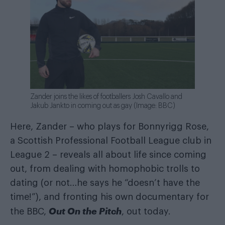
Zander joins the likes of footballers Josh Cavallo and
Jakub Jankto in coming out as gay (Image: BBC)
Here, Zander – who plays for Bonnyrigg Rose,
a Scottish Professional Football League club in
League 2 – reveals all about life since coming
out, from dealing with homophobic trolls to
dating (or not…he says he “doesn’t have the
time!”), and fronting his own documentary for
Out On the Pitch
the BBC,
, out today.