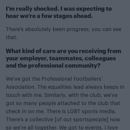
I’m really shocked. I was expecting to
hear we’re a few stages ahead.
There’s absolutely been progress, you can see
that.
What kind of care are you receiving from
your employer, teammates, colleagues
and the professional community?
We’ve got the Professional Footballers’
Association. The equalities lead always keeps in
touch with me. Similarly, with the club, we’ve
got so many people attached to the club that
check in on me. There is LGBT sports media.
There’s a collective [of out sportspeople] now
so we’re all together. We got to events. I love