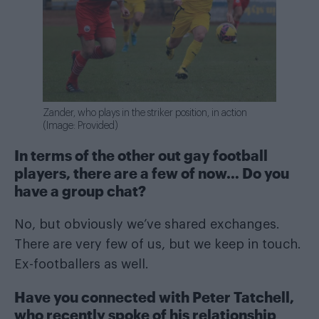
Zander, who plays in the striker position, in action
(Image: Provided)
In terms of the other out gay football
players, there are a few of now… Do you
have a group chat?
No, but obviously we’ve shared exchanges.
There are very few of us, but we keep in touch.
Ex-footballers as well.
Have you connected with Peter Tatchell,
who recently spoke of his relationship