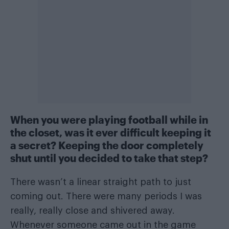
When you were playing football while in
the closet, was it ever difficult keeping it
a secret? Keeping the door completely
shut until you decided to take that step?
There wasn’t a linear straight path to just
coming out. There were many periods I was
really, really close and shivered away.
Whenever someone came out in the game