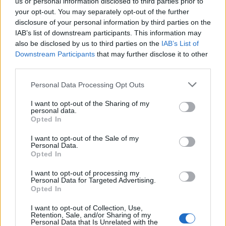
us or personal information disclosed to third parties prior to
the old town of Hersonissos, the hotel is
your opt-out. You may separately opt-out of the further
disclosure of your personal information by third parties on the
nestled in a steep setting in history, near
IAB’s list of downstream participants. This information may
Sarantaris Beach, one of the island’s most
also be disclosed by us to third parties on the
IAB’s List of
iconic and liberating nude beaches. Of course,
Downstream Participants
that may further disclose it to other
third parties.
private pools, a gym, and a Skybar with a pool
are all part of the experience.
Personal Data Processing Opt Outs
I want to opt-out of the Sharing of my
personal data.
Opted In
I want to opt-out of the Sale of my
Personal Data.
Opted In
I want to opt-out of processing my
Personal Data for Targeted Advertising.
Opted In
I want to opt-out of Collection, Use,
Retention, Sale, and/or Sharing of my
Axel Beach Crete (Image: Provided)
Personal Data that Is Unrelated with the