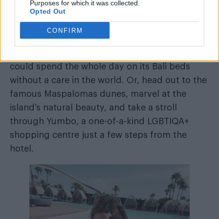
Purposes for which it was collected.
From the Mediterranean, we move to a
Opted Out
timeless island in the Canaries where time
CONFIRM
stands still. Almost everything happens around
Axel Beach Maspalomas
the pool at
, and you
could spend the whole day on its Bali beds
without a care in the world. Or, head out to the
famous Maspalomas dunes, marvel at the
island’s natural beauty, and take a stroll
through Yumbo, a one-of-a-kind LGBTIQA+
shopping centre just a few steps from the
hotel.