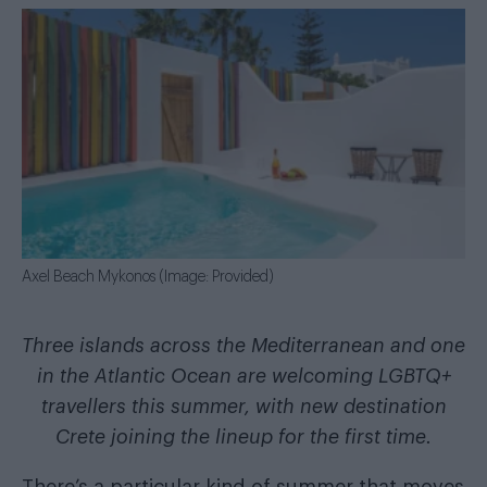
Axel Beach Mykonos (Image: Provided)
Three islands across the Mediterranean and one
in the Atlantic Ocean are welcoming LGBTQ+
travellers this summer, with new destination
Crete joining the lineup for the first time.
There’s a particular kind of summer that moves