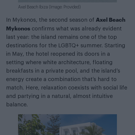
Axel Beach Ibiza (Image: Provided)
Axel Beach
In Mykonos, the second season of
Mykonos
confirms what was already evident
last year: the island remains one of the top
destinations for the LGBTQ+ summer. Starting
in May, the hotel reopened its doors in a
setting where white architecture, floating
breakfasts in a private pool, and the island’s
energy create a combination that’s hard to
match. Here, relaxation coexists with social life
and partying in a natural, almost intuitive
balance.