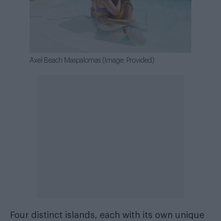
Axel Beach Maspalomas (Image: Provided)
Four distinct islands, each with its own unique