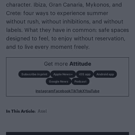
character. Ibiza, Gran Canaria, Mykonos, and
Crete: four ways to experience summer
without rush, without inhibitions, and without
labels. What they have in common: safe spaces
designed to feel, to enjoy without reservation,
and to live every moment freely.
Get more
Attitude
Subscribe in print
Apple News+
iOS app
Android app
Google News
Podcast
Instagram
Facebook
TikTok
X
YouTube
In This Article:
Axel