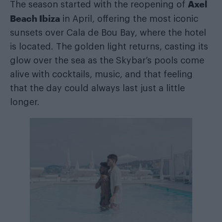
Axel
The season started with the reopening of
Beach Ibiza
in April, offering the most iconic
sunsets over Cala de Bou Bay, where the hotel
is located. The golden light returns, casting its
glow over the sea as the Skybar’s pools come
alive with cocktails, music, and that feeling
that the day could always last just a little
longer.