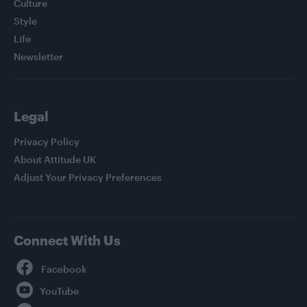
Culture
Style
Life
Newsletter
Legal
Privacy Policy
About Attitude UK
Adjust Your Privacy Preferences
Connect With Us
Facebook
YouTube
Twitter