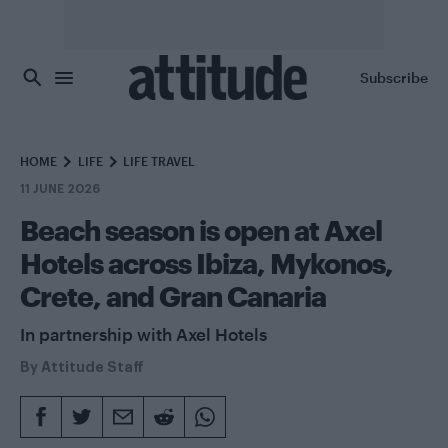
Skip to main content
Subscribe
HOME
LIFE
LIFE TRAVEL
11 JUNE 2026
Beach season is open at Axel
Hotels across Ibiza, Mykonos,
Crete, and Gran Canaria
In partnership with Axel Hotels
By
Attitude Staff