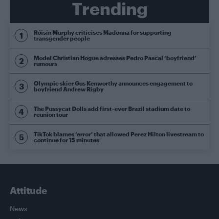
Trending
Róisín Murphy criticises Madonna for supporting
transgender people
Model Christian Hogue adresses Pedro Pascal ‘boyfriend’
rumours
Olympic skier Gus Kenworthy announces engagement to
boyfriend Andrew Rigby
The Pussycat Dolls add first-ever Brazil stadium date to
reunion tour
TikTok blames ‘error’ that allowed Perez Hilton livestream to
continue for 15 minutes
Attitude
News