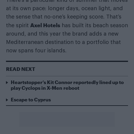
at its own pace: longer days, ocean light, and
the sense that no-one’s keeping score. That’s
Axel Hotels
the spirit
has built its beach season
around, and this year the brand adds a new
Mediterranean destination to a portfolio that
now spans four islands.
READ NEXT
Heartstopper’s Kit Connor reportedly lined up to
play Cyclops in X-Men reboot
Escape to Cyprus