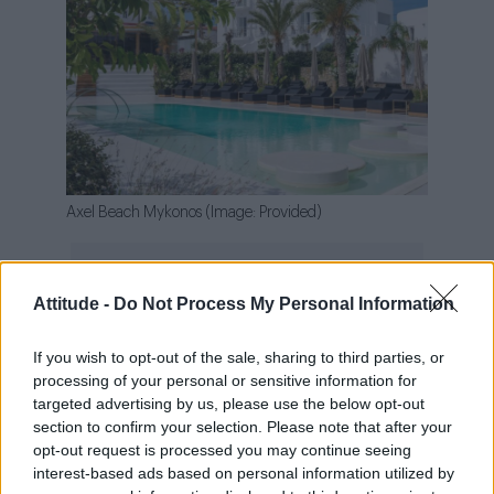
Axel Beach Mykonos (Image: Provided)
Attitude -
Do Not Process My Personal Information
This year’s hot news comes from Crete, an
If you wish to opt-out of the sale, sharing to third parties, or
island that’s been calling to us for some time.
processing of your personal or sensitive information for
Axel Beach Crete
joins the Axel Hotels family
targeted advertising by us, please use the below opt-out
with an experience that invites you to discover
section to confirm your selection. Please note that after your
opt-out request is processed you may continue seeing
a different Mediterranean, one rich in history,
interest-based ads based on personal information utilized by
more laid-back, and more authentic. Located in