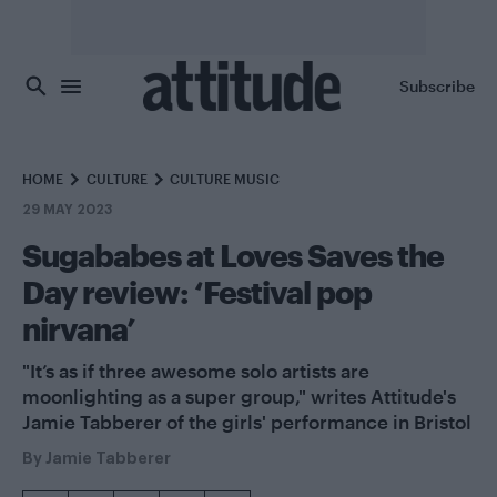
Skip to main content
Subscribe
HOME
CULTURE
CULTURE MUSIC
29 MAY 2023
Sugababes at Loves Saves the
Day review: ‘Festival pop
nirvana’
"It’s as if three awesome solo artists are
moonlighting as a super group," writes Attitude's
Jamie Tabberer of the girls' performance in Bristol
By
Jamie Tabberer