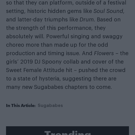
so that they can platform, outside of a festival
setting, historic hidden gems like
Soul Sound
,
and latter-day triumphs like
Drum
. Based on
the strength of this performance, they
absolutely will. Powerful singing and swaggy
choreo more than made up for the odd
production and timing issue. And
Flowers
– the
girls’ 2019 DJ Spoony collab and cover of the
Sweet Female Attitude hit – pushed the crowd
to a state of hysteria, suggesting there are
many new Sugababes chapters to come.
In This Article:
Sugababes
Trending