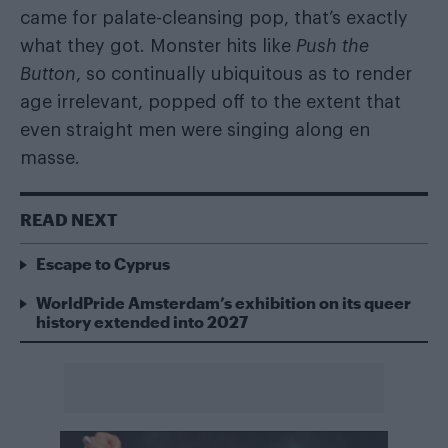
came for palate-cleansing pop, that’s exactly
what they got. Monster hits like
Push the
Button
, so continually ubiquitous as to render
age irrelevant, popped off to the extent that
even straight men were singing along en
masse.
READ NEXT
Escape to Cyprus
WorldPride Amsterdam’s exhibition on its queer
history extended into 2027