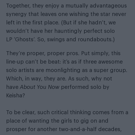
Together, they enjoy a mutually advantageous
synergy that leaves one wishing the star never
left in the first place. (But if she hadn’t, we
wouldn’t have her hauntingly perfect solo
LP ‘Ghosts’. So, swings and roundabouts.)
They’re proper, proper pros. Put simply, this
line-up can’t be beat: it’s as if three awesome
solo artists are moonlighting as a super group.
Which, in way, they are. As such, why not
have
About You Now
performed solo by
Keisha?
To be clear, such critical thinking comes from a
place of wanting the girls to gig on and
prosper for another two-and-a-half decades,