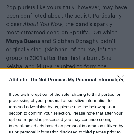
Pop purists like yours truly, however, may have
been conflicted about the setlist. Particularly
closer
About You Now
, the band’s sparkly
most-streamed song on Spotify… On which
Mutya Buena
and Siobhán Donaghy didn’t
originally sing. (Siobhán, of course, left the
group in 2001 after their first album. She,
Keisha, and Mutya reunited to form the
clunkily-named MKS in 2012 and won back
Attitude -
Do Not Process My Personal Information
rights to their original name in 2019, thank
God.)
If you wish to opt-out of the sale, sharing to third parties, or
processing of your personal or sensitive information for
Neither sang on the single version of ‘Red
targeted advertising by us, please use the below opt-out
section to confirm your selection. Please note that after your
Dress’ either. But you don’t begrudge
opt-out request is processed you may continue seeing
them
that
bop, given Mutya co-wrote it and
interest-based ads based on personal information utilized by
Keisha basically carried it on release. As such, a
us or personal information disclosed to third parties prior to