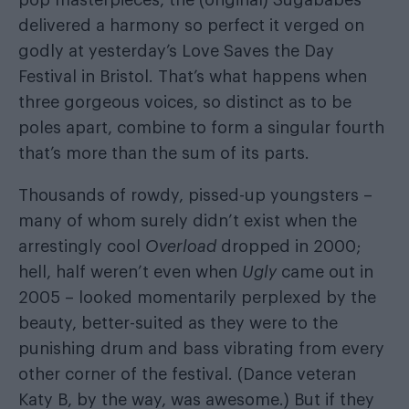
delivered a harmony so perfect it verged on
godly at yesterday’s Love Saves the Day
Festival in Bristol. That’s what happens when
three gorgeous voices, so distinct as to be
poles apart, combine to form a singular fourth
that’s more than the sum of its parts.
Thousands of rowdy, pissed-up youngsters –
many of whom surely didn’t exist when the
arrestingly cool
Overload
dropped in 2000;
hell, half weren’t even when
Ugly
came out in
2005 – looked momentarily perplexed by the
beauty, better-suited as they were to the
punishing drum and bass vibrating from every
other corner of the festival. (Dance veteran
Katy B, by the way, was awesome.) But if they