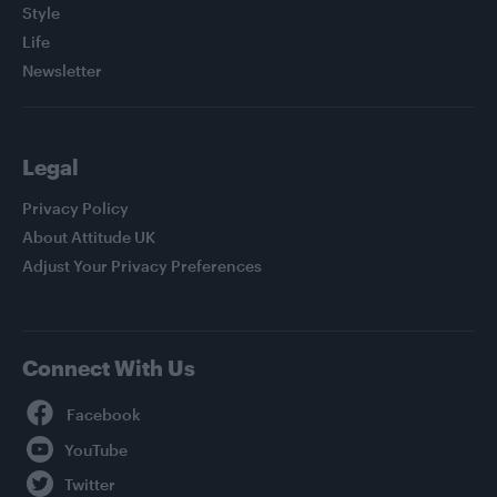
Style
Life
Newsletter
Legal
Privacy Policy
About Attitude UK
Adjust Your Privacy Preferences
Connect With Us
Facebook
YouTube
Twitter