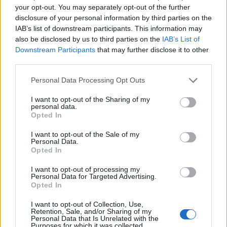
your opt-out. You may separately opt-out of the further
sort of mental arithmetic plagued their one-
disclosure of your personal information by third parties on the
hour set: does Siobhán belong on conventional
IAB’s list of downstream participants. This information may
club banger In
the Middle?
In theory, yes, if
also be disclosed by us to third parties on the
IAB’s List of
Downstream Participants
that may further disclose it to other
Mutya and Keisha are fine with it, but it doesn’t
third parties.
suit her. Does she belong on growling
opener
Freak Like Me
, and its punchy, attitude-
Personal Data Processing Opt Outs
laden companion
Round Round
? A thousand
I want to opt-out of the Sharing of my
personal data.
times yes: both songs are actually tailor-made
Opted In
for her, in that they’re decidedly
left
of the
I want to opt-out of the Sale of my
middle. (In hindsight, it’s sort of surprising
Personal Data.
Heidi Range sold their gritty, alterna-pop
Opted In
appeal as effectively as she did, given she’d
I want to opt-out of processing my
Personal Data for Targeted Advertising.
one day usher in the Babes’ basic AF ‘Sweet 7’
Opted In
era.)
I want to opt-out of Collection, Use,
Retention, Sale, and/or Sharing of my
Personal Data that Is Unrelated with the
Purposes for which it was collected.