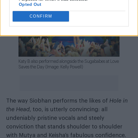
Opted Out
CONFIRM
Katy B also performed alongside the Sugababes at Love
Saves the Day (Image: Kelly Powell)
The way Siobhan performs the likes of
Hole in
the Head
, too, is utterly convincing: all
undeniably pristine vocals and steely
conviction that stands shoulder to shoulder
with Mutya and Keisha’s fabulous confidence.