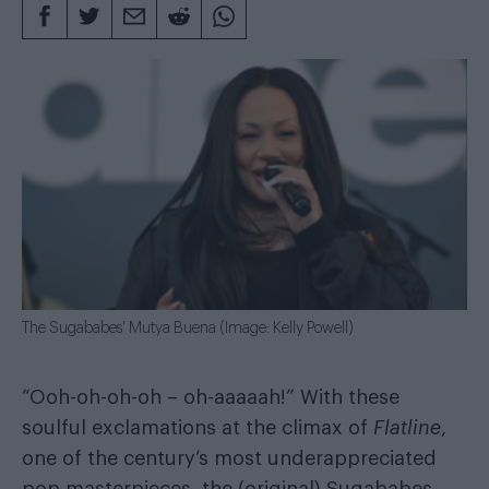
The Sugababes' Mutya Buena (Image: Kelly Powell)
“Ooh-oh-oh-oh – oh-aaaaah!” With these
soulful exclamations at the climax of
Flatline
,
one of the century’s most underappreciated
pop masterpieces, the (original) Sugababes