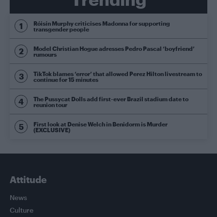
Róisín Murphy criticises Madonna for supporting
transgender people
Model Christian Hogue adresses Pedro Pascal ‘boyfriend’
rumours
TikTok blames ‘error’ that allowed Perez Hilton livestream to
continue for 15 minutes
The Pussycat Dolls add first-ever Brazil stadium date to
reunion tour
First look at Denise Welch in Benidorm is Murder
(EXCLUSIVE)
Attitude
News
Culture