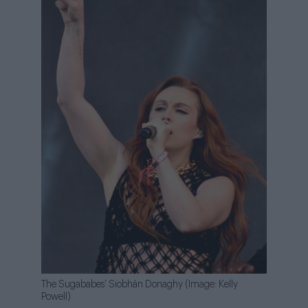
The Sugababes’ Siobhán Donaghy (Image: Kelly
Powell)